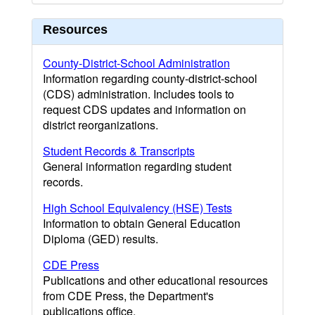
Resources
County-District-School Administration
Information regarding county-district-school
(CDS) administration. Includes tools to
request CDS updates and information on
district reorganizations.
Student Records & Transcripts
General information regarding student
records.
High School Equivalency (HSE) Tests
Information to obtain General Education
Diploma (GED) results.
CDE Press
Publications and other educational resources
from CDE Press, the Department's
publications office.