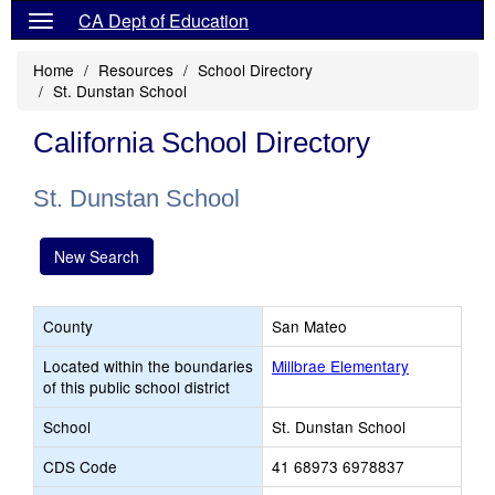
CA Dept of Education
Home
Resources
School Directory
St. Dunstan School
California School Directory
St. Dunstan School
New Search
County
San Mateo
Located within the boundaries
Millbrae Elementary
of this public school district
School
St. Dunstan School
CDS Code
41 68973 6978837