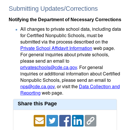
Submitting Updates/Corrections
Notifying the Department of Necessary Corrections
All changes to private school data, including data
for Certified Nonpublic Schools, must be
submitted via the process described on the
Private School Affidavit Information
web page.
For general inquiries about private schools,
please send an email to
privateschools@cde.ca.gov
. For general
inquiries or additional information about Certified
Nonpublic Schools, please send an email to
nps@cde.ca.gov
, or visit the
Data Collection and
Reporting
web page.
Share this Page