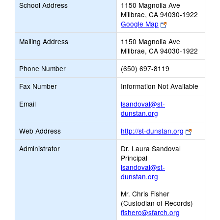
School Address
1150 Magnolia Ave
Millbrae, CA 94030-1922
Link
Google Map
opens
Mailing Address
1150 Magnolia Ave
new
Millbrae, CA 94030-1922
browser
tab
Phone Number
(650) 697-8119
Fax Number
Information Not Available
Email
lsandoval@st-
Link
dunstan.org
opens
Link
Web Address
http://st-dunstan.org
new
opens
Email
Administrator
Dr. Laura Sandoval
new
Principal
browser
lsandoval@st-
tab
dunstan.org
Mr. Chris Fisher
(Custodian of Records)
fisherc@sfarch.org