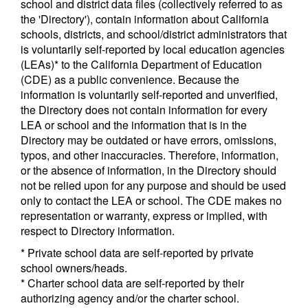
school and district data files (collectively referred to as
the 'Directory'), contain information about California
schools, districts, and school/district administrators that
is voluntarily self-reported by local education agencies
(LEAs)* to the California Department of Education
(CDE) as a public convenience. Because the
information is voluntarily self-reported and unverified,
the Directory does not contain information for every
LEA or school and the information that is in the
Directory may be outdated or have errors, omissions,
typos, and other inaccuracies. Therefore, information,
or the absence of information, in the Directory should
not be relied upon for any purpose and should be used
only to contact the LEA or school. The CDE makes no
representation or warranty, express or implied, with
respect to Directory information.
* Private school data are self-reported by private
school owners/heads.
* Charter school data are self-reported by their
authorizing agency and/or the charter school.