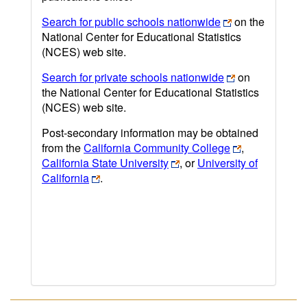
Search for public schools nationwide
on the
National Center for Educational Statistics
(NCES) web site.
Search for private schools nationwide
on
the National Center for Educational Statistics
(NCES) web site.
Post-secondary information may be obtained
from the
California Community College
,
California State University
, or
University of
California
.