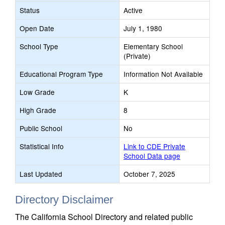
Status
Active
Open Date
July 1, 1980
School Type
Elementary School
(Private)
Educational Program Type
Information Not Available
Low Grade
K
High Grade
8
Public School
No
Statistical Info
Link to CDE Private
School Data page
Last Updated
October 7, 2025
Directory Disclaimer
The California School Directory and related public