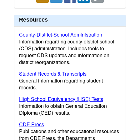
Resources
County-District-School Administration
Information regarding county-district-school
(CDS) administration. Includes tools to
request CDS updates and information on
district reorganizations.
Student Records & Transcripts
General information regarding student
records.
High School Equivalency (HSE) Tests
Information to obtain General Education
Diploma (GED) results.
CDE Press
Publications and other educational resources
from CDE Press, the Department's