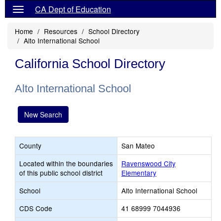
CA Dept of Education
Home
Resources
School Directory
Alto International School
California School Directory
Alto International School
New Search
County
San Mateo
Located within the boundaries
Ravenswood City
of this public school district
Elementary
School
Alto International School
CDS Code
41 68999 7044936