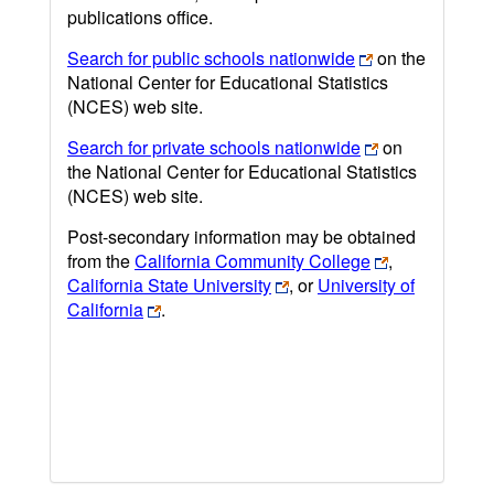
publications office.
Search for public schools nationwide
on the
National Center for Educational Statistics
(NCES) web site.
Search for private schools nationwide
on
the National Center for Educational Statistics
(NCES) web site.
Post-secondary information may be obtained
from the
California Community College
,
California State University
, or
University of
California
.