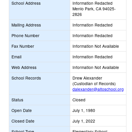
School Address
Information Redacted
Menlo Park, CA 94025-
2826
Mailing Address
Information Redacted
Phone Number
Information Redacted
Fax Number
Information Not Available
Email
Information Redacted
Web Address
Information Not Available
School Records
Drew Alexander
(Custodian of Records)
dalexander@altoschool.org
Status
Closed
Open Date
July 1, 1980
Closed Date
July 1, 2022
School Type
Elementary School