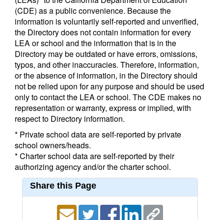
(CDE) as a public convenience. Because the
information is voluntarily self-reported and unverified,
the Directory does not contain information for every
LEA or school and the information that is in the
Directory may be outdated or have errors, omissions,
typos, and other inaccuracies. Therefore, information,
or the absence of information, in the Directory should
not be relied upon for any purpose and should be used
only to contact the LEA or school. The CDE makes no
representation or warranty, express or implied, with
respect to Directory information.
* Private school data are self-reported by private
school owners/heads.
* Charter school data are self-reported by their
authorizing agency and/or the charter school.
Share this Page