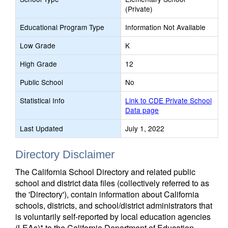
(Private)
Educational Program Type
Information Not Available
Low Grade
K
High Grade
12
Public School
No
Statistical Info
Link to CDE Private School
Data page
Last Updated
July 1, 2022
Directory Disclaimer
The California School Directory and related public
school and district data files (collectively referred to as
the 'Directory'), contain information about California
schools, districts, and school/district administrators that
is voluntarily self-reported by local education agencies
(LEAs)* to the California Department of Education