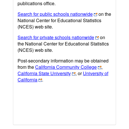
publications office.
Search for public schools nationwide
on the
National Center for Educational Statistics
(NCES) web site.
Search for private schools nationwide
on
the National Center for Educational Statistics
(NCES) web site.
Post-secondary information may be obtained
from the
California Community College
,
California State University
, or
University of
California
.