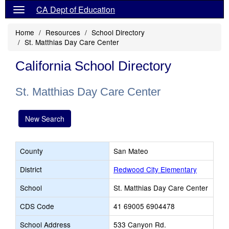
CA Dept of Education
Home
Resources
School Directory
St. Matthias Day Care Center
California School Directory
St. Matthias Day Care Center
New Search
County
San Mateo
District
Redwood City Elementary
School
St. Matthias Day Care Center
CDS Code
41 69005 6904478
School Address
533 Canyon Rd.