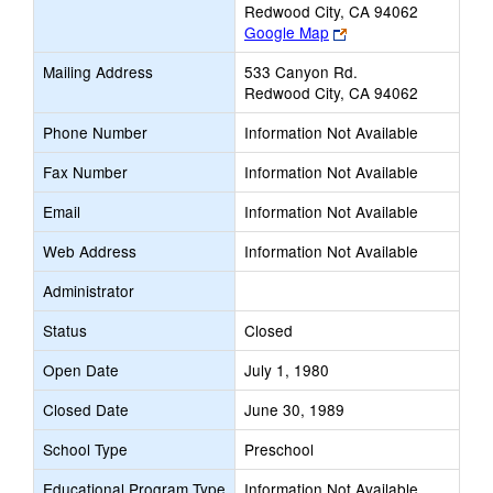
Redwood City, CA 94062
Link
Google Map
opens
Mailing Address
533 Canyon Rd.
new
Redwood City, CA 94062
browser
tab
Phone Number
Information Not Available
Fax Number
Information Not Available
Email
Information Not Available
Web Address
Information Not Available
Administrator
Status
Closed
Open Date
July 1, 1980
Closed Date
June 30, 1989
School Type
Preschool
Educational Program Type
Information Not Available