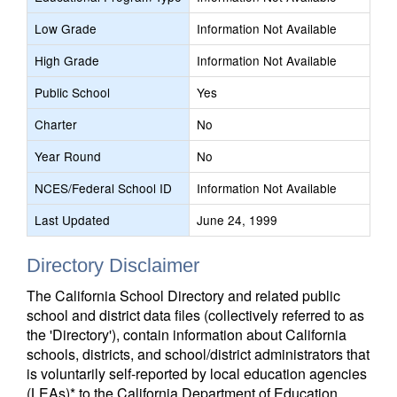
Low Grade
Information Not Available
High Grade
Information Not Available
Public School
Yes
Charter
No
Year Round
No
NCES/Federal School ID
Information Not Available
Last Updated
June 24, 1999
Directory Disclaimer
The California School Directory and related public
school and district data files (collectively referred to as
the 'Directory'), contain information about California
schools, districts, and school/district administrators that
is voluntarily self-reported by local education agencies
(LEAs)* to the California Department of Education