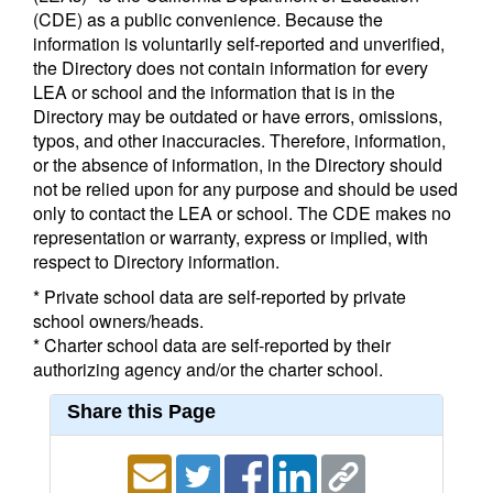
(CDE) as a public convenience. Because the
information is voluntarily self-reported and unverified,
the Directory does not contain information for every
LEA or school and the information that is in the
Directory may be outdated or have errors, omissions,
typos, and other inaccuracies. Therefore, information,
or the absence of information, in the Directory should
not be relied upon for any purpose and should be used
only to contact the LEA or school. The CDE makes no
representation or warranty, express or implied, with
respect to Directory information.
* Private school data are self-reported by private
school owners/heads.
* Charter school data are self-reported by their
authorizing agency and/or the charter school.
Share this Page