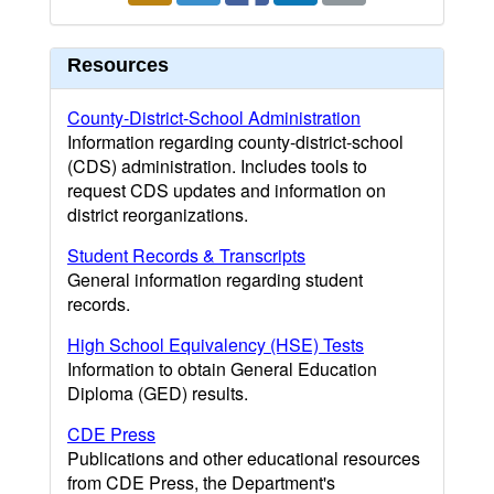
Resources
County-District-School Administration
Information regarding county-district-school
(CDS) administration. Includes tools to
request CDS updates and information on
district reorganizations.
Student Records & Transcripts
General information regarding student
records.
High School Equivalency (HSE) Tests
Information to obtain General Education
Diploma (GED) results.
CDE Press
Publications and other educational resources
from CDE Press, the Department's