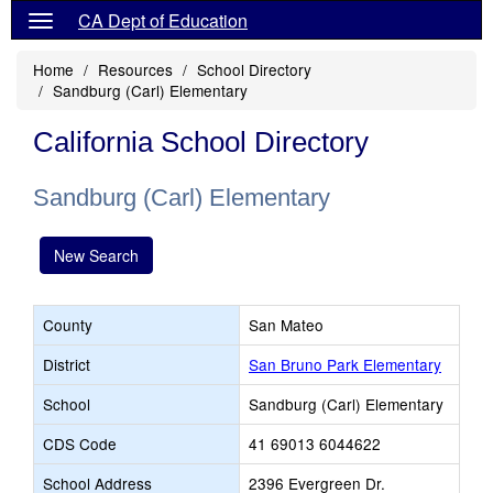
CA Dept of Education
Home
Resources
School Directory
Sandburg (Carl) Elementary
California School Directory
Sandburg (Carl) Elementary
New Search
County
San Mateo
District
San Bruno Park Elementary
School
Sandburg (Carl) Elementary
CDS Code
41 69013 6044622
School Address
2396 Evergreen Dr.