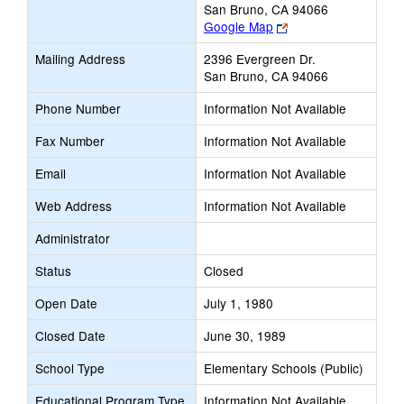
San Bruno, CA 94066
Link
Google Map
opens
Mailing Address
2396 Evergreen Dr.
new
San Bruno, CA 94066
browser
tab
Phone Number
Information Not Available
Fax Number
Information Not Available
Email
Information Not Available
Web Address
Information Not Available
Administrator
Status
Closed
Open Date
July 1, 1980
Closed Date
June 30, 1989
School Type
Elementary Schools (Public)
Educational Program Type
Information Not Available