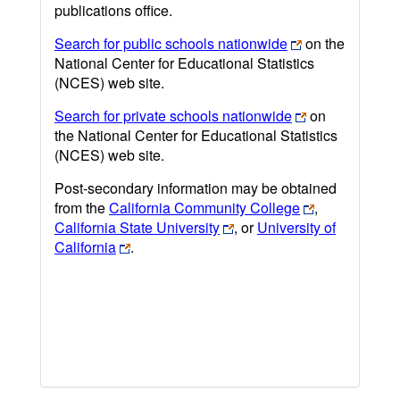
publications office.
Search for public schools nationwide
on the
National Center for Educational Statistics
(NCES) web site.
Search for private schools nationwide
on
the National Center for Educational Statistics
(NCES) web site.
Post-secondary information may be obtained
from the
California Community College
,
California State University
, or
University of
California
.