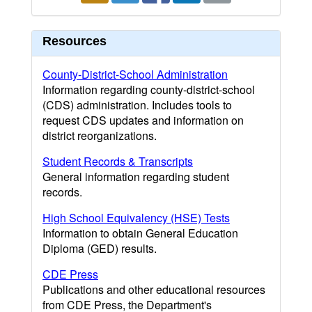
Resources
County-District-School Administration
Information regarding county-district-school
(CDS) administration. Includes tools to
request CDS updates and information on
district reorganizations.
Student Records & Transcripts
General information regarding student
records.
High School Equivalency (HSE) Tests
Information to obtain General Education
Diploma (GED) results.
CDE Press
Publications and other educational resources
from CDE Press, the Department's