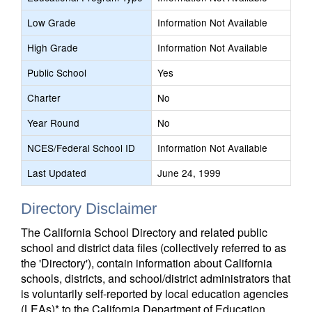
Low Grade
Information Not Available
High Grade
Information Not Available
Public School
Yes
Charter
No
Year Round
No
NCES/Federal School ID
Information Not Available
Last Updated
June 24, 1999
Directory Disclaimer
The California School Directory and related public
school and district data files (collectively referred to as
the 'Directory'), contain information about California
schools, districts, and school/district administrators that
is voluntarily self-reported by local education agencies
(LEAs)* to the California Department of Education