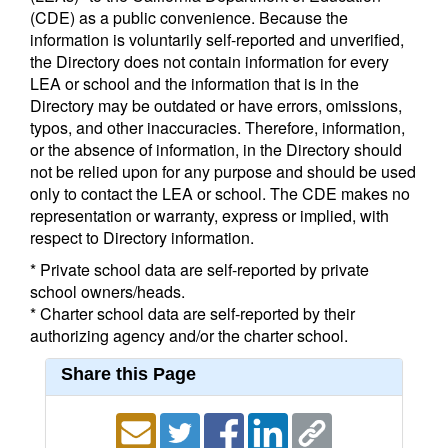
(CDE) as a public convenience. Because the
information is voluntarily self-reported and unverified,
the Directory does not contain information for every
LEA or school and the information that is in the
Directory may be outdated or have errors, omissions,
typos, and other inaccuracies. Therefore, information,
or the absence of information, in the Directory should
not be relied upon for any purpose and should be used
only to contact the LEA or school. The CDE makes no
representation or warranty, express or implied, with
respect to Directory information.
* Private school data are self-reported by private
school owners/heads.
* Charter school data are self-reported by their
authorizing agency and/or the charter school.
Share this Page