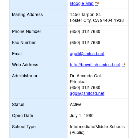
Link
Google Map
opens
Mailing Address
1450 Tarpon St.
new
Foster City, CA 94404-1938
browser
tab
Phone Number
(650) 312-7680
Fax Number
(650) 312-7639
Link
Email
agoll@smfcsd.net
opens
Link
Web Address
http://bowditch.smfcsd.net
new
opens
Email
Administrator
Dr. Amanda Goll
new
Principal
brows
(650) 312-7680
tab
agoll@smfcsd.net
Status
Active
Open Date
July 1, 1980
School Type
Intermediate/Middle Schools
(Public)