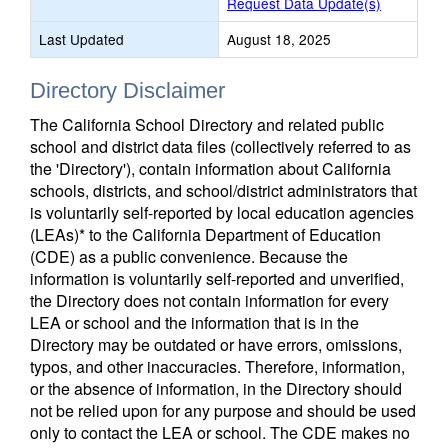
Request Data Update(s)
Last Updated
August 18, 2025
Directory Disclaimer
The California School Directory and related public
school and district data files (collectively referred to as
the 'Directory'), contain information about California
schools, districts, and school/district administrators that
is voluntarily self-reported by local education agencies
(LEAs)* to the California Department of Education
(CDE) as a public convenience. Because the
information is voluntarily self-reported and unverified,
the Directory does not contain information for every
LEA or school and the information that is in the
Directory may be outdated or have errors, omissions,
typos, and other inaccuracies. Therefore, information,
or the absence of information, in the Directory should
not be relied upon for any purpose and should be used
only to contact the LEA or school. The CDE makes no