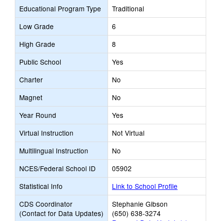
Educational Program Type
Traditional
Low Grade
6
High Grade
8
Public School
Yes
Charter
No
Magnet
No
Year Round
Yes
Virtual Instruction
Not Virtual
Multilingual Instruction
No
NCES/Federal School ID
05902
Statistical Info
Link to School Profile
CDS Coordinator
Stephanie Gibson
(Contact for Data Updates)
(650) 638-3274