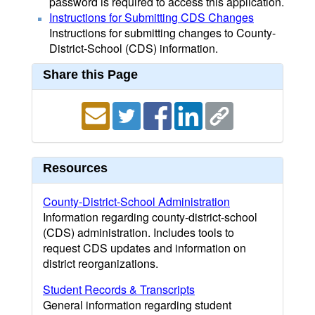
password is required to access this application.
Instructions for Submitting CDS Changes
Instructions for submitting changes to County-
District-School (CDS) information.
Share this Page
Resources
County-District-School Administration
Information regarding county-district-school
(CDS) administration. Includes tools to
request CDS updates and information on
district reorganizations.
Student Records & Transcripts
General information regarding student