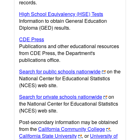
records.
High School Equivalency (HSE) Tests
Information to obtain General Education
Diploma (GED) results.
CDE Press
Publications and other educational resources
from CDE Press, the Department's
publications office.
Search for public schools nationwide
on the
National Center for Educational Statistics
(NCES) web site.
Search for private schools nationwide
on
the National Center for Educational Statistics
(NCES) web site.
Post-secondary information may be obtained
from the
California Community College
,
California State University
, or
University of