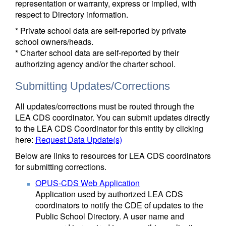
representation or warranty, express or implied, with
respect to Directory information.
* Private school data are self-reported by private
school owners/heads.
* Charter school data are self-reported by their
authorizing agency and/or the charter school.
Submitting Updates/Corrections
All updates/corrections must be routed through the
LEA CDS coordinator. You can submit updates directly
to the LEA CDS Coordinator for this entity by clicking
here:
Request Data Update(s)
Below are links to resources for LEA CDS coordinators
for submitting corrections.
OPUS-CDS Web Application
Application used by authorized LEA CDS
coordinators to notify the CDE of updates to the
Public School Directory. A user name and