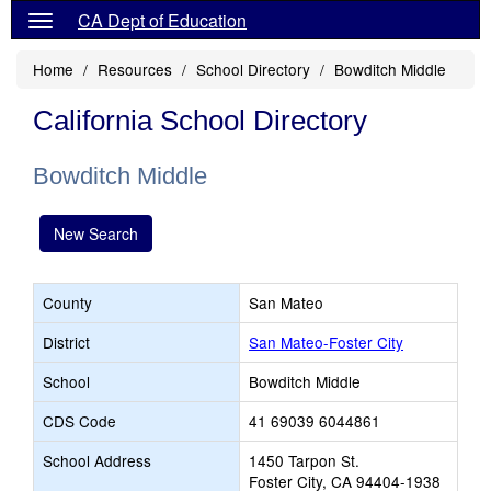
CA Dept of Education
Home
Resources
School Directory
Bowditch Middle
California School Directory
Bowditch Middle
New Search
County
San Mateo
District
San Mateo-Foster City
School
Bowditch Middle
CDS Code
41 69039 6044861
School Address
1450 Tarpon St.
Foster City, CA 94404-1938