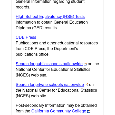
General information regarding student
records.
High School Equivalency (HSE) Tests
Information to obtain General Education
Diploma (GED) results.
CDE Press
Publications and other educational resources
from CDE Press, the Department's
publications office.
Search for public schools nationwide
on the
National Center for Educational Statistics
(NCES) web site.
Search for private schools nationwide
on
the National Center for Educational Statistics
(NCES) web site.
Post-secondary information may be obtained
from the
California Community College
,