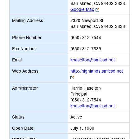
San Mateo, CA 94402-3838
Link
Google Map
opens
Mailing Address
2320 Newport St.
new
San Mateo, CA 94402-3838
browser
tab
Phone Number
(650) 312-7544
Fax Number
(650) 312-7635
Link
Email
khaselton@smfcsd.net
opens
Web Address
http://highlands.smfcsd.net
new
Link
Email
opens
Administrator
Karrie Haselton
new
Principal
browser
(650) 312-7544
tab
khaselton@smfcsd.net
Status
Active
Open Date
July 1, 1980