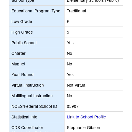
School Type
Elementary Schools (Public)
Educational Program Type
Traditional
Low Grade
K
High Grade
5
Public School
Yes
Charter
No
Magnet
No
Year Round
Yes
Virtual Instruction
Not Virtual
Multilingual Instruction
No
NCES/Federal School ID
05907
Statistical Info
Link to School Profile
CDS Coordinator
Stephanie Gibson