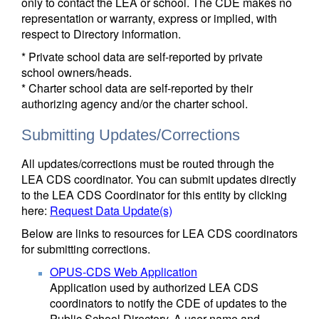
only to contact the LEA or school. The CDE makes no
representation or warranty, express or implied, with
respect to Directory information.
* Private school data are self-reported by private
school owners/heads.
* Charter school data are self-reported by their
authorizing agency and/or the charter school.
Submitting Updates/Corrections
All updates/corrections must be routed through the
LEA CDS coordinator. You can submit updates directly
to the LEA CDS Coordinator for this entity by clicking
here:
Request Data Update(s)
Below are links to resources for LEA CDS coordinators
for submitting corrections.
OPUS-CDS Web Application
Application used by authorized LEA CDS
coordinators to notify the CDE of updates to the
Public School Directory. A user name and