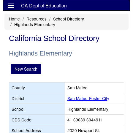
CA Dept of Education
Home
Resources
School Directory
Highlands Elementary
California School Directory
Highlands Elementary
New Search
County
San Mateo
District
San Mateo-Foster City
School
Highlands Elementary
CDS Code
41 69039 6044911
School Address
2320 Newport St.