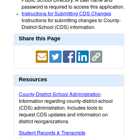
password is required to access this application.
Instructions for Submitting CDS Changes
Instructions for submitting changes to County-
District-School (CDS) information.
Share this Page
Resources
County-District-School Administration
Information regarding county-district-school
(CDS) administration. Includes tools to
request CDS updates and information on
district reorganizations.
Student Records & Transcripts