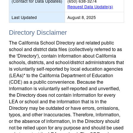
(Contact for Data Updates)
(650) 638-3274
Request Data Update(s)
Last Updated
August 8, 2025
Directory Disclaimer
The California School Directory and related public
school and district data files (collectively referred to as
the 'Directory'), contain information about California
schools, districts, and school/district administrators that
is voluntarily self-reported by local education agencies
(LEAs)* to the California Department of Education
(CDE) as a public convenience. Because the
information is voluntarily self-reported and unverified,
the Directory does not contain information for every
LEA or school and the information that is in the
Directory may be outdated or have errors, omissions,
typos, and other inaccuracies. Therefore, information,
or the absence of information, in the Directory should
not be relied upon for any purpose and should be used