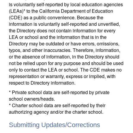
is voluntarily self-reported by local education agencies
(LEAs)* to the California Department of Education
(CDE) as a public convenience. Because the
information is voluntarily self-reported and unverified,
the Directory does not contain information for every
LEA or school and the information that is in the
Directory may be outdated or have errors, omissions,
typos, and other inaccuracies. Therefore, information,
or the absence of information, in the Directory should
not be relied upon for any purpose and should be used
only to contact the LEA or school. The CDE makes no
representation or warranty, express or implied, with
respect to Directory information.
* Private school data are self-reported by private
school owners/heads.
* Charter school data are self-reported by their
authorizing agency and/or the charter school.
Submitting Updates/Corrections