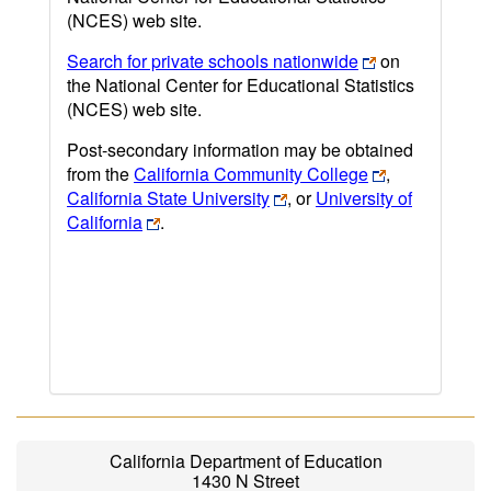
(NCES) web site.
Search for private schools nationwide
on
the National Center for Educational Statistics
(NCES) web site.
Post-secondary information may be obtained
from the
California Community College
,
California State University
, or
University of
California
.
California Department of Education
1430 N Street