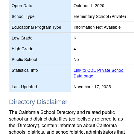
Open Date
October 1, 2020
School Type
Elementary School (Private)
Educational Program Type
Information Not Available
Low Grade
K
High Grade
4
Public School
No
Statistical Info
Link to CDE Private School
Data page
Last Updated
November 17, 2025
Directory Disclaimer
The California School Directory and related public
school and district data files (collectively referred to as
the 'Directory'), contain information about California
schools, districts, and school/district administrators that