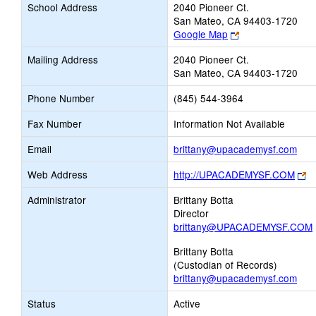
School Address
2040 Pioneer Ct.
San Mateo, CA 94403-1720
Link
Google Map
opens
Mailing Address
2040 Pioneer Ct.
new
San Mateo, CA 94403-1720
browser
tab
Phone Number
(845) 544-3964
Fax Number
Information Not Available
Link
Email
brittany@upacademysf.com
ope
Li
Web Address
http://UPACADEMYSF.COM
new
o
Emai
Administrator
Brittany Botta
n
Director
br
brittany@UPACADEMYSF.COM
ta
Brittany Botta
(Custodian of Records)
brittany@upacademysf.com
Status
Active