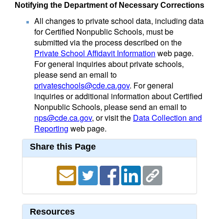
Notifying the Department of Necessary Corrections
All changes to private school data, including data
for Certified Nonpublic Schools, must be
submitted via the process described on the
Private School Affidavit Information
web page.
For general inquiries about private schools,
please send an email to
privateschools@cde.ca.gov
. For general
inquiries or additional information about Certified
Nonpublic Schools, please send an email to
nps@cde.ca.gov
, or visit the
Data Collection and
Reporting
web page.
Share this Page
Resources