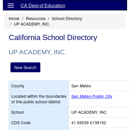
CA Dept of Education
Home
Resources
School Directory
UP ACADEMY, INC.
California School Directory
UP ACADEMY, INC.
New Search
County
San Mateo
Located within the boundaries
San Mateo-Foster City
of this public school district
School
UP ACADEMY, INC.
CDS Code
41 69039 6138192