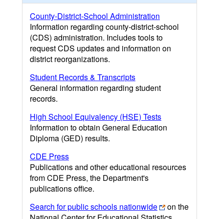
County-District-School Administration
Information regarding county-district-school
(CDS) administration. Includes tools to
request CDS updates and information on
district reorganizations.
Student Records & Transcripts
General information regarding student
records.
High School Equivalency (HSE) Tests
Information to obtain General Education
Diploma (GED) results.
CDE Press
Publications and other educational resources
from CDE Press, the Department's
publications office.
Search for public schools nationwide
on the
National Center for Educational Statistics