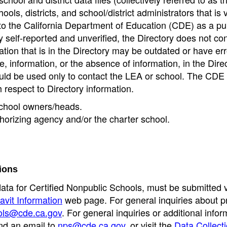
ools, districts, and school/district administrators that is v
to the California Department of Education (CDE) as a pu
 self-reported and unverified, the Directory does not co
tion that is in the Directory may be outdated or have err
, information, or the absence of information, in the Dire
ould be used only to contact the LEA or school. The CD
h respect to Directory information.
 school owners/heads.
thorizing agency and/or the charter school.
ions
data for Certified Nonpublic Schools, must be submitted v
avit Information
web page. For general inquiries about p
ols@cde.ca.gov
. For general inquiries or additional infor
nd an email to
nps@cde.ca.gov
, or visit the
Data Collect