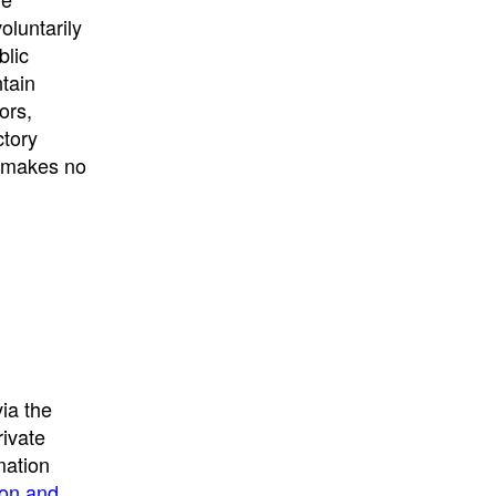
University
, or
University of
oluntarily
California
.
blic
ntain
ors,
ctory
E makes no
ia the
rivate
mation
ion and