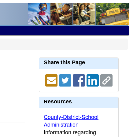
Share this Page
Resources
County-District-School
Administration
Information regarding