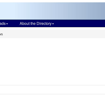
ads
About the Directory
on