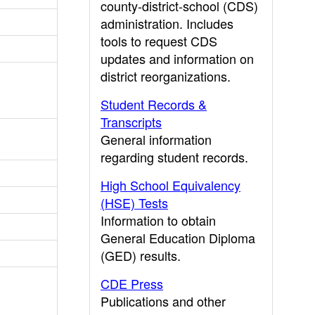
county-district-school (CDS)
administration. Includes
tools to request CDS
updates and information on
district reorganizations.
Student Records &
Transcripts
General information
regarding student records.
High School Equivalency
(HSE) Tests
Information to obtain
General Education Diploma
(GED) results.
CDE Press
Publications and other