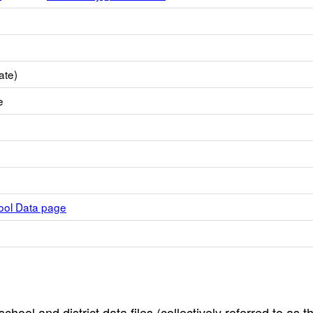
ate)
e
hool Data page
hool and district data files (collectively referred to as t