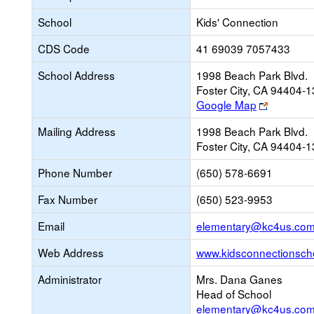
School
Kids' Connection
CDS Code
41 69039 7057433
School Address
1998 Beach Park Blvd.
Foster City, CA 94404-
Link
Google Map
opens
Mailing Address
1998 Beach Park Blvd.
new
Foster City, CA 94404-
browser
tab
Phone Number
(650) 578-6691
Fax Number
(650) 523-9953
Email
elementary@kc4us.co
Web Address
www.kidsconnectionsch
Administrator
Mrs. Dana Ganes
Head of School
elementary@kc4us.co