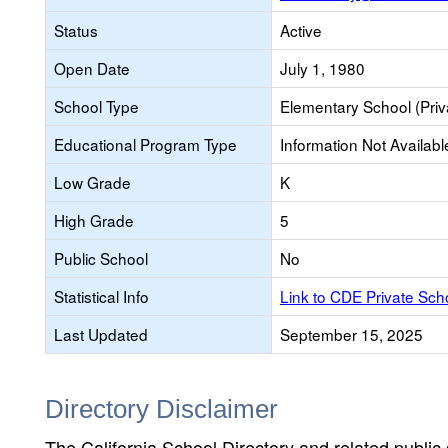
Status
Active
Open Date
July 1, 1980
School Type
Elementary School (Priv
Educational Program Type
Information Not Availabl
Low Grade
K
High Grade
5
Public School
No
Statistical Info
Link to CDE Private Sc
Last Updated
September 15, 2025
Directory Disclaimer
The California School Directory and related public sc