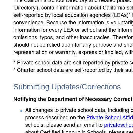
'Directory'), contain information about California sch
self-reported by local education agencies (LEAs)* 
convenience. Because the information is voluntarily
information for every LEA or school and the informa
omissions, typos, and other inaccuracies. Therefore
should not be relied upon for any purpose and sh
representation or warranty, express or implied, wit
* Private school data are self-reported by private
* Charter school data are self-reported by their au
Submitting Updates/Corrections
Notifying the Department of Necessary Correct
All changes to private school data, including 
process described on the
Private School Affid
schools, please send an email to
privatescho
about Certified Nonpublic Schools, please se