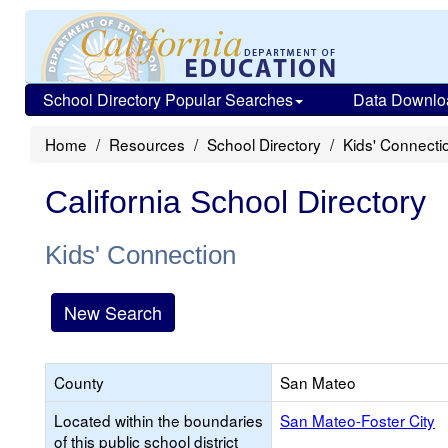
School Directory Popular Searches
Data Downlo
Home
Resources
School Directory
Kids' Connecti
California School Directory
Kids' Connection
New Search
County
San Mateo
Located within the boundaries
San Mateo-Foster City
of this public school district