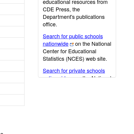
educational resources from
CDE Press, the
Department's publications
office.
Search for public schools
nationwide
on the National
Center for Educational
Statistics (NCES) web site.
Search for private schools
nationwide
on the National
Center for Educational
Statistics (NCES) web site.
Post-secondary information
may be obtained from the
California Community
College
,
California State
he