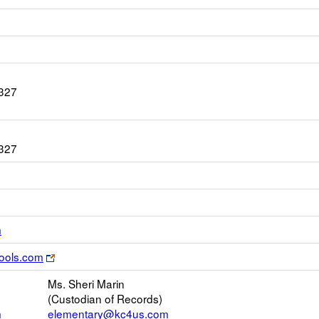
1327
1327
Link
m
opens
Link
ools.com
new
opens
Email
Ms. Sheri Marin
new
(Custodian of Records)
browser
m
elementary@kc4us.com
tab