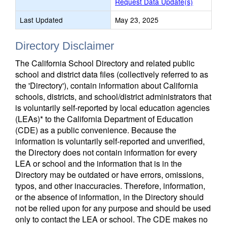
Request Data Update(s)
Last Updated
May 23, 2025
Directory Disclaimer
The California School Directory and related public
school and district data files (collectively referred to as
the 'Directory'), contain information about California
schools, districts, and school/district administrators that
is voluntarily self-reported by local education agencies
(LEAs)* to the California Department of Education
(CDE) as a public convenience. Because the
information is voluntarily self-reported and unverified,
the Directory does not contain information for every
LEA or school and the information that is in the
Directory may be outdated or have errors, omissions,
typos, and other inaccuracies. Therefore, information,
or the absence of information, in the Directory should
not be relied upon for any purpose and should be used
only to contact the LEA or school. The CDE makes no