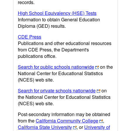
records.
High School Equivalency (HSE) Tests
Information to obtain General Education
Diploma (GED) results.
CDE Press
Publications and other educational resources
from CDE Press, the Department's
publications office.
Search for public schools nationwide
on the
National Center for Educational Statistics
(NCES) web site.
Search for private schools nationwide
on
the National Center for Educational Statistics
(NCES) web site.
Post-secondary information may be obtained
from the
California Community College
,
California State University
, or
University of