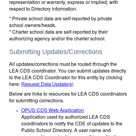
representation or warranty, express or implied, with
respect to Directory information.
* Private school data are self-reported by private
school owners/heads.
* Charter school data are self-reported by their
authorizing agency and/or the charter school.
Submitting Updates/Corrections
All updates/corrections must be routed through the
LEA CDS coordinator. You can submit updates directly
to the LEA CDS Coordinator for this entity by clicking
here:
Request Data Update(s)
Below are links to resources for LEA CDS coordinators
for submitting corrections.
OPUS-CDS Web Application
Application used by authorized LEA CDS
coordinators to notify the CDE of updates to the
Public School Directory. A user name and