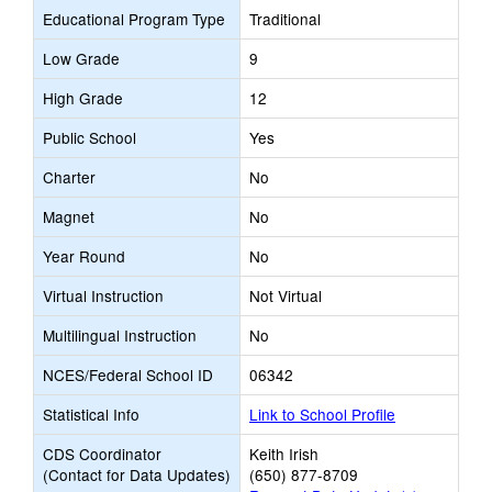
Educational Program Type
Traditional
Low Grade
9
High Grade
12
Public School
Yes
Charter
No
Magnet
No
Year Round
No
Virtual Instruction
Not Virtual
Multilingual Instruction
No
NCES/Federal School ID
06342
Statistical Info
Link to School Profile
CDS Coordinator
Keith Irish
(Contact for Data Updates)
(650) 877-8709