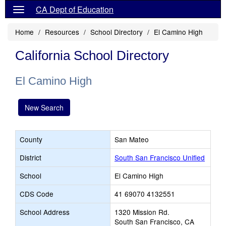
CA Dept of Education
Home
Resources
School Directory
El Camino High
California School Directory
El Camino High
New Search
County
San Mateo
District
South San Francisco Unified
School
El Camino High
CDS Code
41 69070 4132551
School Address
1320 Mission Rd.
South San Francisco, CA