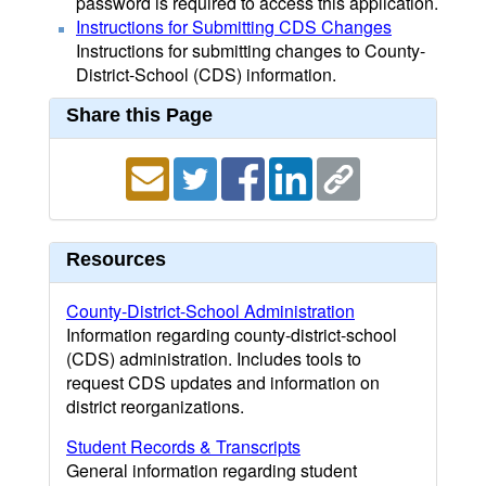
password is required to access this application.
Instructions for Submitting CDS Changes
Instructions for submitting changes to County-
District-School (CDS) information.
Share this Page
Resources
County-District-School Administration
Information regarding county-district-school
(CDS) administration. Includes tools to
request CDS updates and information on
district reorganizations.
Student Records & Transcripts
General information regarding student