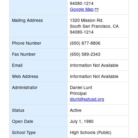
94080-1214
Link
Google Map
opens
Mailing Address
1320 Mission Rd.
new
South San Francisco, CA
browser
94080-1214
tab
Phone Number
(650) 877-8806
Fax Number
(650) 589-2343
Email
Information Not Available
Web Address
Information Not Available
Administrator
Daniel Lunt
Principal
dlunt@ssfusd.org
Status
Active
Open Date
July 1, 1980
School Type
High Schools (Public)