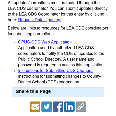
All updates/corrections must be routed through the
LEA CDS coordinator. You can submit updates directly
to the LEA CDS Coordinator for this entity by clicking
here:
Request Data Update(s)
Below are links to resources for LEA CDS coordinators
for submitting corrections.
OPUS-CDS Web Application
Application used by authorized LEA CDS
coordinators to notify the CDE of updates to the
Public School Directory. A user name and
password is required to access this application.
Instructions for Submitting CDS Changes
Instructions for submitting changes to County-
District-School (CDS) information.
Share this Page