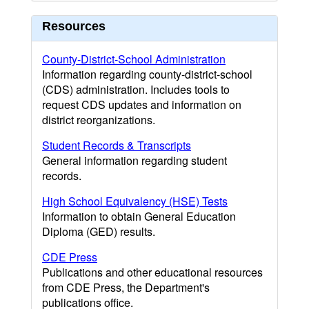
Resources
County-District-School Administration
Information regarding county-district-school
(CDS) administration. Includes tools to
request CDS updates and information on
district reorganizations.
Student Records & Transcripts
General information regarding student
records.
High School Equivalency (HSE) Tests
Information to obtain General Education
Diploma (GED) results.
CDE Press
Publications and other educational resources
from CDE Press, the Department's
publications office.