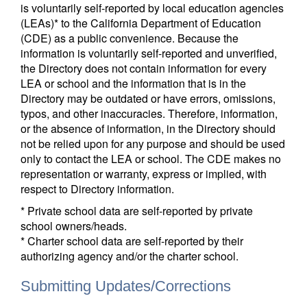
is voluntarily self-reported by local education agencies
(LEAs)* to the California Department of Education
(CDE) as a public convenience. Because the
information is voluntarily self-reported and unverified,
the Directory does not contain information for every
LEA or school and the information that is in the
Directory may be outdated or have errors, omissions,
typos, and other inaccuracies. Therefore, information,
or the absence of information, in the Directory should
not be relied upon for any purpose and should be used
only to contact the LEA or school. The CDE makes no
representation or warranty, express or implied, with
respect to Directory information.
* Private school data are self-reported by private
school owners/heads.
* Charter school data are self-reported by their
authorizing agency and/or the charter school.
Submitting Updates/Corrections