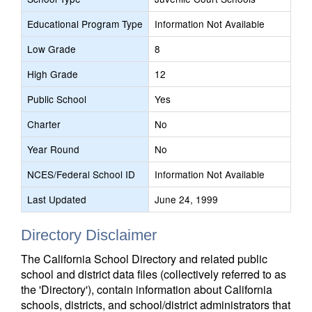
Educational Program Type
Information Not Available
Low Grade
8
High Grade
12
Public School
Yes
Charter
No
Year Round
No
NCES/Federal School ID
Information Not Available
Last Updated
June 24, 1999
Directory Disclaimer
The California School Directory and related public
school and district data files (collectively referred to as
the 'Directory'), contain information about California
schools, districts, and school/district administrators that