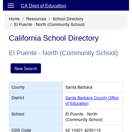
CA Dept of Education
Home
Resources
School Directory
El Puente - North (Community School)
California School Directory
El Puente - North (Community School)
New Search
County
Santa Barbara
District
Santa Barbara County Office
of Education
School
El Puente - North
(Community School)
CDS Code
42 10421 4230116