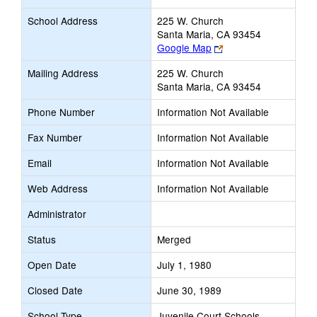
School Address
225 W. Church
Santa Maria, CA 93454
Link
Google Map
opens
Mailing Address
225 W. Church
new
Santa Maria, CA 93454
browser
tab
Phone Number
Information Not Available
Fax Number
Information Not Available
Email
Information Not Available
Web Address
Information Not Available
Administrator
Status
Merged
Open Date
July 1, 1980
Closed Date
June 30, 1989
School Type
Juvenile Court Schools