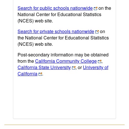
Search for public schools nationwide
on the
National Center for Educational Statistics
(NCES) web site.
Search for private schools nationwide
on
the National Center for Educational Statistics
(NCES) web site.
Post-secondary information may be obtained
from the
California Community College
,
California State University
, or
University of
California
.