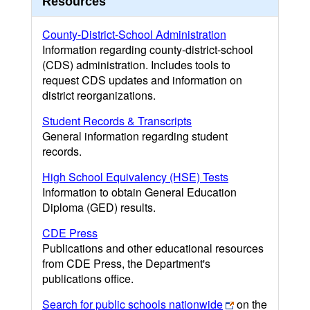
Resources
County-District-School Administration
Information regarding county-district-school
(CDS) administration. Includes tools to
request CDS updates and information on
district reorganizations.
Student Records & Transcripts
General information regarding student
records.
High School Equivalency (HSE) Tests
Information to obtain General Education
Diploma (GED) results.
CDE Press
Publications and other educational resources
from CDE Press, the Department's
publications office.
Search for public schools nationwide
on the