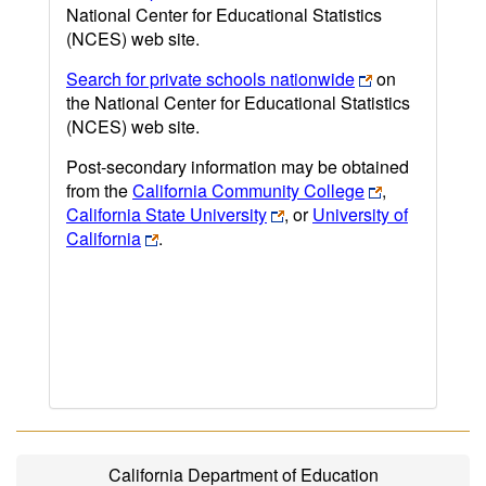
National Center for Educational Statistics
(NCES) web site.
Search for private schools nationwide
on
the National Center for Educational Statistics
(NCES) web site.
Post-secondary information may be obtained
from the
California Community College
,
California State University
, or
University of
California
.
California Department of Education