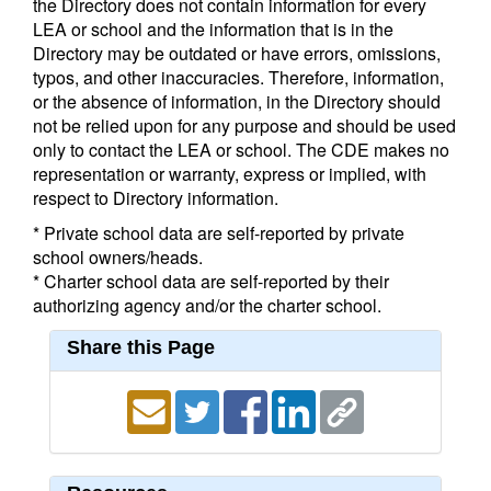
the Directory does not contain information for every
LEA or school and the information that is in the
Directory may be outdated or have errors, omissions,
typos, and other inaccuracies. Therefore, information,
or the absence of information, in the Directory should
not be relied upon for any purpose and should be used
only to contact the LEA or school. The CDE makes no
representation or warranty, express or implied, with
respect to Directory information.
* Private school data are self-reported by private
school owners/heads.
* Charter school data are self-reported by their
authorizing agency and/or the charter school.
Share this Page