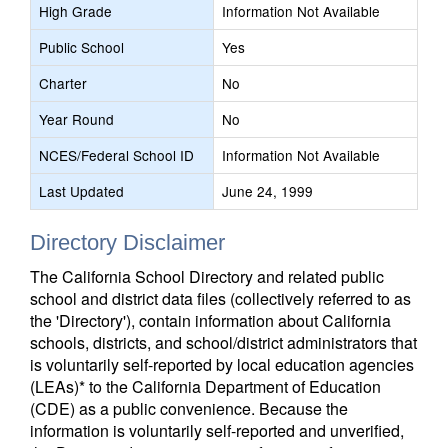
High Grade
Information Not Available
Public School
Yes
Charter
No
Year Round
No
NCES/Federal School ID
Information Not Available
Last Updated
June 24, 1999
Directory Disclaimer
The California School Directory and related public
school and district data files (collectively referred to as
the 'Directory'), contain information about California
schools, districts, and school/district administrators that
is voluntarily self-reported by local education agencies
(LEAs)* to the California Department of Education
(CDE) as a public convenience. Because the
information is voluntarily self-reported and unverified,