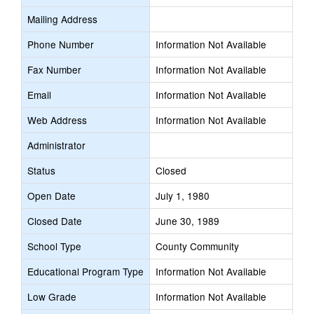
Mailing Address
Phone Number
Information Not Available
Fax Number
Information Not Available
Email
Information Not Available
Web Address
Information Not Available
Administrator
Status
Closed
Open Date
July 1, 1980
Closed Date
June 30, 1989
School Type
County Community
Educational Program Type
Information Not Available
Low Grade
Information Not Available