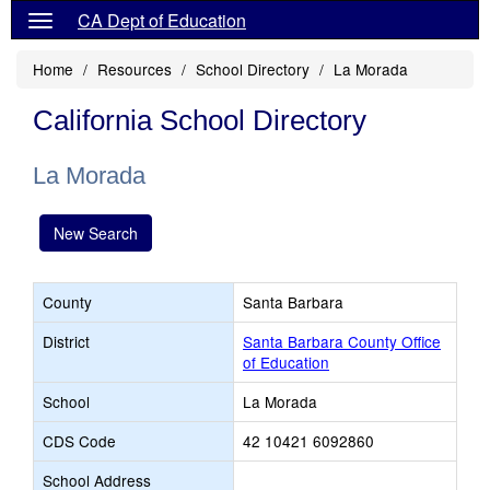
CA Dept of Education
Home
Resources
School Directory
La Morada
California School Directory
La Morada
New Search
County
Santa Barbara
District
Santa Barbara County Office
of Education
School
La Morada
CDS Code
42 10421 6092860
School Address