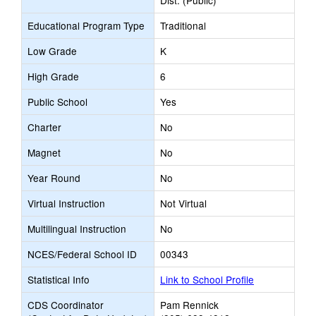
Dist. (Public)
Educational Program Type
Traditional
Low Grade
K
High Grade
6
Public School
Yes
Charter
No
Magnet
No
Year Round
No
Virtual Instruction
Not Virtual
Multilingual Instruction
No
NCES/Federal School ID
00343
Statistical Info
Link to School Profile
CDS Coordinator
Pam Rennick