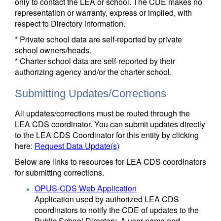
only to contact the LEA or school. The CDE makes no
representation or warranty, express or implied, with
respect to Directory information.
* Private school data are self-reported by private
school owners/heads.
* Charter school data are self-reported by their
authorizing agency and/or the charter school.
Submitting Updates/Corrections
All updates/corrections must be routed through the
LEA CDS coordinator. You can submit updates directly
to the LEA CDS Coordinator for this entity by clicking
here:
Request Data Update(s)
Below are links to resources for LEA CDS coordinators
for submitting corrections.
OPUS-CDS Web Application
Application used by authorized LEA CDS
coordinators to notify the CDE of updates to the
Public School Directory. A user name and