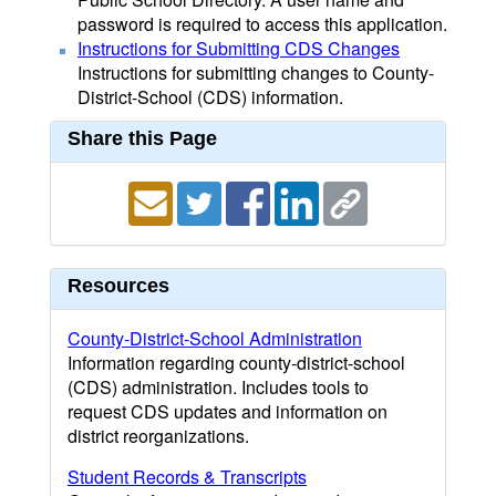
password is required to access this application.
Instructions for Submitting CDS Changes
Instructions for submitting changes to County-
District-School (CDS) information.
Share this Page
Resources
County-District-School Administration
Information regarding county-district-school
(CDS) administration. Includes tools to
request CDS updates and information on
district reorganizations.
Student Records & Transcripts