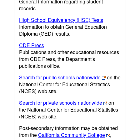
General information regarding student
records.
High School Equivalency (HSE) Tests
Information to obtain General Education
Diploma (GED) results.
CDE Press
Publications and other educational resources
from CDE Press, the Department's
publications office.
Search for public schools nationwide
on the
National Center for Educational Statistics
(NCES) web site.
Search for private schools nationwide
on
the National Center for Educational Statistics
(NCES) web site.
Post-secondary information may be obtained
from the
California Community College
,