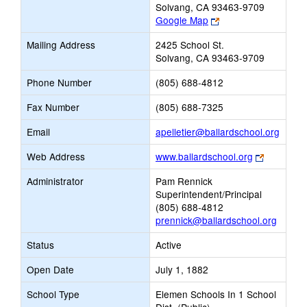
Solvang, CA 93463-9709
Link
Google Map
opens
Mailing Address
2425 School St.
new
Solvang, CA 93463-9709
browser
tab
Phone Number
(805) 688-4812
Fax Number
(805) 688-7325
Link
Email
apelletier@ballardschool.org
opens
Link
Web Address
www.ballardschool.org
new
opens
Email
Administrator
Pam Rennick
new
Superintendent/Principal
browser
(805) 688-4812
tab
prennick@ballardschool.org
Status
Active
Open Date
July 1, 1882
School Type
Elemen Schools In 1 School