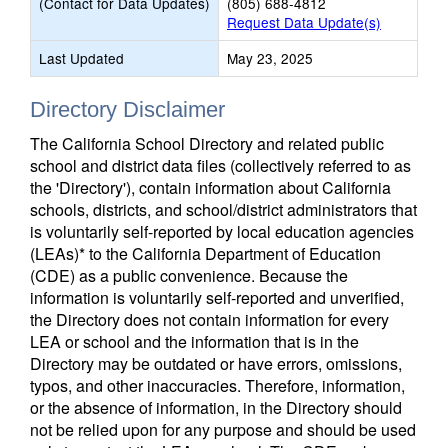
(Contact for Data Updates)
(805) 688-4812
Request Data Update(s)
Last Updated
May 23, 2025
Directory Disclaimer
The California School Directory and related public
school and district data files (collectively referred to as
the 'Directory'), contain information about California
schools, districts, and school/district administrators that
is voluntarily self-reported by local education agencies
(LEAs)* to the California Department of Education
(CDE) as a public convenience. Because the
information is voluntarily self-reported and unverified,
the Directory does not contain information for every
LEA or school and the information that is in the
Directory may be outdated or have errors, omissions,
typos, and other inaccuracies. Therefore, information,
or the absence of information, in the Directory should
not be relied upon for any purpose and should be used