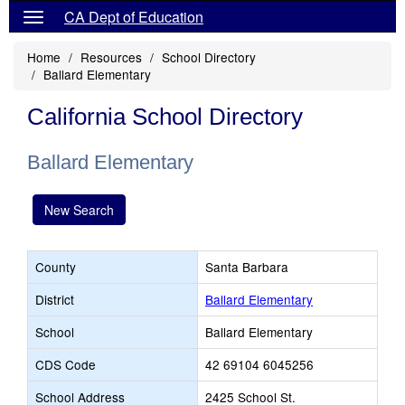
CA Dept of Education
Home
Resources
School Directory
Ballard Elementary
California School Directory
Ballard Elementary
New Search
County
Santa Barbara
District
Ballard Elementary
School
Ballard Elementary
CDS Code
42 69104 6045256
School Address
2425 School St.