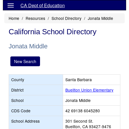
CA Dept of Education
Home
Resources
School Directory
Jonata Middle
California School Directory
Jonata Middle
New Search
County
Santa Barbara
District
Buellton Union Elementary
School
Jonata Middle
CDS Code
42 69138 6045280
School Address
301 Second St.
Buellton, CA 93427-9476