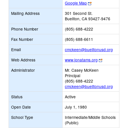
Link
Google Map
opens
Mailing Address
301 Second St.
new
Buellton, CA 93427-9476
browser
tab
Phone Number
(805) 688-4222
Fax Number
(805) 688-6611
Link
Email
cmckeen@buelltonusd.org
opens
Link
Web Address
www.jonatams.org
new
opens
Email
Administrator
Mr. Casey McKeen
new
Principal
browser
(805) 688-4222
tab
cmckeen@buelltonusd.org
Status
Active
Open Date
July 1, 1980
School Type
Intermediate/Middle Schools
(Public)