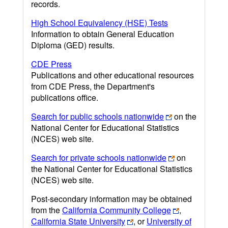
records.
High School Equivalency (HSE) Tests
Information to obtain General Education
Diploma (GED) results.
CDE Press
Publications and other educational resources
from CDE Press, the Department's
publications office.
Search for public schools nationwide
on the
National Center for Educational Statistics
(NCES) web site.
Search for private schools nationwide
on
the National Center for Educational Statistics
(NCES) web site.
Post-secondary information may be obtained
from the
California Community College
,
California State University
, or
University of