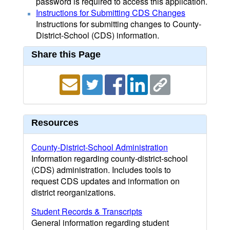
password is required to access this application.
Instructions for Submitting CDS Changes
Instructions for submitting changes to County-
District-School (CDS) information.
Share this Page
Resources
County-District-School Administration
Information regarding county-district-school
(CDS) administration. Includes tools to
request CDS updates and information on
district reorganizations.
Student Records & Transcripts
General information regarding student