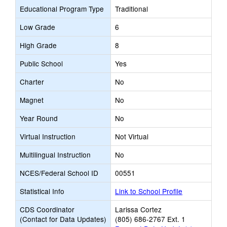
Educational Program Type
Traditional
Low Grade
6
High Grade
8
Public School
Yes
Charter
No
Magnet
No
Year Round
No
Virtual Instruction
Not Virtual
Multilingual Instruction
No
NCES/Federal School ID
00551
Statistical Info
Link to School Profile
CDS Coordinator
Larissa Cortez
(Contact for Data Updates)
(805) 686-2767 Ext. 1