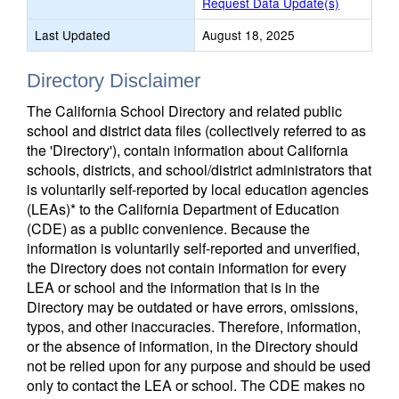
Request Data Update(s)
Last Updated
August 18, 2025
Directory Disclaimer
The California School Directory and related public
school and district data files (collectively referred to as
the 'Directory'), contain information about California
schools, districts, and school/district administrators that
is voluntarily self-reported by local education agencies
(LEAs)* to the California Department of Education
(CDE) as a public convenience. Because the
information is voluntarily self-reported and unverified,
the Directory does not contain information for every
LEA or school and the information that is in the
Directory may be outdated or have errors, omissions,
typos, and other inaccuracies. Therefore, information,
or the absence of information, in the Directory should
not be relied upon for any purpose and should be used
only to contact the LEA or school. The CDE makes no