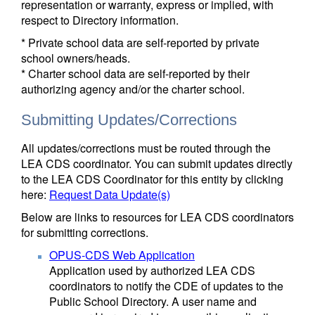
representation or warranty, express or implied, with
respect to Directory information.
* Private school data are self-reported by private
school owners/heads.
* Charter school data are self-reported by their
authorizing agency and/or the charter school.
Submitting Updates/Corrections
All updates/corrections must be routed through the
LEA CDS coordinator. You can submit updates directly
to the LEA CDS Coordinator for this entity by clicking
here:
Request Data Update(s)
Below are links to resources for LEA CDS coordinators
for submitting corrections.
OPUS-CDS Web Application
Application used by authorized LEA CDS
coordinators to notify the CDE of updates to the
Public School Directory. A user name and