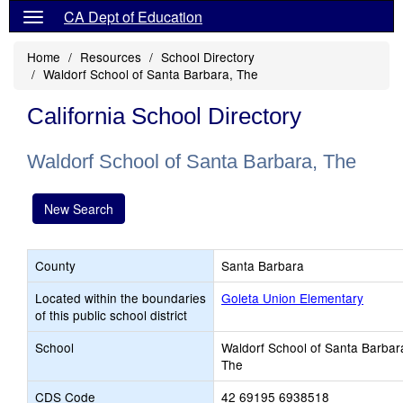
CA Dept of Education
Home
Resources
School Directory
Waldorf School of Santa Barbara, The
California School Directory
Waldorf School of Santa Barbara, The
New Search
County
Santa Barbara
Located within the boundaries
Goleta Union Elementary
of this public school district
School
Waldorf School of Santa Barbar
The
CDS Code
42 69195 6938518