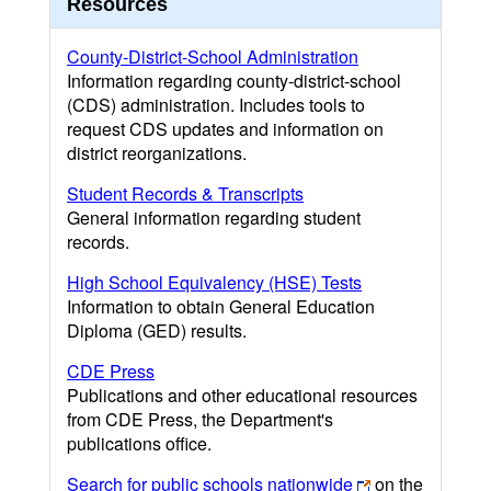
Resources
County-District-School Administration
Information regarding county-district-school
(CDS) administration. Includes tools to
request CDS updates and information on
district reorganizations.
Student Records & Transcripts
General information regarding student
records.
High School Equivalency (HSE) Tests
Information to obtain General Education
Diploma (GED) results.
CDE Press
Publications and other educational resources
from CDE Press, the Department's
publications office.
Search for public schools nationwide
on the