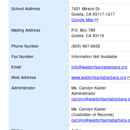
School Address
7421 Mirano Dr.
Goleta, CA 93117-1217
Link
Google Map
opens
Mailing Address
P.O. Box 788
new
Goleta, CA 93116
browser
tab
Phone Number
(805) 967-6656
Fax Number
Information Not Available
L
Email
info@waldorfsantabarbara.org
o
Web Address
www.waldorfsantabarbara.org
n
E
Administrator
Ms. Carolyn Kaster
Administrator
carolyn@waldorfsantabarbara.
Ms. Carolyn Kaster
(Custodian of Records)
carolyn@waldorfsantabarbara.