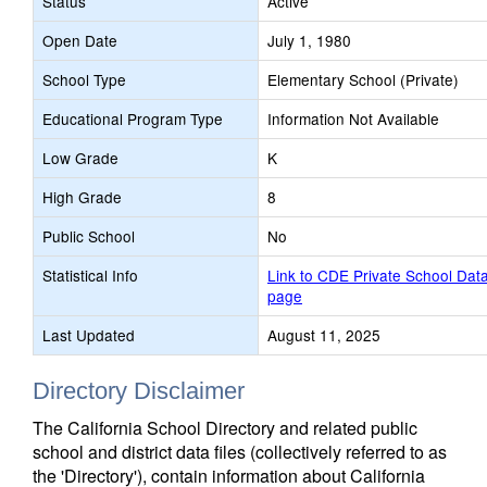
Status
Active
Open Date
July 1, 1980
School Type
Elementary School (Private)
Educational Program Type
Information Not Available
Low Grade
K
High Grade
8
Public School
No
Statistical Info
Link to CDE Private School Dat
page
Last Updated
August 11, 2025
Directory Disclaimer
The California School Directory and related public
school and district data files (collectively referred to as
the 'Directory'), contain information about California