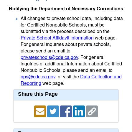
Notifying the Department of Necessary Corrections
All changes to private school data, including data
for Certified Nonpublic Schools, must be
submitted via the process described on the
Private School Affidavit Information
web page.
For general inquiries about private schools,
please send an email to
privateschools@cde.ca.gov
. For general
inquiries or additional information about Certified
Nonpublic Schools, please send an email to
nps@cde.ca.gov
, or visit the
Data Collection and
Reporting
web page.
Share this Page