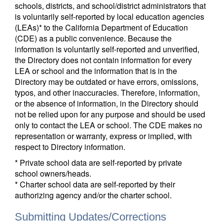
schools, districts, and school/district administrators that
is voluntarily self-reported by local education agencies
(LEAs)* to the California Department of Education
(CDE) as a public convenience. Because the
information is voluntarily self-reported and unverified,
the Directory does not contain information for every
LEA or school and the information that is in the
Directory may be outdated or have errors, omissions,
typos, and other inaccuracies. Therefore, information,
or the absence of information, in the Directory should
not be relied upon for any purpose and should be used
only to contact the LEA or school. The CDE makes no
representation or warranty, express or implied, with
respect to Directory information.
* Private school data are self-reported by private
school owners/heads.
* Charter school data are self-reported by their
authorizing agency and/or the charter school.
Submitting Updates/Corrections