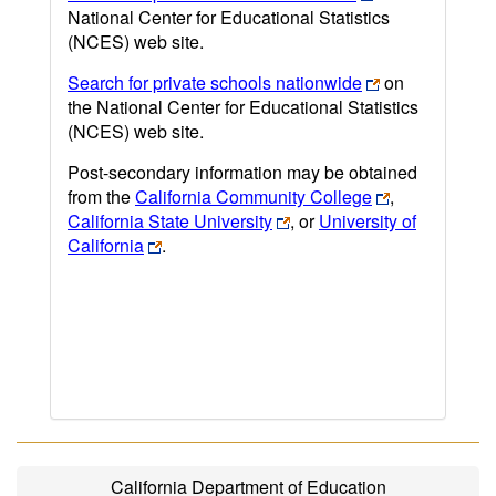
National Center for Educational Statistics
(NCES) web site.
Search for private schools nationwide
on
the National Center for Educational Statistics
(NCES) web site.
Post-secondary information may be obtained
from the
California Community College
,
California State University
, or
University of
California
.
California Department of Education