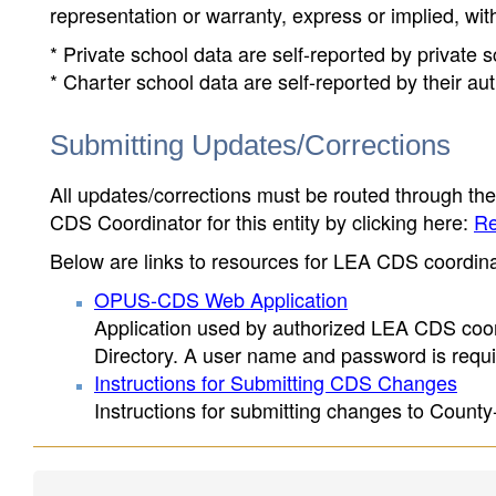
representation or warranty, express or implied, wit
* Private school data are self-reported by private
* Charter school data are self-reported by their au
Submitting Updates/Corrections
All updates/corrections must be routed through th
CDS Coordinator for this entity by clicking here:
Re
Below are links to resources for LEA CDS coordinat
OPUS-CDS Web Application
Application used by authorized LEA CDS coord
Directory. A user name and password is requir
Instructions for Submitting CDS Changes
Instructions for submitting changes to County