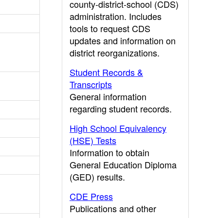
county-district-school (CDS)
administration. Includes
tools to request CDS
updates and information on
district reorganizations.
Student Records &
Transcripts
General information
regarding student records.
High School Equivalency
(HSE) Tests
Information to obtain
General Education Diploma
(GED) results.
CDE Press
Publications and other