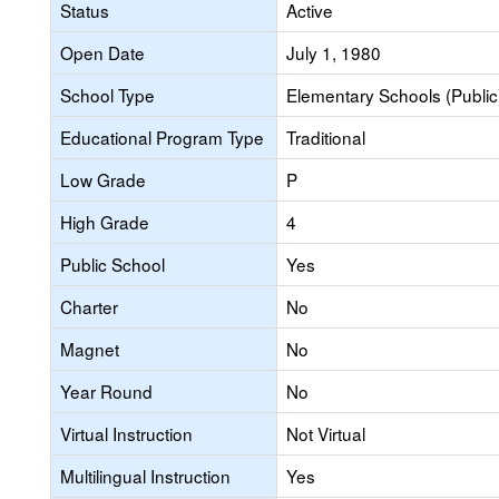
Status
Active
Open Date
July 1, 1980
School Type
Elementary Schools (Public
Educational Program Type
Traditional
Low Grade
P
High Grade
4
Public School
Yes
Charter
No
Magnet
No
Year Round
No
Virtual Instruction
Not Virtual
Multilingual Instruction
Yes