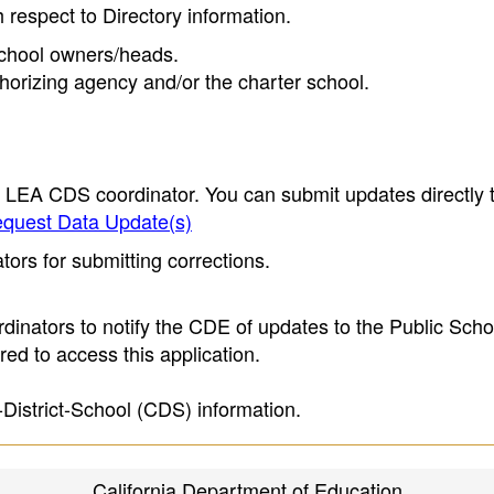
h respect to Directory information.
 school owners/heads.
thorizing agency and/or the charter school.
e LEA CDS coordinator. You can submit updates directly 
quest Data Update(s)
ors for submitting corrections.
inators to notify the CDE of updates to the Public Scho
ed to access this application.
-District-School (CDS) information.
California Department of Education