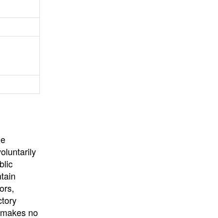
University
, or
University of
California
.
he
oluntarily
blic
ntain
ors,
ctory
E makes no