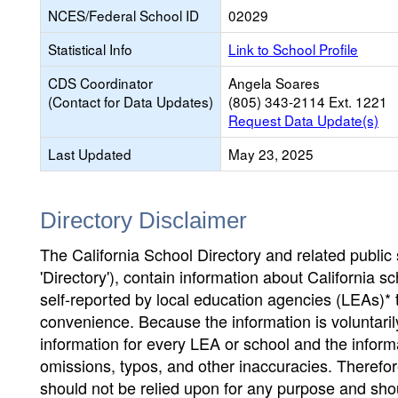
NCES/Federal School ID
02029
Statistical Info
Link to School Profile
CDS Coordinator
Angela Soares
(Contact for Data Updates)
(805) 343-2114 Ext. 1221
Request Data Update(s)
Last Updated
May 23, 2025
Directory Disclaimer
The California School Directory and related public sc
'Directory'), contain information about California sch
self-reported by local education agencies (LEAs)* 
convenience. Because the information is voluntarily
information for every LEA or school and the informa
omissions, typos, and other inaccuracies. Therefore
should not be relied upon for any purpose and sh