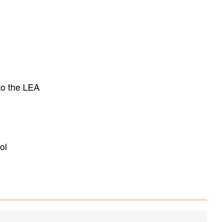
to the LEA
ol