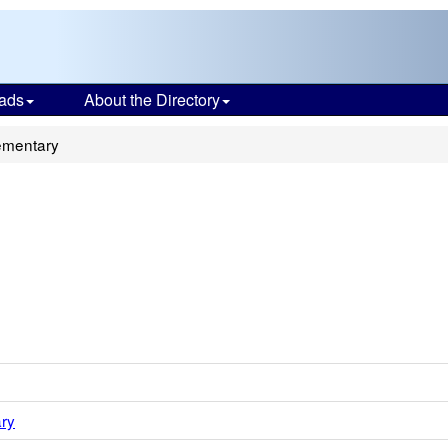
ads
About the Directory
ementary
ry