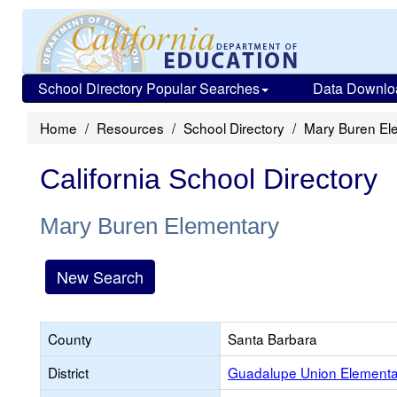
School Directory Popular Searches
Data Downlo
Home
Resources
School Directory
Mary Buren El
California School Directory
Mary Buren Elementary
New Search
County
Santa Barbara
District
Guadalupe Union Elementa