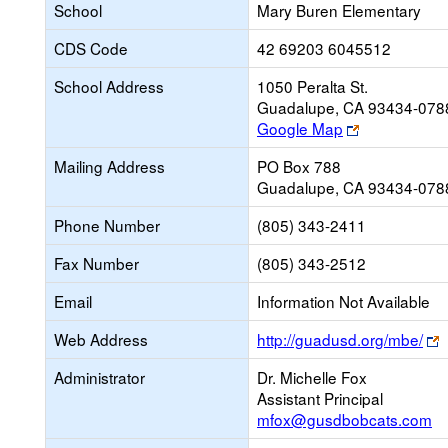
School
Mary Buren Elementary
CDS Code
42 69203 6045512
School Address
1050 Peralta St.
Guadalupe, CA 93434-078
Link
Google Map
opens
Mailing Address
PO Box 788
new
Guadalupe, CA 93434-078
browser
tab
Phone Number
(805) 343-2411
Fax Number
(805) 343-2512
Email
Information Not Available
L
Web Address
http://guadusd.org/mbe/
o
Administrator
Dr. Michelle Fox
n
Assistant Principal
b
mfox@gusdbobcats.com
t