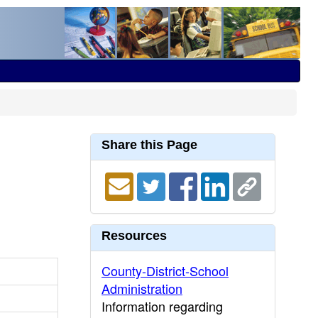
Share this Page
Resources
County-District-School
Administration
Information regarding