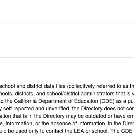
hool and district data files (collectively referred to as t
ools, districts, and school/district administrators that is v
to the California Department of Education (CDE) as a pu
 self-reported and unverified, the Directory does not co
tion that is in the Directory may be outdated or have err
, information, or the absence of information, in the Dire
ould be used only to contact the LEA or school. The CD