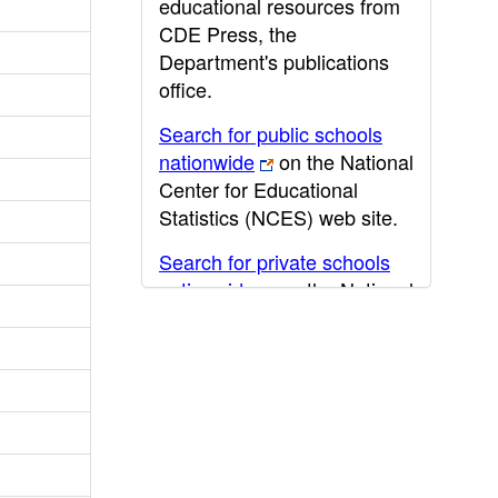
educational resources from
CDE Press, the
Department's publications
office.
Search for public schools
nationwide
on the National
Center for Educational
Statistics (NCES) web site.
Search for private schools
nationwide
on the National
Center for Educational
Statistics (NCES) web site.
Post-secondary information
may be obtained from the
California Community
College
,
California State