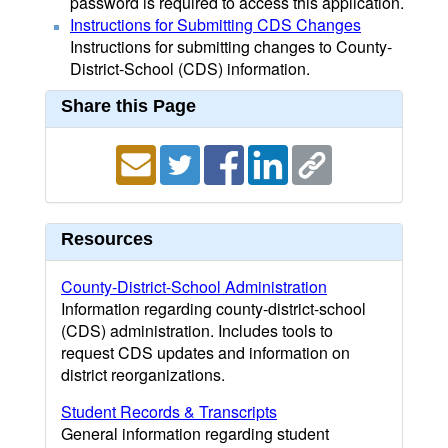
password is required to access this application.
Instructions for Submitting CDS Changes
Instructions for submitting changes to County-
District-School (CDS) information.
Share this Page
Resources
County-District-School Administration
Information regarding county-district-school
(CDS) administration. Includes tools to
request CDS updates and information on
district reorganizations.
Student Records & Transcripts
General information regarding student