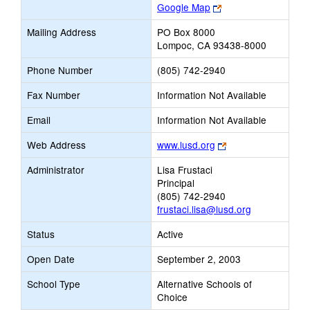
Link
Google Map
opens
Mailing Address
PO Box 8000
new
Lompoc, CA 93438-8000
browser
tab
Phone Number
(805) 742-2940
Fax Number
Information Not Available
Email
Information Not Available
Link
Web Address
www.lusd.org
opens
Administrator
Lisa Frustaci
new
Principal
browser
(805) 742-2940
tab
frustaci.lisa@lusd.org
Status
Active
Open Date
September 2, 2003
School Type
Alternative Schools of
Choice