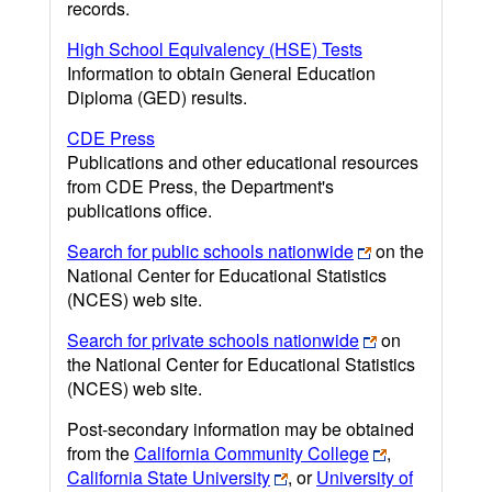
records.
High School Equivalency (HSE) Tests
Information to obtain General Education
Diploma (GED) results.
CDE Press
Publications and other educational resources
from CDE Press, the Department's
publications office.
Search for public schools nationwide
on the
National Center for Educational Statistics
(NCES) web site.
Search for private schools nationwide
on
the National Center for Educational Statistics
(NCES) web site.
Post-secondary information may be obtained
from the
California Community College
,
California State University
, or
University of