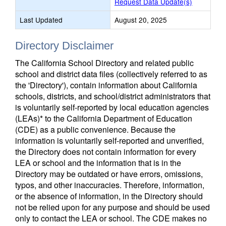
Request Data Update(s)
Last Updated
August 20, 2025
Directory Disclaimer
The California School Directory and related public
school and district data files (collectively referred to as
the 'Directory'), contain information about California
schools, districts, and school/district administrators that
is voluntarily self-reported by local education agencies
(LEAs)* to the California Department of Education
(CDE) as a public convenience. Because the
information is voluntarily self-reported and unverified,
the Directory does not contain information for every
LEA or school and the information that is in the
Directory may be outdated or have errors, omissions,
typos, and other inaccuracies. Therefore, information,
or the absence of information, in the Directory should
not be relied upon for any purpose and should be used
only to contact the LEA or school. The CDE makes no