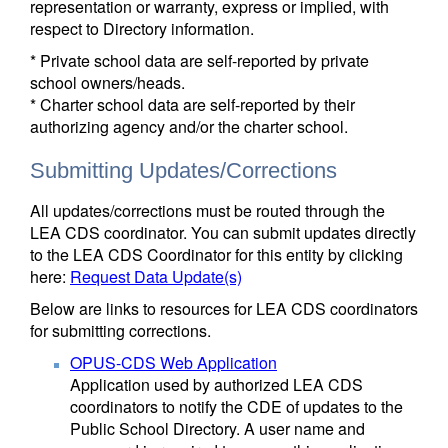
representation or warranty, express or implied, with
respect to Directory information.
* Private school data are self-reported by private
school owners/heads.
* Charter school data are self-reported by their
authorizing agency and/or the charter school.
Submitting Updates/Corrections
All updates/corrections must be routed through the
LEA CDS coordinator. You can submit updates directly
to the LEA CDS Coordinator for this entity by clicking
here:
Request Data Update(s)
Below are links to resources for LEA CDS coordinators
for submitting corrections.
OPUS-CDS Web Application
Application used by authorized LEA CDS
coordinators to notify the CDE of updates to the
Public School Directory. A user name and