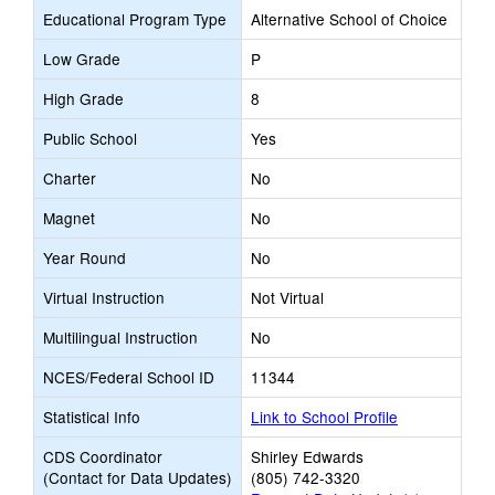
Educational Program Type
Alternative School of Choice
Low Grade
P
High Grade
8
Public School
Yes
Charter
No
Magnet
No
Year Round
No
Virtual Instruction
Not Virtual
Multilingual Instruction
No
NCES/Federal School ID
11344
Statistical Info
Link to School Profile
CDS Coordinator
Shirley Edwards
(Contact for Data Updates)
(805) 742-3320