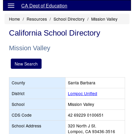
CA Dept of Education
Home
Resources
School Directory
Mission Valley
California School Directory
Mission Valley
New Search
County
Santa Barbara
District
Lompoc Unified
School
Mission Valley
CDS Code
42 69229 0100651
School Address
320 North J St.
Lompoc, CA 93436-3516