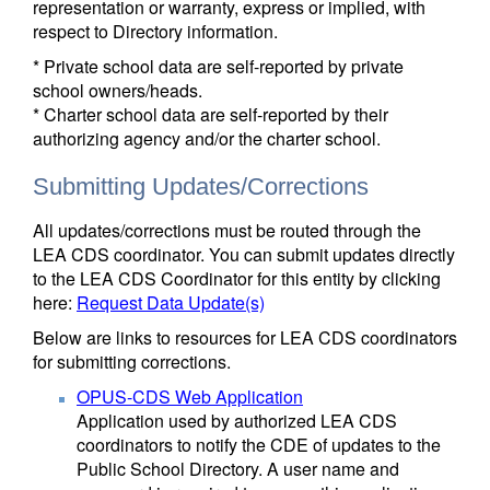
representation or warranty, express or implied, with
respect to Directory information.
* Private school data are self-reported by private
school owners/heads.
* Charter school data are self-reported by their
authorizing agency and/or the charter school.
Submitting Updates/Corrections
All updates/corrections must be routed through the
LEA CDS coordinator. You can submit updates directly
to the LEA CDS Coordinator for this entity by clicking
here:
Request Data Update(s)
Below are links to resources for LEA CDS coordinators
for submitting corrections.
OPUS-CDS Web Application
Application used by authorized LEA CDS
coordinators to notify the CDE of updates to the
Public School Directory. A user name and