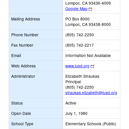
Lompoc, CA 93436-4009
Link
Google Map
opens
Mailing Address
PO Box 8000
new
Lompoc, CA 93438-8000
browser
tab
Phone Number
(805) 742-2250
Fax Number
(805) 742-2217
Email
Information Not Available
Link
Web Address
www.lusd.org
opens
Administrator
Elizabeth Straukas
new
Principal
browser
(805) 742-2250
tab
straukas.elizabeth@lusd.org
Status
Active
Open Date
July 1, 1980
School Type
Elementary Schools (Public)