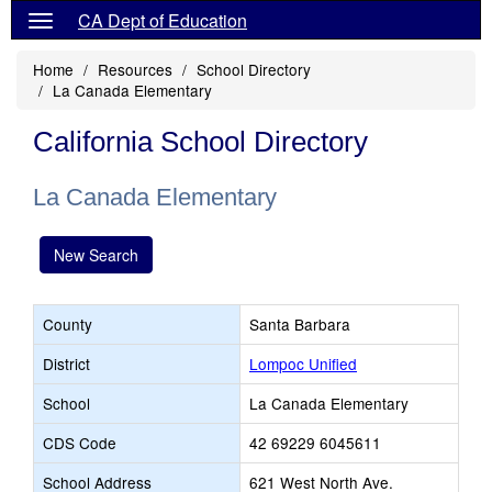
CA Dept of Education
Home
Resources
School Directory
La Canada Elementary
California School Directory
La Canada Elementary
New Search
County
Santa Barbara
District
Lompoc Unified
School
La Canada Elementary
CDS Code
42 69229 6045611
School Address
621 West North Ave.