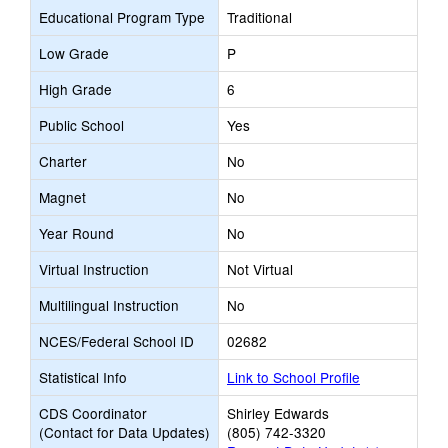
Educational Program Type
Traditional
Low Grade
P
High Grade
6
Public School
Yes
Charter
No
Magnet
No
Year Round
No
Virtual Instruction
Not Virtual
Multilingual Instruction
No
NCES/Federal School ID
02682
Statistical Info
Link to School Profile
CDS Coordinator
Shirley Edwards
(Contact for Data Updates)
(805) 742-3320