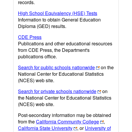
records.
High School Equivalency (HSE) Tests
Information to obtain General Education
Diploma (GED) results.
CDE Press
Publications and other educational resources
from CDE Press, the Department's
publications office.
Search for public schools nationwide
on the
National Center for Educational Statistics
(NCES) web site.
Search for private schools nationwide
on
the National Center for Educational Statistics
(NCES) web site.
Post-secondary information may be obtained
from the
California Community College
,
California State University
, or
University of