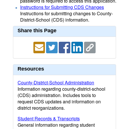
password is required to access this application.
Instructions for Submitting CDS Changes
Instructions for submitting changes to County-
District-School (CDS) information.
Share this Page
Resources
County-District-School Administration
Information regarding county-district-school
(CDS) administration. Includes tools to
request CDS updates and information on
district reorganizations.
Student Records & Transcripts
General information regarding student