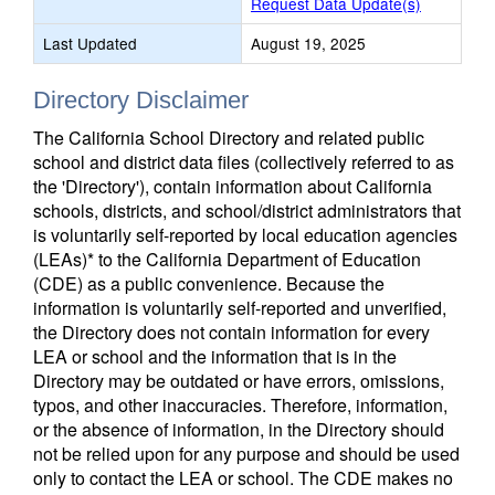
Request Data Update(s)
Last Updated
August 19, 2025
Directory Disclaimer
The California School Directory and related public
school and district data files (collectively referred to as
the 'Directory'), contain information about California
schools, districts, and school/district administrators that
is voluntarily self-reported by local education agencies
(LEAs)* to the California Department of Education
(CDE) as a public convenience. Because the
information is voluntarily self-reported and unverified,
the Directory does not contain information for every
LEA or school and the information that is in the
Directory may be outdated or have errors, omissions,
typos, and other inaccuracies. Therefore, information,
or the absence of information, in the Directory should
not be relied upon for any purpose and should be used
only to contact the LEA or school. The CDE makes no