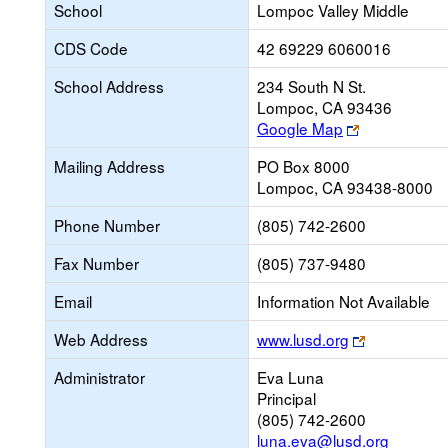
School
Lompoc Valley Middle
CDS Code
42 69229 6060016
School Address
234 South N St.
Lompoc, CA 93436
Link
Google Map
opens
Mailing Address
PO Box 8000
new
Lompoc, CA 93438-8000
browser
tab
Phone Number
(805) 742-2600
Fax Number
(805) 737-9480
Email
Information Not Available
Link
Web Address
www.lusd.org
opens
Administrator
Eva Luna
new
Principal
browser
(805) 742-2600
tab
luna.eva@lusd.org