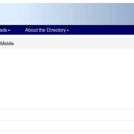
ads
About the Directory
 Middle