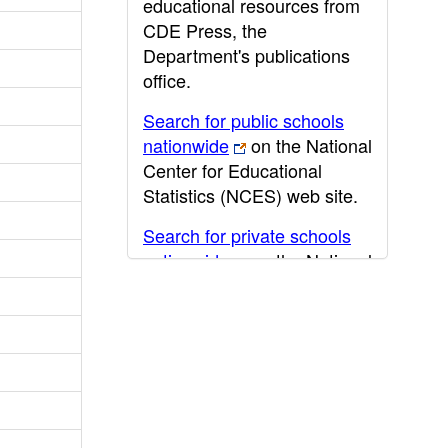
educational resources from
CDE Press, the
Department's publications
office.
Search for public schools
nationwide
on the National
Center for Educational
Statistics (NCES) web site.
Search for private schools
nationwide
on the National
Center for Educational
Statistics (NCES) web site.
Post-secondary information
may be obtained from the
California Community
College
,
California State