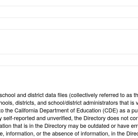
hool and district data files (collectively referred to as t
ools, districts, and school/district administrators that is v
to the California Department of Education (CDE) as a pu
 self-reported and unverified, the Directory does not co
tion that is in the Directory may be outdated or have err
, information, or the absence of information, in the Dire