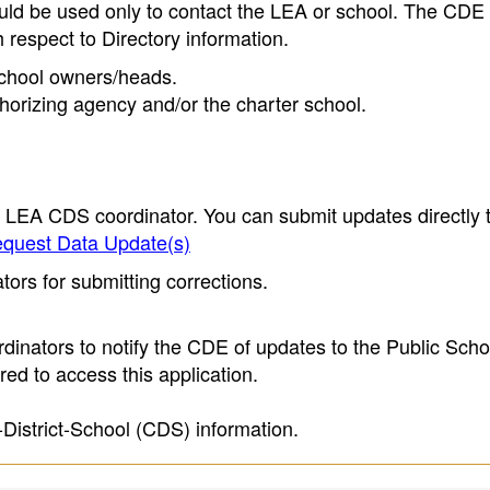
ould be used only to contact the LEA or school. The CD
h respect to Directory information.
 school owners/heads.
thorizing agency and/or the charter school.
e LEA CDS coordinator. You can submit updates directly 
quest Data Update(s)
ors for submitting corrections.
inators to notify the CDE of updates to the Public Scho
ed to access this application.
-District-School (CDS) information.