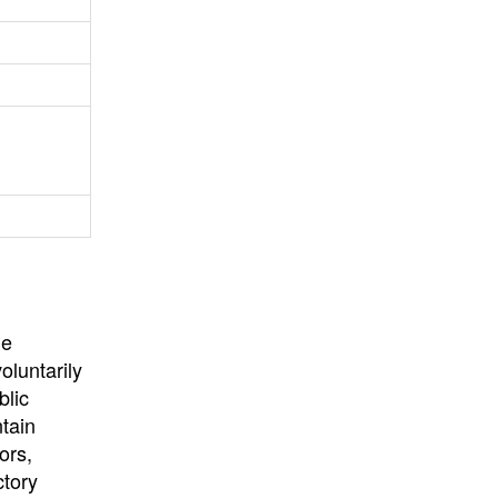
University
, or
University of
California
.
he
oluntarily
blic
ntain
ors,
ctory