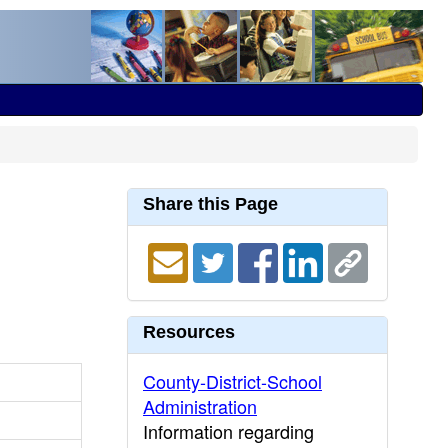
Share this Page
Resources
County-District-School
Administration
Information regarding