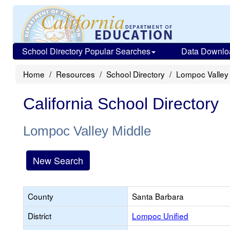
School Directory Popular Searches
Data Downlo
Home
Resources
School Directory
Lompoc Valley
California School Directory
Lompoc Valley Middle
New Search
County
Santa Barbara
District
Lompoc Unified