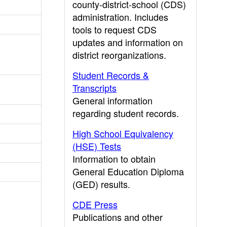
county-district-school (CDS)
administration. Includes
tools to request CDS
updates and information on
district reorganizations.
Student Records &
Transcripts
General information
regarding student records.
High School Equivalency
(HSE) Tests
Information to obtain
General Education Diploma
(GED) results.
CDE Press
Publications and other