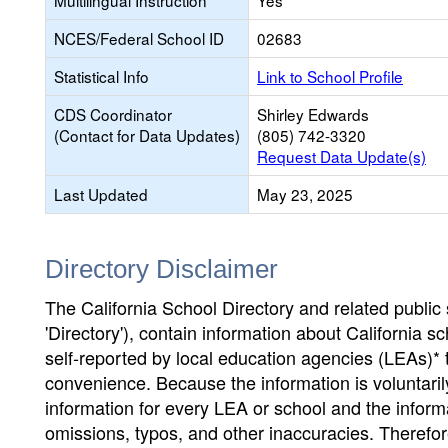
Multilingual Instruction
Yes
NCES/Federal School ID
02683
Statistical Info
Link to School Profile
CDS Coordinator
Shirley Edwards
(Contact for Data Updates)
(805) 742-3320
Request Data Update(s)
Last Updated
May 23, 2025
Directory Disclaimer
The California School Directory and related public sc
'Directory'), contain information about California sch
self-reported by local education agencies (LEAs)* 
convenience. Because the information is voluntarily
information for every LEA or school and the informa
omissions, typos, and other inaccuracies. Therefore