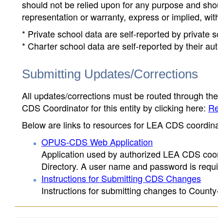
should not be relied upon for any purpose and sh
representation or warranty, express or implied, wit
* Private school data are self-reported by private
* Charter school data are self-reported by their au
Submitting Updates/Corrections
All updates/corrections must be routed through th
CDS Coordinator for this entity by clicking here:
Re
Below are links to resources for LEA CDS coordinat
OPUS-CDS Web Application
Application used by authorized LEA CDS coord
Directory. A user name and password is requir
Instructions for Submitting CDS Changes
Instructions for submitting changes to County