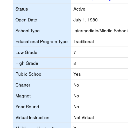
Status
Active
Open Date
July 1, 1980
School Type
Intermediate/Middle Schools
Educational Program Type
Traditional
Low Grade
7
High Grade
8
Public School
Yes
Charter
No
Magnet
No
Year Round
No
Virtual Instruction
Not Virtual