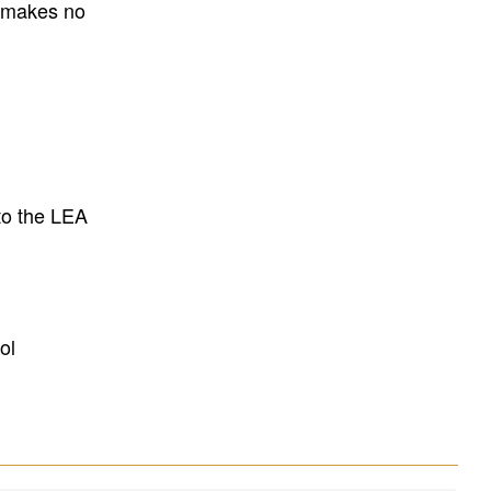
E makes no
to the LEA
ol