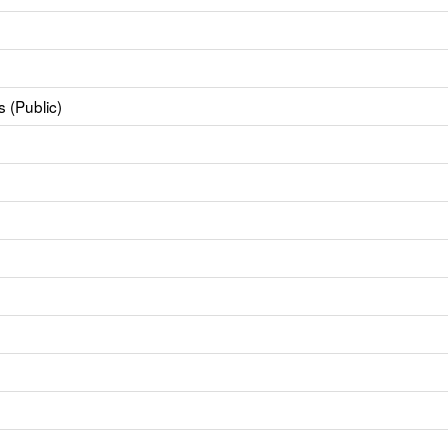
 (Public)