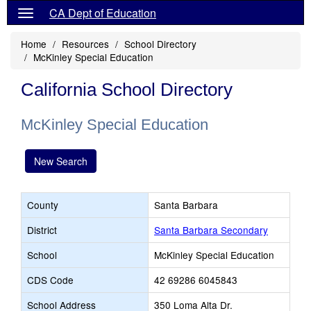
CA Dept of Education
Home
Resources
School Directory
McKinley Special Education
California School Directory
McKinley Special Education
New Search
County
Santa Barbara
District
Santa Barbara Secondary
School
McKinley Special Education
CDS Code
42 69286 6045843
School Address
350 Loma Alta Dr.