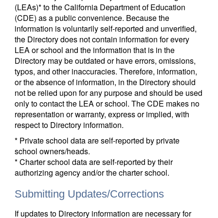
(LEAs)* to the California Department of Education
(CDE) as a public convenience. Because the
information is voluntarily self-reported and unverified,
the Directory does not contain information for every
LEA or school and the information that is in the
Directory may be outdated or have errors, omissions,
typos, and other inaccuracies. Therefore, information,
or the absence of information, in the Directory should
not be relied upon for any purpose and should be used
only to contact the LEA or school. The CDE makes no
representation or warranty, express or implied, with
respect to Directory information.
* Private school data are self-reported by private
school owners/heads.
* Charter school data are self-reported by their
authorizing agency and/or the charter school.
Submitting Updates/Corrections
If updates to Directory information are necessary for