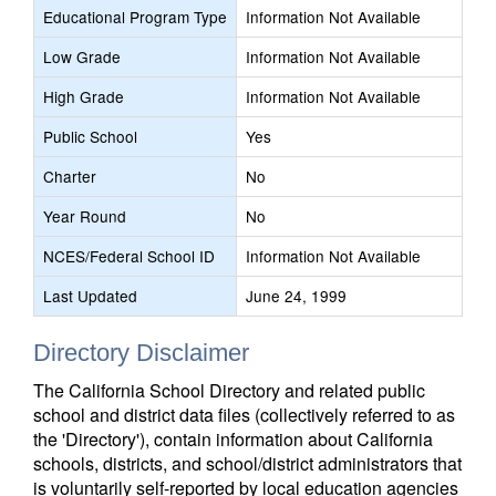
Educational Program Type
Information Not Available
Low Grade
Information Not Available
High Grade
Information Not Available
Public School
Yes
Charter
No
Year Round
No
NCES/Federal School ID
Information Not Available
Last Updated
June 24, 1999
Directory Disclaimer
The California School Directory and related public
school and district data files (collectively referred to as
the 'Directory'), contain information about California
schools, districts, and school/district administrators that
is voluntarily self-reported by local education agencies