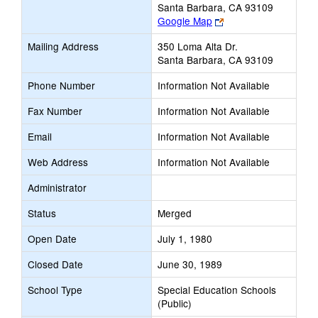
Santa Barbara, CA 93109
Link
Google Map
opens
Mailing Address
350 Loma Alta Dr.
new
Santa Barbara, CA 93109
browser
tab
Phone Number
Information Not Available
Fax Number
Information Not Available
Email
Information Not Available
Web Address
Information Not Available
Administrator
Status
Merged
Open Date
July 1, 1980
Closed Date
June 30, 1989
School Type
Special Education Schools
(Public)