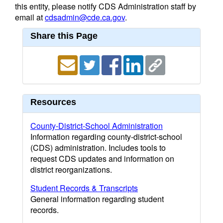
this entity, please notify CDS Administration staff by
email at
cdsadmin@cde.ca.gov
.
Share this Page
Resources
County-District-School Administration
Information regarding county-district-school
(CDS) administration. Includes tools to
request CDS updates and information on
district reorganizations.
Student Records & Transcripts
General information regarding student
records.