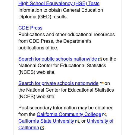
High School Equivalency (HSE) Tests
Information to obtain General Education
Diploma (GED) results.
CDE Press
Publications and other educational resources
from CDE Press, the Department's
publications office.
Search for public schools nationwide
on the
National Center for Educational Statistics
(NCES) web site.
Search for private schools nationwide
on
the National Center for Educational Statistics
(NCES) web site.
Post-secondary information may be obtained
from the
California Community College
,
California State University
, or
University of
California
.