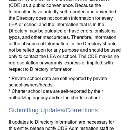
(CDE) as a public convenience. Because the
information is voluntarily self-reported and unverified,
the Directory does not contain information for every
LEA or school and the information that is in the
Directory may be outdated or have errors, omissions,
typos, and other inaccuracies. Therefore, information,
or the absence of information, in the Directory should
not be relied upon for any purpose and should be used
only to contact the LEA or school. The CDE makes no
representation or warranty, express or implied, with
respect to Directory information.
* Private school data are self-reported by private
school owners/heads.
* Charter school data are self-reported by their
authorizing agency and/or the charter school.
Submitting Updates/Corrections
If updates to Directory information are necessary for
this entity, please notify CDS Administration staff by