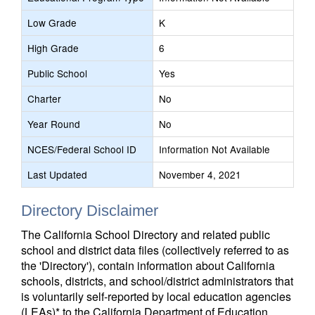
Low Grade
K
High Grade
6
Public School
Yes
Charter
No
Year Round
No
NCES/Federal School ID
Information Not Available
Last Updated
November 4, 2021
Directory Disclaimer
The California School Directory and related public
school and district data files (collectively referred to as
the 'Directory'), contain information about California
schools, districts, and school/district administrators that
is voluntarily self-reported by local education agencies
(LEAs)* to the California Department of Education