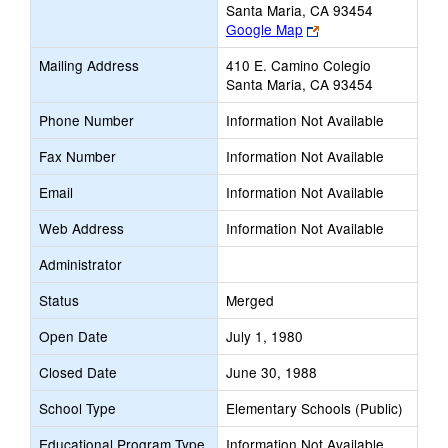
Santa Maria, CA 93454
Link
Google Map
opens
Mailing Address
410 E. Camino Colegio
new
Santa Maria, CA 93454
browser
tab
Phone Number
Information Not Available
Fax Number
Information Not Available
Email
Information Not Available
Web Address
Information Not Available
Administrator
Status
Merged
Open Date
July 1, 1980
Closed Date
June 30, 1988
School Type
Elementary Schools (Public)
Educational Program Type
Information Not Available