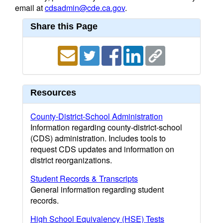
email at
cdsadmin@cde.ca.gov
.
Share this Page
Resources
County-District-School Administration
Information regarding county-district-school
(CDS) administration. Includes tools to
request CDS updates and information on
district reorganizations.
Student Records & Transcripts
General information regarding student
records.
High School Equivalency (HSE) Tests