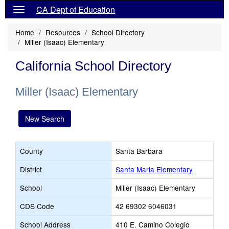
CA Dept of Education
Home
Resources
School Directory
Miller (Isaac) Elementary
California School Directory
Miller (Isaac) Elementary
New Search
County
Santa Barbara
District
Santa Maria Elementary
School
Miller (Isaac) Elementary
CDS Code
42 69302 6046031
School Address
410 E. Camino Colegio