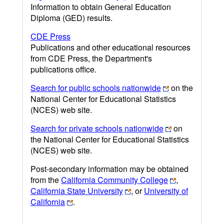
Information to obtain General Education
Diploma (GED) results.
CDE Press
Publications and other educational resources
from CDE Press, the Department's
publications office.
Search for public schools nationwide
on the
National Center for Educational Statistics
(NCES) web site.
Search for private schools nationwide
on
the National Center for Educational Statistics
(NCES) web site.
Post-secondary information may be obtained
from the
California Community College
,
California State University
, or
University of
California
.