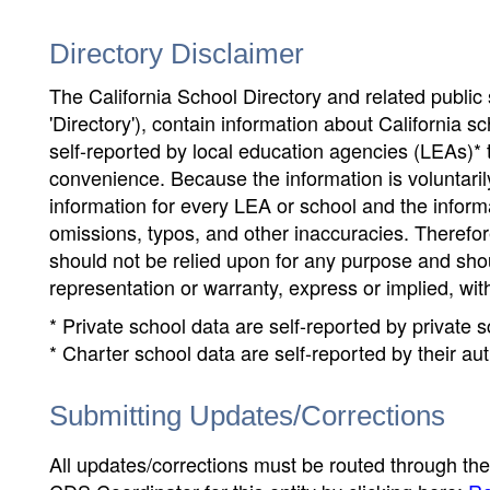
Directory Disclaimer
The California School Directory and related public sc
'Directory'), contain information about California sch
self-reported by local education agencies (LEAs)* 
convenience. Because the information is voluntarily
information for every LEA or school and the informa
omissions, typos, and other inaccuracies. Therefore
should not be relied upon for any purpose and sh
representation or warranty, express or implied, wit
* Private school data are self-reported by private
* Charter school data are self-reported by their au
Submitting Updates/Corrections
All updates/corrections must be routed through th