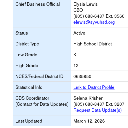
Chief Business Official
Elysia Lewis
CBO
(805) 688-6487 Ext. 3560
elewis@syvuhsd.org
Status
Active
District Type
High School District
Low Grade
K
High Grade
12
NCES/Federal District ID
0635850
Statistical Info
Link to District Profile
CDS Coordinator
Selena Krisher
(Contact for Data Updates)
(805) 688-8487 Ext. 3207
Request Data Update(s)
Last Updated
March 12, 2026