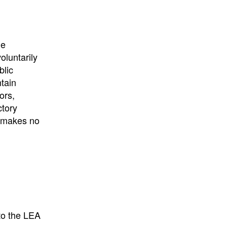
University
, or
University of
California
.
he
oluntarily
blic
ntain
ors,
ctory
E makes no
to the LEA