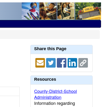
Share this Page
Resources
County-District-School
Administration
Information regarding