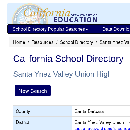
School Directory Popular Searches
Data Downlo
Home
Resources
School Directory
Santa Ynez Val
California School Directory
Santa Ynez Valley Union High
New Search
County
Santa Barbara
District
Santa Ynez Valley Union H
List of active district's schoo