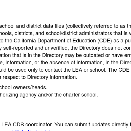
hool and district data files (collectively referred to as t
ools, districts, and school/district administrators that is v
to the California Department of Education (CDE) as a pu
 self-reported and unverified, the Directory does not co
tion that is in the Directory may be outdated or have err
, information, or the absence of information, in the Dire
ould be used only to contact the LEA or school. The CD
h respect to Directory information.
 school owners/heads.
thorizing agency and/or the charter school.
e LEA CDS coordinator. You can submit updates directly 