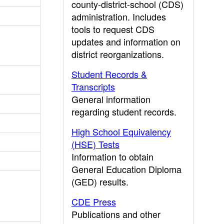
county-district-school (CDS)
administration. Includes
tools to request CDS
updates and information on
district reorganizations.
Student Records &
Transcripts
General information
regarding student records.
High School Equivalency
(HSE) Tests
Information to obtain
General Education Diploma
(GED) results.
CDE Press
Publications and other