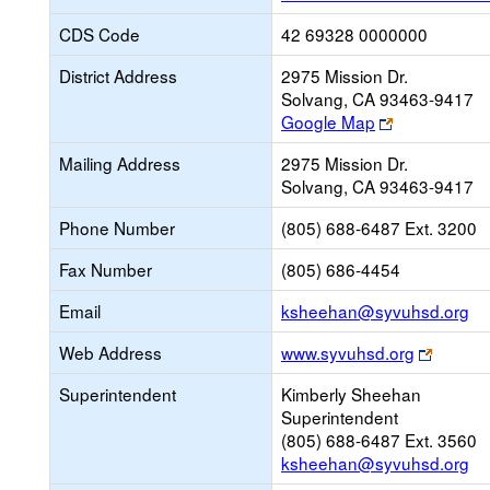
CDS Code
42 69328 0000000
District Address
2975 Mission Dr.
Solvang, CA 93463-9417
Link
Google Map
opens
Mailing Address
2975 Mission Dr.
new
Solvang, CA 93463-9417
browser
tab
Phone Number
(805) 688-6487 Ext. 3200
Fax Number
(805) 686-4454
Li
Email
ksheehan@syvuhsd.org
op
Link
Web Address
www.syvuhsd.org
ne
opens
Em
Superintendent
Kimberly Sheehan
new
Superintendent
browse
(805) 688-6487 Ext. 3560
tab
ksheehan@syvuhsd.org