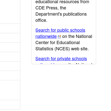
educational resources from
CDE Press, the
Department's publications
office.
Search for public schools
nationwide
on the National
Center for Educational
Statistics (NCES) web site.
Search for private schools
nationwide
on the National
Center for Educational
Statistics (NCES) web site.
Post-secondary information
may be obtained from the
California Community
College
,
California State