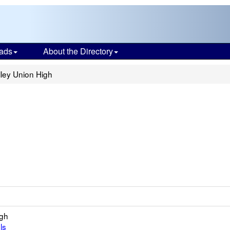
ads
About the Directory
ley Union High
igh
ls