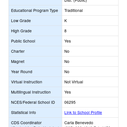
Dist. (Public)
Educational Program Type
Traditional
Low Grade
K
High Grade
8
Public School
Yes
Charter
No
Magnet
No
Year Round
No
Virtual Instruction
Not Virtual
Multilingual Instruction
Yes
NCES/Federal School ID
06295
Statistical Info
Link to School Profile
CDS Coordinator
Carla Benevedo