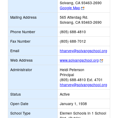
Solvang, CA 93463-2690
Link
Google Map
opens
Mailing Address
565 Atterdag Rd.
new
Solvang, CA 93463-2690
browser
tab
Phone Number
(805) 688-4810
Fax Number
(805) 688-7012
Link
Email
hharvey@solvangschool.org
opens
Link
Web Address
www.solvangschool.org
new
opens
Email
Administrator
Heidi Peterson
new
Principal
browser
(805) 688-4810 Ext. 4701
tab
hharvey@solvangschool.org
Status
Active
Open Date
January 1, 1938
School Type
Elemen Schools In 1 School