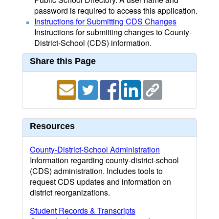
password is required to access this application.
Instructions for Submitting CDS Changes
Instructions for submitting changes to County-
District-School (CDS) information.
Share this Page
Resources
County-District-School Administration
Information regarding county-district-school
(CDS) administration. Includes tools to
request CDS updates and information on
district reorganizations.
Student Records & Transcripts