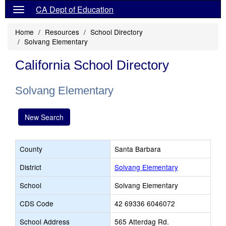
CA Dept of Education
Home
Resources
School Directory
Solvang Elementary
California School Directory
Solvang Elementary
New Search
County
Santa Barbara
District
Solvang Elementary
School
Solvang Elementary
CDS Code
42 69336 6046072
School Address
565 Atterdag Rd.