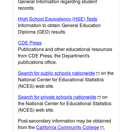
General information regarding student
records.
High School Equivalency (HSE) Tests
Information to obtain General Education
Diploma (GED) results.
CDE Press
Publications and other educational resources
from CDE Press, the Department's
publications office.
Search for public schools nationwide
on the
National Center for Educational Statistics
(NCES) web site.
Search for private schools nationwide
on
the National Center for Educational Statistics
(NCES) web site.
Post-secondary information may be obtained
from the
California Community College
,