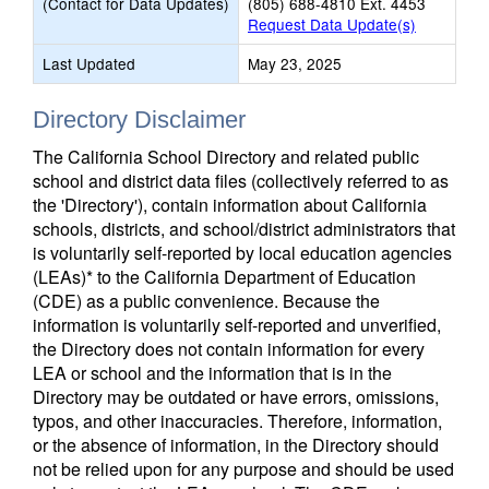
(Contact for Data Updates)
(805) 688-4810 Ext. 4453
Request Data Update(s)
Last Updated
May 23, 2025
Directory Disclaimer
The California School Directory and related public
school and district data files (collectively referred to as
the 'Directory'), contain information about California
schools, districts, and school/district administrators that
is voluntarily self-reported by local education agencies
(LEAs)* to the California Department of Education
(CDE) as a public convenience. Because the
information is voluntarily self-reported and unverified,
the Directory does not contain information for every
LEA or school and the information that is in the
Directory may be outdated or have errors, omissions,
typos, and other inaccuracies. Therefore, information,
or the absence of information, in the Directory should
not be relied upon for any purpose and should be used