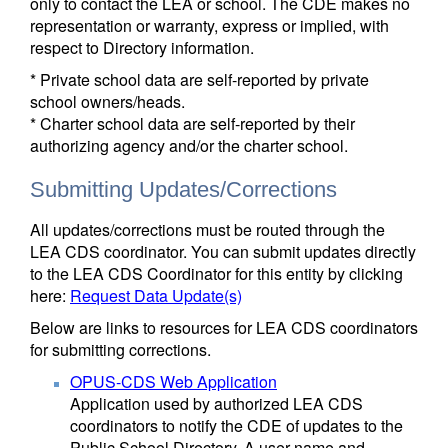
only to contact the LEA or school. The CDE makes no
representation or warranty, express or implied, with
respect to Directory information.
* Private school data are self-reported by private
school owners/heads.
* Charter school data are self-reported by their
authorizing agency and/or the charter school.
Submitting Updates/Corrections
All updates/corrections must be routed through the
LEA CDS coordinator. You can submit updates directly
to the LEA CDS Coordinator for this entity by clicking
here:
Request Data Update(s)
Below are links to resources for LEA CDS coordinators
for submitting corrections.
OPUS-CDS Web Application
Application used by authorized LEA CDS
coordinators to notify the CDE of updates to the
Public School Directory. A user name and