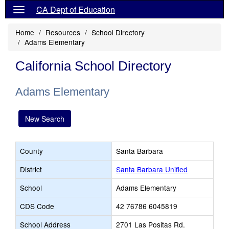
CA Dept of Education
Home
Resources
School Directory
Adams Elementary
California School Directory
Adams Elementary
New Search
County
Santa Barbara
District
Santa Barbara Unified
School
Adams Elementary
CDS Code
42 76786 6045819
School Address
2701 Las Positas Rd.