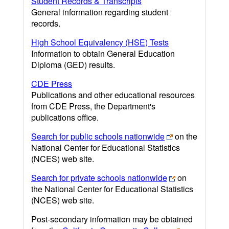
Student Records & Transcripts
General information regarding student
records.
High School Equivalency (HSE) Tests
Information to obtain General Education
Diploma (GED) results.
CDE Press
Publications and other educational resources
from CDE Press, the Department's
publications office.
Search for public schools nationwide
on the
National Center for Educational Statistics
(NCES) web site.
Search for private schools nationwide
on
the National Center for Educational Statistics
(NCES) web site.
Post-secondary information may be obtained