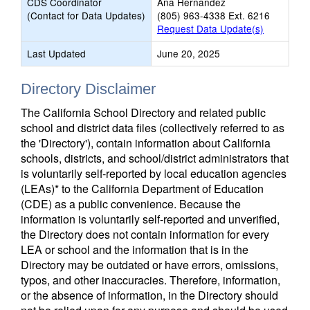
CDS Coordinator
Ana Hernandez
(Contact for Data Updates)
(805) 963-4338 Ext. 6216
Request Data Update(s)
Last Updated
June 20, 2025
Directory Disclaimer
The California School Directory and related public
school and district data files (collectively referred to as
the 'Directory'), contain information about California
schools, districts, and school/district administrators that
is voluntarily self-reported by local education agencies
(LEAs)* to the California Department of Education
(CDE) as a public convenience. Because the
information is voluntarily self-reported and unverified,
the Directory does not contain information for every
LEA or school and the information that is in the
Directory may be outdated or have errors, omissions,
typos, and other inaccuracies. Therefore, information,
or the absence of information, in the Directory should