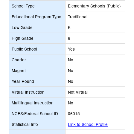
School Type
Elementary Schools (Public)
Educational Program Type
Traditional
Low Grade
K
High Grade
6
Public School
Yes
Charter
No
Magnet
No
Year Round
No
Virtual Instruction
Not Virtual
Multilingual Instruction
No
NCES/Federal School ID
06015
Statistical Info
Link to School Profile