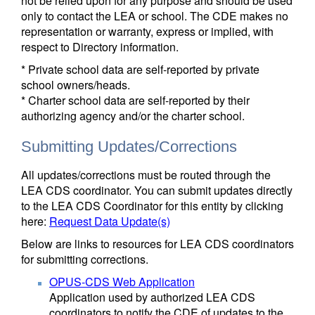
not be relied upon for any purpose and should be used
only to contact the LEA or school. The CDE makes no
representation or warranty, express or implied, with
respect to Directory information.
* Private school data are self-reported by private
school owners/heads.
* Charter school data are self-reported by their
authorizing agency and/or the charter school.
Submitting Updates/Corrections
All updates/corrections must be routed through the
LEA CDS coordinator. You can submit updates directly
to the LEA CDS Coordinator for this entity by clicking
here:
Request Data Update(s)
Below are links to resources for LEA CDS coordinators
for submitting corrections.
OPUS-CDS Web Application
Application used by authorized LEA CDS
coordinators to notify the CDE of updates to the