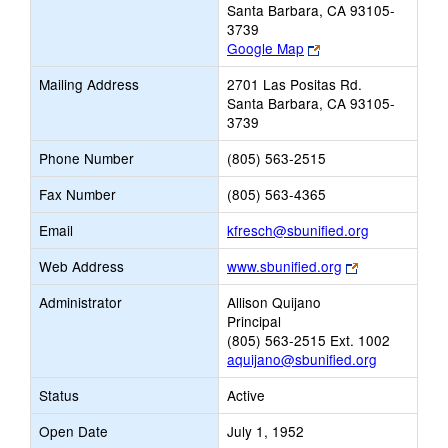
Santa Barbara, CA 93105-
3739
Link
Google Map
opens
Mailing Address
2701 Las Positas Rd.
new
Santa Barbara, CA 93105-
browser
3739
tab
Phone Number
(805) 563-2515
Fax Number
(805) 563-4365
Link
Email
kfresch@sbunified.org
opens
Link
Web Address
www.sbunified.org
new
opens
Email
Administrator
Allison Quijano
new
Principal
browser
(805) 563-2515 Ext. 1002
tab
aquijano@sbunified.org
Status
Active
Open Date
July 1, 1952