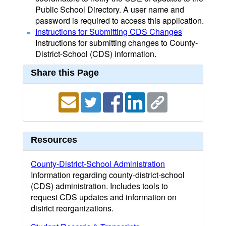
Public School Directory. A user name and
password is required to access this application.
Instructions for Submitting CDS Changes
Instructions for submitting changes to County-
District-School (CDS) information.
Share this Page
Resources
County-District-School Administration
Information regarding county-district-school
(CDS) administration. Includes tools to
request CDS updates and information on
district reorganizations.