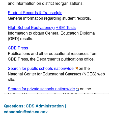
and information on district reorganizations.
Student Records & Transcripts
General information regarding student records.
High School Equivalency (HSE) Tests
Information to obtain General Education Diploma
(GED) results.
CDE Press
Publications and other educational resources from
CDE Press, the Department's publications office.
Search for public schools nationwide
on the
National Center for Educational Statistics (NCES) web
site.
Search for private schools nationwide
on the
National Center for Educational Statistics (NCES) web
site.
Questions: CDS Administration |
Post-secondary information may be obtained from the
cdsadmin@cde.ca.gov