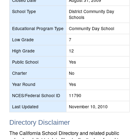
Closed Date
August 31, 2009
School Type
District Community Day
Schools
Educational Program Type
Community Day School
Low Grade
7
High Grade
12
Public School
Yes
Charter
No
Year Round
Yes
NCES/Federal School ID
11790
Last Updated
November 10, 2010
Directory Disclaimer
The California School Directory and related public