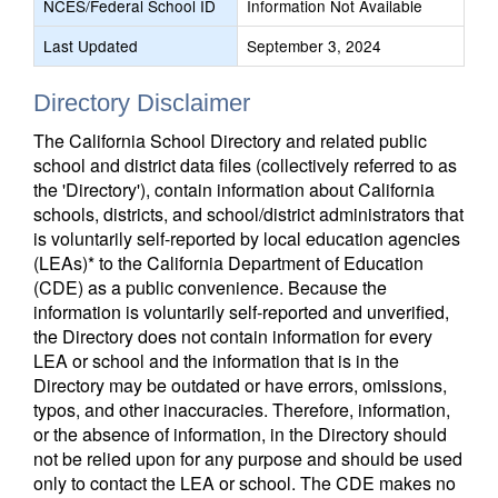
NCES/Federal School ID
Information Not Available
Last Updated
September 3, 2024
Directory Disclaimer
The California School Directory and related public
school and district data files (collectively referred to as
the 'Directory'), contain information about California
schools, districts, and school/district administrators that
is voluntarily self-reported by local education agencies
(LEAs)* to the California Department of Education
(CDE) as a public convenience. Because the
information is voluntarily self-reported and unverified,
the Directory does not contain information for every
LEA or school and the information that is in the
Directory may be outdated or have errors, omissions,
typos, and other inaccuracies. Therefore, information,
or the absence of information, in the Directory should
not be relied upon for any purpose and should be used
only to contact the LEA or school. The CDE makes no