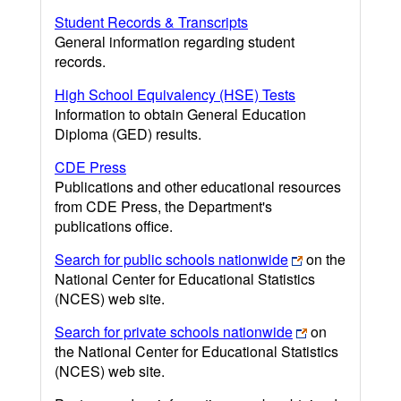
Student Records & Transcripts
General information regarding student
records.
High School Equivalency (HSE) Tests
Information to obtain General Education
Diploma (GED) results.
CDE Press
Publications and other educational resources
from CDE Press, the Department's
publications office.
Search for public schools nationwide
on the
National Center for Educational Statistics
(NCES) web site.
Search for private schools nationwide
on
the National Center for Educational Statistics
(NCES) web site.