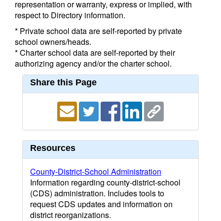
representation or warranty, express or implied, with
respect to Directory information.
* Private school data are self-reported by private
school owners/heads.
* Charter school data are self-reported by their
authorizing agency and/or the charter school.
Share this Page
Resources
County-District-School Administration
Information regarding county-district-school
(CDS) administration. Includes tools to
request CDS updates and information on
district reorganizations.