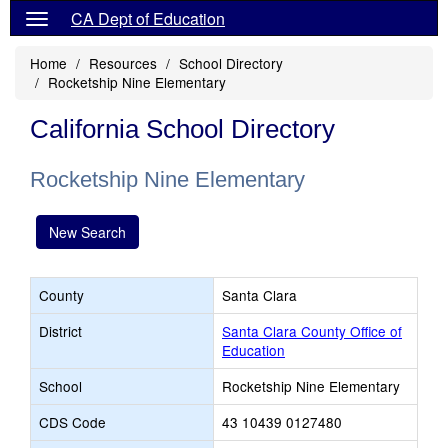
CA Dept of Education
Home
Resources
School Directory
Rocketship Nine Elementary
California School Directory
Rocketship Nine Elementary
New Search
County
Santa Clara
District
Santa Clara County Office of
Education
School
Rocketship Nine Elementary
CDS Code
43 10439 0127480