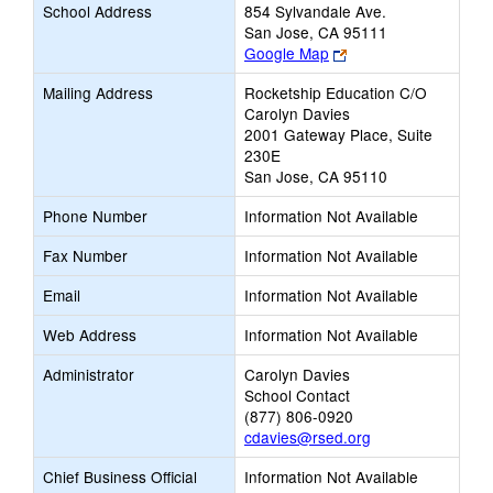
School Address
854 Sylvandale Ave.
San Jose, CA 95111
Link
Google Map
opens
Mailing Address
Rocketship Education C/O
new
Carolyn Davies
browser
2001 Gateway Place, Suite
tab
230E
San Jose, CA 95110
Phone Number
Information Not Available
Fax Number
Information Not Available
Email
Information Not Available
Web Address
Information Not Available
Administrator
Carolyn Davies
School Contact
(877) 806-0920
cdavies@rsed.org
Chief Business Official
Information Not Available