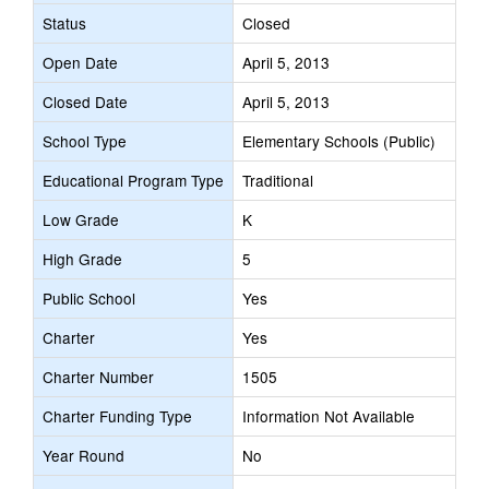
Status
Closed
Open Date
April 5, 2013
Closed Date
April 5, 2013
School Type
Elementary Schools (Public)
Educational Program Type
Traditional
Low Grade
K
High Grade
5
Public School
Yes
Charter
Yes
Charter Number
1505
Charter Funding Type
Information Not Available
Year Round
No