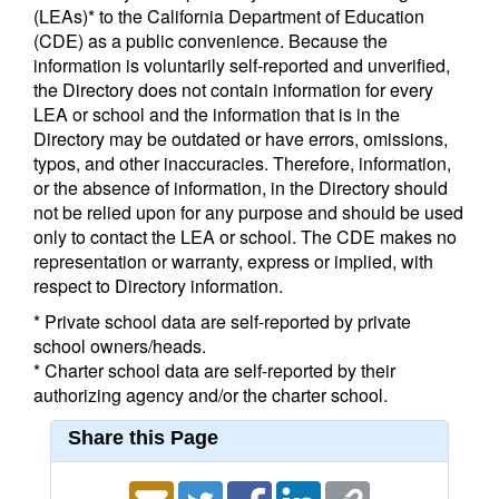
(LEAs)* to the California Department of Education
(CDE) as a public convenience. Because the
information is voluntarily self-reported and unverified,
the Directory does not contain information for every
LEA or school and the information that is in the
Directory may be outdated or have errors, omissions,
typos, and other inaccuracies. Therefore, information,
or the absence of information, in the Directory should
not be relied upon for any purpose and should be used
only to contact the LEA or school. The CDE makes no
representation or warranty, express or implied, with
respect to Directory information.
* Private school data are self-reported by private
school owners/heads.
* Charter school data are self-reported by their
authorizing agency and/or the charter school.
Share this Page