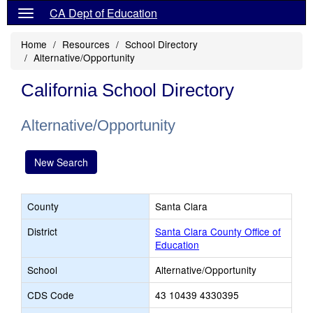
CA Dept of Education
Home
Resources
School Directory
Alternative/Opportunity
California School Directory
Alternative/Opportunity
New Search
County
Santa Clara
District
Santa Clara County Office of
Education
School
Alternative/Opportunity
CDS Code
43 10439 4330395