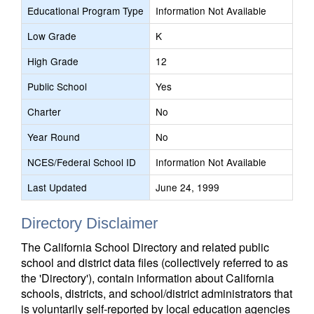
Educational Program Type
Information Not Available
Low Grade
K
High Grade
12
Public School
Yes
Charter
No
Year Round
No
NCES/Federal School ID
Information Not Available
Last Updated
June 24, 1999
Directory Disclaimer
The California School Directory and related public
school and district data files (collectively referred to as
the 'Directory'), contain information about California
schools, districts, and school/district administrators that
is voluntarily self-reported by local education agencies