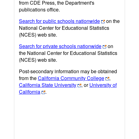
from CDE Press, the Department's
publications office.
Search for public schools nationwide
on the
National Center for Educational Statistics
(NCES) web site.
Search for private schools nationwide
on
the National Center for Educational Statistics
(NCES) web site.
Post-secondary information may be obtained
from the
California Community College
,
California State University
, or
University of
California
.