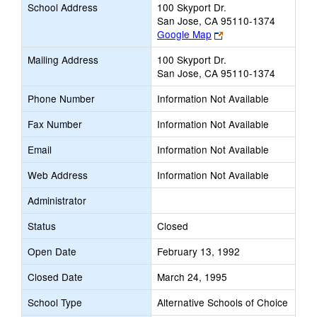
School Address
100 Skyport Dr.
San Jose, CA 95110-1374
Link
Google Map
opens
Mailing Address
100 Skyport Dr.
new
San Jose, CA 95110-1374
browser
tab
Phone Number
Information Not Available
Fax Number
Information Not Available
Email
Information Not Available
Web Address
Information Not Available
Administrator
Status
Closed
Open Date
February 13, 1992
Closed Date
March 24, 1995
School Type
Alternative Schools of Choice