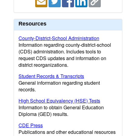
Resources
County-District-School Administration
Information regarding county-district-school
(CDS) administration. Includes tools to
request CDS updates and information on
district reorganizations.
Student Records & Transcripts
General information regarding student
records.
High School Equivalency (HSE) Tests
Information to obtain General Education
Diploma (GED) results.
CDE Press
Publications and other educational resources