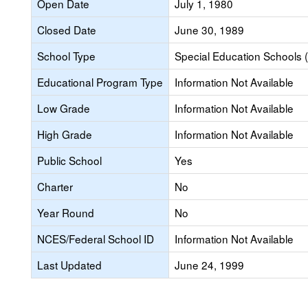
Open Date
July 1, 1980
Closed Date
June 30, 1989
School Type
Special Education Schools (
Educational Program Type
Information Not Available
Low Grade
Information Not Available
High Grade
Information Not Available
Public School
Yes
Charter
No
Year Round
No
NCES/Federal School ID
Information Not Available
Last Updated
June 24, 1999