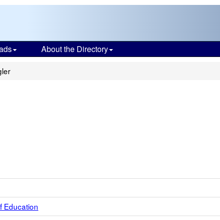
ads
About the Directory
ler
f Education