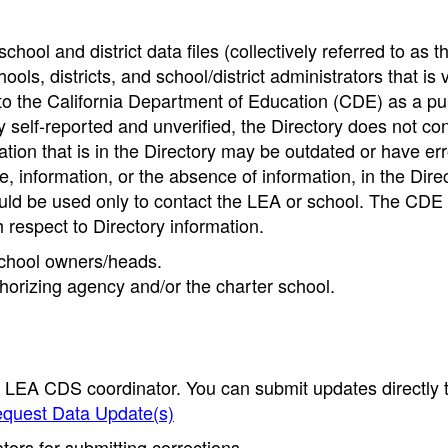
hool and district data files (collectively referred to as t
ools, districts, and school/district administrators that is v
to the California Department of Education (CDE) as a pu
 self-reported and unverified, the Directory does not co
tion that is in the Directory may be outdated or have err
, information, or the absence of information, in the Dire
ould be used only to contact the LEA or school. The CD
h respect to Directory information.
 school owners/heads.
thorizing agency and/or the charter school.
e LEA CDS coordinator. You can submit updates directly 
quest Data Update(s)
ors for submitting corrections.