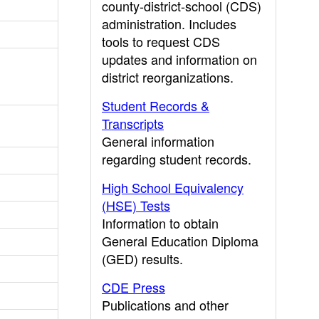
county-district-school (CDS)
administration. Includes
tools to request CDS
updates and information on
district reorganizations.
Student Records &
Transcripts
General information
regarding student records.
High School Equivalency
(HSE) Tests
Information to obtain
General Education Diploma
(GED) results.
CDE Press
Publications and other