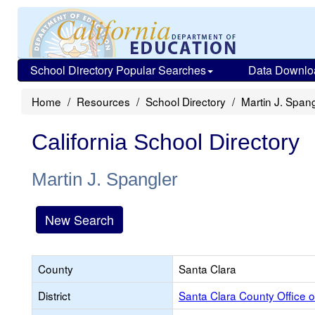
School Directory Popular Searches
Data Downlo
Home
Resources
School Directory
Martin J. Spang
California School Directory
Martin J. Spangler
New Search
County
Santa Clara
District
Santa Clara County Office o