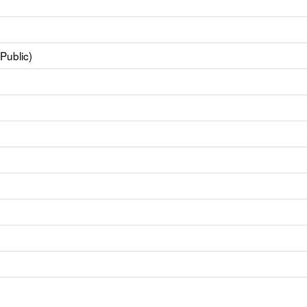
Public)