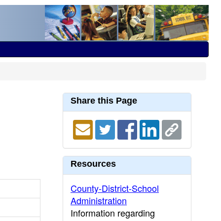
Share this Page
Resources
County-District-School
Administration
Information regarding