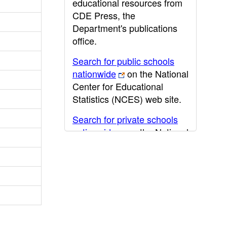
educational resources from
CDE Press, the
Department's publications
office.
Search for public schools
nationwide
on the National
Center for Educational
Statistics (NCES) web site.
Search for private schools
nationwide
on the National
Center for Educational
Statistics (NCES) web site.
Post-secondary information
may be obtained from the
California Community
College
,
California State