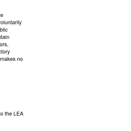
University
, or
University of
California
.
he
oluntarily
blic
ntain
ors,
ctory
E makes no
to the LEA