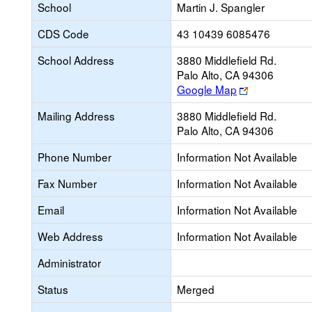
School
Martin J. Spangler
CDS Code
43 10439 6085476
School Address
3880 Middlefield Rd.
Palo Alto, CA 94306
Link
Google Map
opens
Mailing Address
3880 Middlefield Rd.
new
Palo Alto, CA 94306
browser
tab
Phone Number
Information Not Available
Fax Number
Information Not Available
Email
Information Not Available
Web Address
Information Not Available
Administrator
Status
Merged