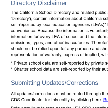
Directory Disclaimer
The California School Directory and related public sc
'Directory'), contain information about California sch
self-reported by local education agencies (LEAs)* 
convenience. Because the information is voluntarily
information for every LEA or school and the informa
omissions, typos, and other inaccuracies. Therefore
should not be relied upon for any purpose and sh
representation or warranty, express or implied, wit
* Private school data are self-reported by private
* Charter school data are self-reported by their au
Submitting Updates/Corrections
All updates/corrections must be routed through th
CDS Coordinator for this entity by clicking here:
Re
Below are links to resources for LEA CDS coordinat