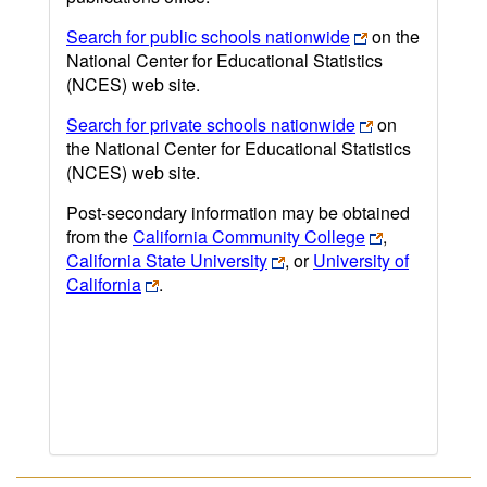
Search for public schools nationwide
on the
National Center for Educational Statistics
(NCES) web site.
Search for private schools nationwide
on
the National Center for Educational Statistics
(NCES) web site.
Post-secondary information may be obtained
from the
California Community College
,
California State University
, or
University of
California
.