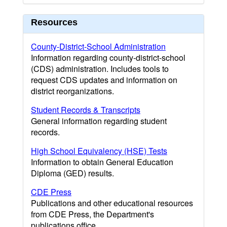
Resources
County-District-School Administration
Information regarding county-district-school
(CDS) administration. Includes tools to
request CDS updates and information on
district reorganizations.
Student Records & Transcripts
General information regarding student
records.
High School Equivalency (HSE) Tests
Information to obtain General Education
Diploma (GED) results.
CDE Press
Publications and other educational resources
from CDE Press, the Department's
publications office.