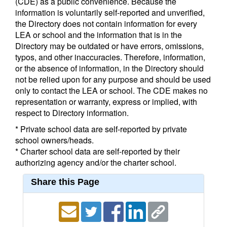
(CDE) as a public convenience. Because the
information is voluntarily self-reported and unverified,
the Directory does not contain information for every
LEA or school and the information that is in the
Directory may be outdated or have errors, omissions,
typos, and other inaccuracies. Therefore, information,
or the absence of information, in the Directory should
not be relied upon for any purpose and should be used
only to contact the LEA or school. The CDE makes no
representation or warranty, express or implied, with
respect to Directory information.
* Private school data are self-reported by private
school owners/heads.
* Charter school data are self-reported by their
authorizing agency and/or the charter school.
Share this Page