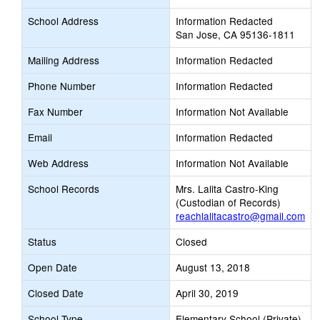
School Address
Information Redacted
San Jose, CA 95136-1811
Mailing Address
Information Redacted
Phone Number
Information Redacted
Fax Number
Information Not Available
Email
Information Redacted
Web Address
Information Not Available
School Records
Mrs. Lalita Castro-King
(Custodian of Records)
reachlalitacastro@gmail.com
Status
Closed
Open Date
August 13, 2018
Closed Date
April 30, 2019
School Type
Elementary School (Private)