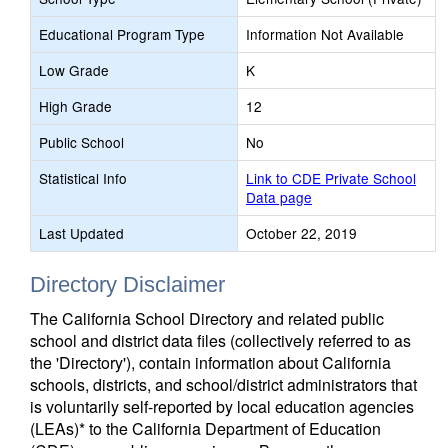
Educational Program Type
Information Not Available
Low Grade
K
High Grade
12
Public School
No
Statistical Info
Link to CDE Private School
Data page
Last Updated
October 22, 2019
Directory Disclaimer
The California School Directory and related public
school and district data files (collectively referred to as
the 'Directory'), contain information about California
schools, districts, and school/district administrators that
is voluntarily self-reported by local education agencies
(LEAs)* to the California Department of Education