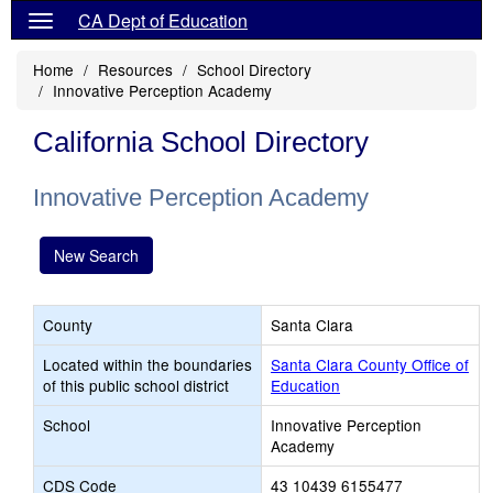
CA Dept of Education
Home
Resources
School Directory
Innovative Perception Academy
California School Directory
Innovative Perception Academy
New Search
County
Santa Clara
Located within the boundaries
Santa Clara County Office of
of this public school district
Education
School
Innovative Perception
Academy
CDS Code
43 10439 6155477