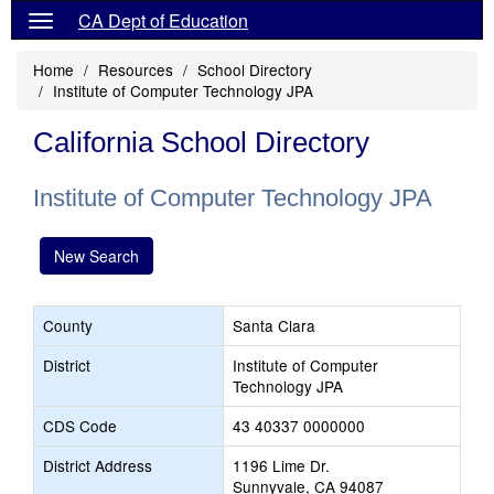
CA Dept of Education
Home
Resources
School Directory
Institute of Computer Technology JPA
California School Directory
Institute of Computer Technology JPA
New Search
County
Santa Clara
District
Institute of Computer
Technology JPA
CDS Code
43 40337 0000000
District Address
1196 Lime Dr.
Sunnyvale, CA 94087