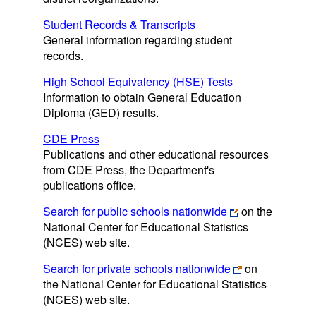
Student Records & Transcripts
General information regarding student
records.
High School Equivalency (HSE) Tests
Information to obtain General Education
Diploma (GED) results.
CDE Press
Publications and other educational resources
from CDE Press, the Department's
publications office.
Search for public schools nationwide
on the
National Center for Educational Statistics
(NCES) web site.
Search for private schools nationwide
on
the National Center for Educational Statistics
(NCES) web site.