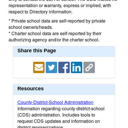
representation or warranty, express or implied, with
respect to Directory information.
* Private school data are self-reported by private
school owners/heads.
* Charter school data are self-reported by their
authorizing agency and/or the charter school.
Share this Page
Resources
County-District-School Administration
Information regarding county-district-school
(CDS) administration. Includes tools to
request CDS updates and information on
district reorganizations.