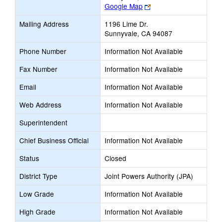
Link
Google Map
opens
Mailing Address
1196 Lime Dr.
new
Sunnyvale, CA 94087
browser
tab
Phone Number
Information Not Available
Fax Number
Information Not Available
Email
Information Not Available
Web Address
Information Not Available
Superintendent
Chief Business Official
Information Not Available
Status
Closed
District Type
Joint Powers Authority (JPA)
Low Grade
Information Not Available
High Grade
Information Not Available