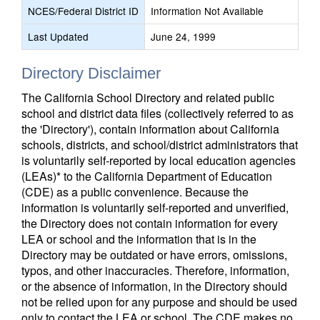
NCES/Federal District ID
Information Not Available
Last Updated
June 24, 1999
Directory Disclaimer
The California School Directory and related public
school and district data files (collectively referred to as
the 'Directory'), contain information about California
schools, districts, and school/district administrators that
is voluntarily self-reported by local education agencies
(LEAs)* to the California Department of Education
(CDE) as a public convenience. Because the
information is voluntarily self-reported and unverified,
the Directory does not contain information for every
LEA or school and the information that is in the
Directory may be outdated or have errors, omissions,
typos, and other inaccuracies. Therefore, information,
or the absence of information, in the Directory should
not be relied upon for any purpose and should be used
only to contact the LEA or school. The CDE makes no