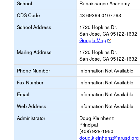
School
Renaissance Academy
CDS Code
43 69369 0107763
School Address
1720 Hopkins Dr.
San Jose, CA 95122-1632
Link
Google Map
opens
Mailing Address
1720 Hopkins Dr.
new
San Jose, CA 95122-1632
browser
tab
Phone Number
Information Not Available
Fax Number
Information Not Available
Email
Information Not Available
Web Address
Information Not Available
Administrator
Doug Kleinhenz
Principal
(408) 928-1950
doug.kleinhenz@arusd.org