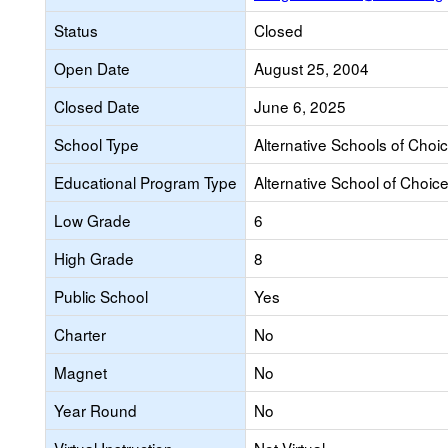
Status
Closed
Open Date
August 25, 2004
Closed Date
June 6, 2025
School Type
Alternative Schools of Choi
Educational Program Type
Alternative School of Choic
Low Grade
6
High Grade
8
Public School
Yes
Charter
No
Magnet
No
Year Round
No