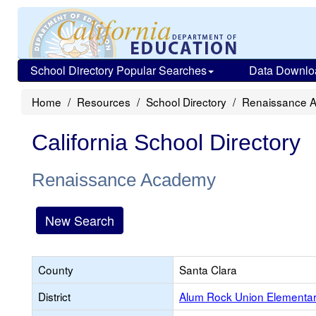
School Directory Popular Searches
Data Downlo
Home
Resources
School Directory
Renaissance 
California School Directory
Renaissance Academy
New Search
County
Santa Clara
District
Alum Rock Union Elementa