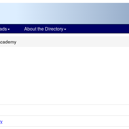
ads
About the Directory
Academy
ry