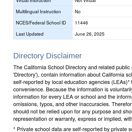
Virtual Instruction
Not Virtual
Multilingual Instruction
No
NCES/Federal School ID
11446
Last Updated
June 26, 2025
Directory Disclaimer
The California School Directory and related public sc
'Directory'), contain information about California sch
self-reported by local education agencies (LEAs)* 
convenience. Because the information is voluntarily
information for every LEA or school and the informa
omissions, typos, and other inaccuracies. Therefore
should not be relied upon for any purpose and sh
representation or warranty, express or implied, wit
* Private school data are self-reported by private