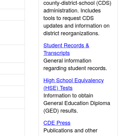
county-district-school (CDS)
administration. Includes
tools to request CDS
updates and information on
district reorganizations.
Student Records &
Transcripts
General information
regarding student records.
High School Equivalency
(HSE) Tests
Information to obtain
General Education Diploma
(GED) results.
CDE Press
Publications and other