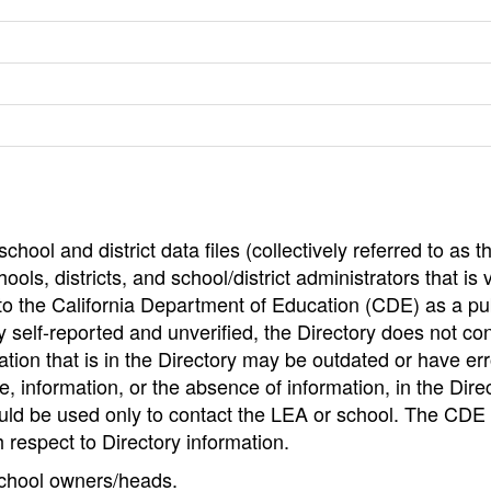
hool and district data files (collectively referred to as t
ools, districts, and school/district administrators that is v
to the California Department of Education (CDE) as a pu
 self-reported and unverified, the Directory does not co
tion that is in the Directory may be outdated or have err
, information, or the absence of information, in the Dire
ould be used only to contact the LEA or school. The CD
h respect to Directory information.
 school owners/heads.