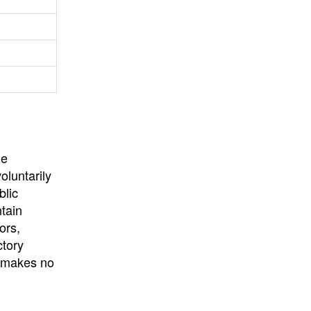
University
, or
University of
California
.
he
oluntarily
blic
ntain
ors,
ctory
E makes no