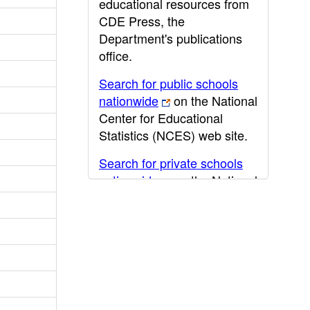
educational resources from
CDE Press, the
Department's publications
office.
Search for public schools
nationwide
on the National
Center for Educational
Statistics (NCES) web site.
Search for private schools
nationwide
on the National
Center for Educational
Statistics (NCES) web site.
Post-secondary information
may be obtained from the
California Community
College
,
California State