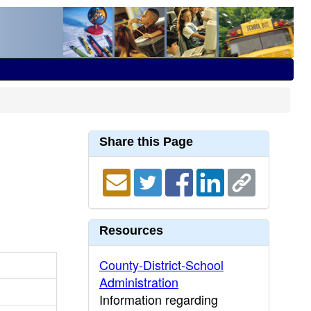
Share this Page
Resources
County-District-School
Administration
Information regarding