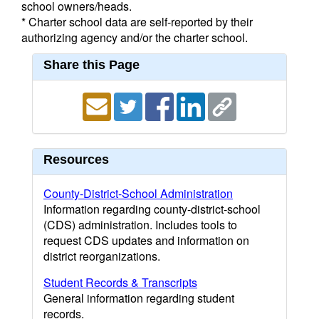
school owners/heads.
* Charter school data are self-reported by their
authorizing agency and/or the charter school.
Share this Page
Resources
County-District-School Administration
Information regarding county-district-school
(CDS) administration. Includes tools to
request CDS updates and information on
district reorganizations.
Student Records & Transcripts
General information regarding student
records.