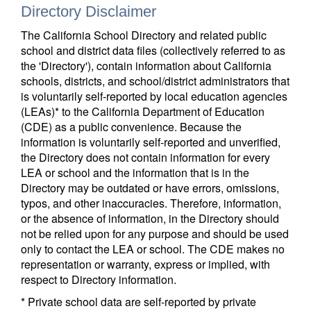
Directory Disclaimer
The California School Directory and related public
school and district data files (collectively referred to as
the 'Directory'), contain information about California
schools, districts, and school/district administrators that
is voluntarily self-reported by local education agencies
(LEAs)* to the California Department of Education
(CDE) as a public convenience. Because the
information is voluntarily self-reported and unverified,
the Directory does not contain information for every
LEA or school and the information that is in the
Directory may be outdated or have errors, omissions,
typos, and other inaccuracies. Therefore, information,
or the absence of information, in the Directory should
not be relied upon for any purpose and should be used
only to contact the LEA or school. The CDE makes no
representation or warranty, express or implied, with
respect to Directory information.
* Private school data are self-reported by private