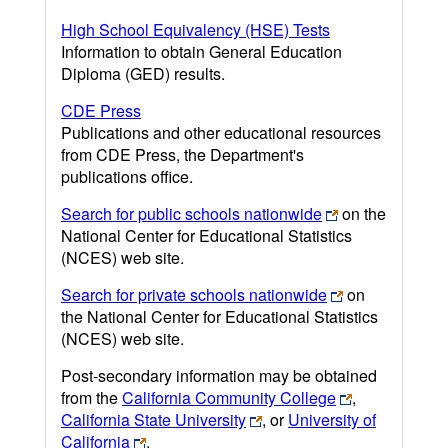
High School Equivalency (HSE) Tests
Information to obtain General Education
Diploma (GED) results.
CDE Press
Publications and other educational resources
from CDE Press, the Department's
publications office.
Search for public schools nationwide
on the
National Center for Educational Statistics
(NCES) web site.
Search for private schools nationwide
on
the National Center for Educational Statistics
(NCES) web site.
Post-secondary information may be obtained
from the
California Community College
,
California State University
, or
University of
California
.