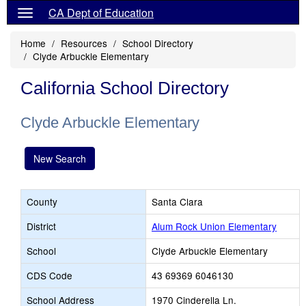
CA Dept of Education
Home
Resources
School Directory
Clyde Arbuckle Elementary
California School Directory
Clyde Arbuckle Elementary
New Search
County
Santa Clara
District
Alum Rock Union Elementary
School
Clyde Arbuckle Elementary
CDS Code
43 69369 6046130
School Address
1970 Cinderella Ln.