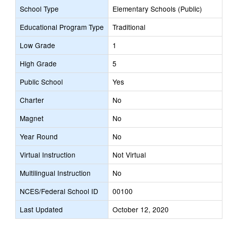
School Type
Elementary Schools (Public)
Educational Program Type
Traditional
Low Grade
1
High Grade
5
Public School
Yes
Charter
No
Magnet
No
Year Round
No
Virtual Instruction
Not Virtual
Multilingual Instruction
No
NCES/Federal School ID
00100
Last Updated
October 12, 2020