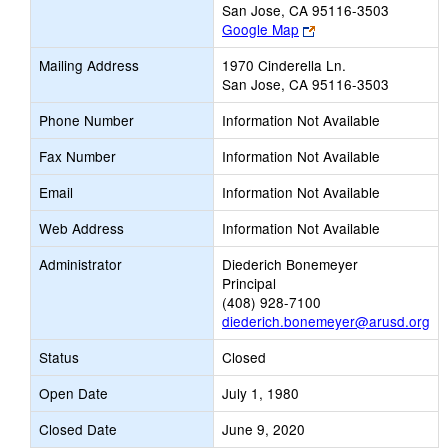
San Jose, CA 95116-3503
Link
Google Map
opens
Mailing Address
1970 Cinderella Ln.
new
San Jose, CA 95116-3503
browser
tab
Phone Number
Information Not Available
Fax Number
Information Not Available
Email
Information Not Available
Web Address
Information Not Available
Administrator
Diederich Bonemeyer
Principal
(408) 928-7100
diederich.bonemeyer@arusd.org
Status
Closed
Open Date
July 1, 1980
Closed Date
June 9, 2020