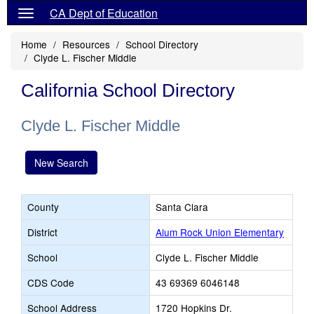
CA Dept of Education
Home
Resources
School Directory
Clyde L. Fischer Middle
California School Directory
Clyde L. Fischer Middle
New Search
County
Santa Clara
District
Alum Rock Union Elementary
School
Clyde L. Fischer Middle
CDS Code
43 69369 6046148
School Address
1720 Hopkins Dr.