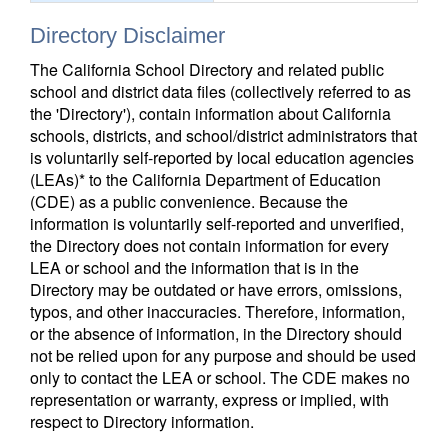
Directory Disclaimer
The California School Directory and related public
school and district data files (collectively referred to as
the 'Directory'), contain information about California
schools, districts, and school/district administrators that
is voluntarily self-reported by local education agencies
(LEAs)* to the California Department of Education
(CDE) as a public convenience. Because the
information is voluntarily self-reported and unverified,
the Directory does not contain information for every
LEA or school and the information that is in the
Directory may be outdated or have errors, omissions,
typos, and other inaccuracies. Therefore, information,
or the absence of information, in the Directory should
not be relied upon for any purpose and should be used
only to contact the LEA or school. The CDE makes no
representation or warranty, express or implied, with
respect to Directory information.