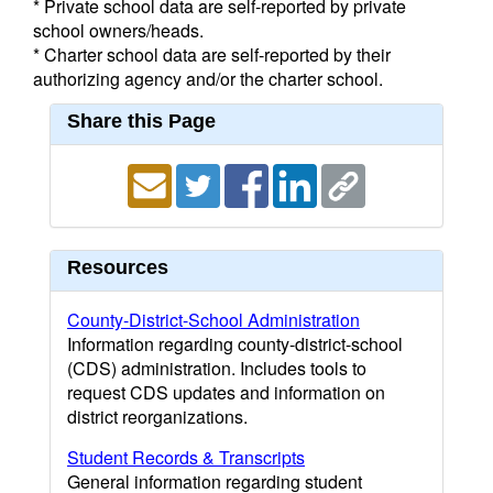
* Private school data are self-reported by private
school owners/heads.
* Charter school data are self-reported by their
authorizing agency and/or the charter school.
Share this Page
Resources
County-District-School Administration
Information regarding county-district-school
(CDS) administration. Includes tools to
request CDS updates and information on
district reorganizations.
Student Records & Transcripts
General information regarding student