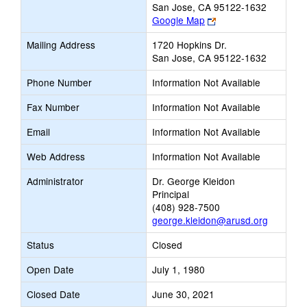
San Jose, CA 95122-1632
Link
Google Map
opens
Mailing Address
1720 Hopkins Dr.
new
San Jose, CA 95122-1632
browser
tab
Phone Number
Information Not Available
Fax Number
Information Not Available
Email
Information Not Available
Web Address
Information Not Available
Administrator
Dr. George Kleidon
Principal
(408) 928-7500
george.kleidon@arusd.org
Status
Closed
Open Date
July 1, 1980
Closed Date
June 30, 2021