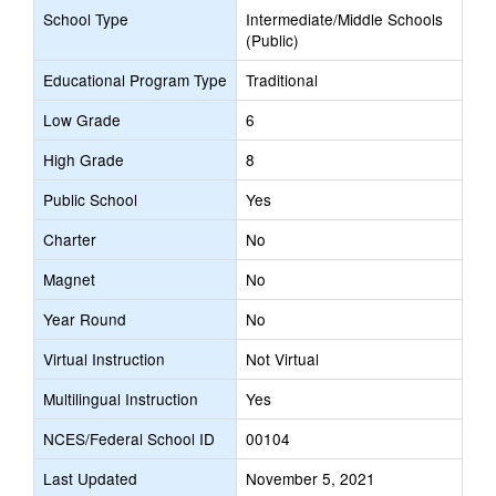
School Type
Intermediate/Middle Schools
(Public)
Educational Program Type
Traditional
Low Grade
6
High Grade
8
Public School
Yes
Charter
No
Magnet
No
Year Round
No
Virtual Instruction
Not Virtual
Multilingual Instruction
Yes
NCES/Federal School ID
00104
Last Updated
November 5, 2021