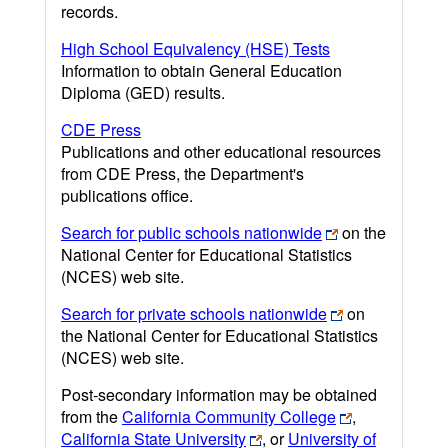
records.
High School Equivalency (HSE) Tests
Information to obtain General Education
Diploma (GED) results.
CDE Press
Publications and other educational resources
from CDE Press, the Department's
publications office.
Search for public schools nationwide
on the
National Center for Educational Statistics
(NCES) web site.
Search for private schools nationwide
on
the National Center for Educational Statistics
(NCES) web site.
Post-secondary information may be obtained
from the
California Community College
,
California State University
, or
University of