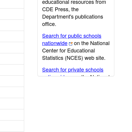
educational resources from
CDE Press, the
Department's publications
office.
Search for public schools
nationwide
on the National
Center for Educational
Statistics (NCES) web site.
Search for private schools
nationwide
on the National
Center for Educational
Statistics (NCES) web site.
Post-secondary information
may be obtained from the
California Community
College
,
California State