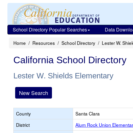
School Directory Popular Searches
Data Downlo
Home
Resources
School Directory
Lester W. Shie
California School Directory
Lester W. Shields Elementary
New Search
County
Santa Clara
District
Alum Rock Union Elementa