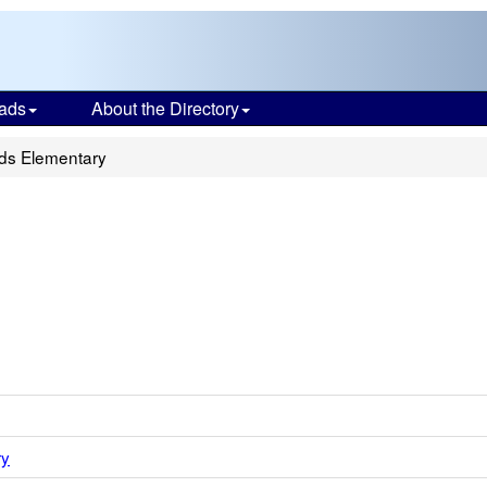
ads
About the Directory
lds Elementary
ry