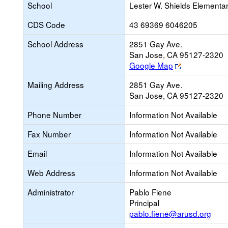
School
Lester W. Shields Elementa
CDS Code
43 69369 6046205
School Address
2851 Gay Ave.
San Jose, CA 95127-2320
Link
Google Map
opens
Mailing Address
2851 Gay Ave.
new
San Jose, CA 95127-2320
browser
tab
Phone Number
Information Not Available
Fax Number
Information Not Available
Email
Information Not Available
Web Address
Information Not Available
Administrator
Pablo Fiene
Principal
pablo.fiene@arusd.org