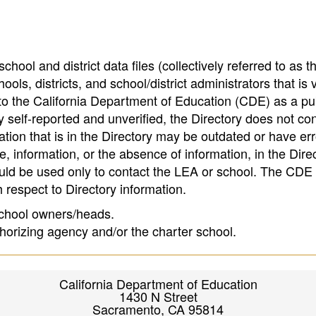
hool and district data files (collectively referred to as t
ools, districts, and school/district administrators that is v
to the California Department of Education (CDE) as a pu
 self-reported and unverified, the Directory does not co
tion that is in the Directory may be outdated or have err
, information, or the absence of information, in the Dire
ould be used only to contact the LEA or school. The CD
h respect to Directory information.
 school owners/heads.
thorizing agency and/or the charter school.
California Department of Education
1430 N Street
Sacramento, CA 95814