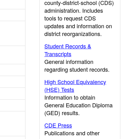
county-district-school (CDS)
administration. Includes
tools to request CDS
updates and information on
district reorganizations.
Student Records &
Transcripts
General information
regarding student records.
High School Equivalency
(HSE) Tests
Information to obtain
General Education Diploma
(GED) results.
CDE Press
Publications and other