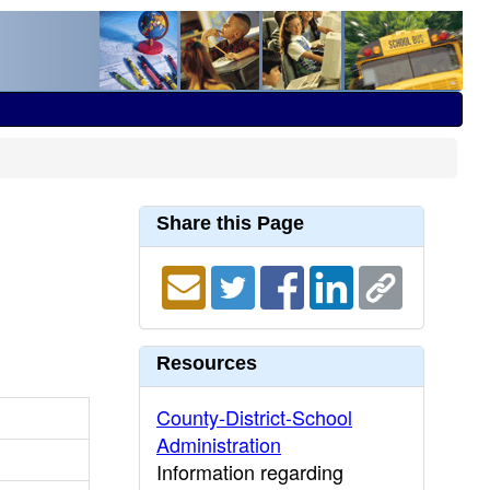
Share this Page
Resources
County-District-School
Administration
Information regarding