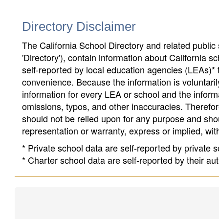
Directory Disclaimer
The California School Directory and related public sc
'Directory'), contain information about California sch
self-reported by local education agencies (LEAs)* 
convenience. Because the information is voluntarily
information for every LEA or school and the informa
omissions, typos, and other inaccuracies. Therefore
should not be relied upon for any purpose and sh
representation or warranty, express or implied, wit
* Private school data are self-reported by private
* Charter school data are self-reported by their au