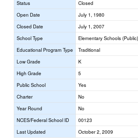
Status
Closed
Open Date
July 1, 1980
Closed Date
July 1, 2007
School Type
Elementary Schools (Public
Educational Program Type
Traditional
Low Grade
K
High Grade
5
Public School
Yes
Charter
No
Year Round
No
NCES/Federal School ID
00123
Last Updated
October 2, 2009