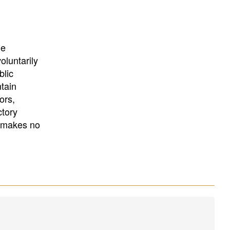
University
, or
University of
California
.
he
oluntarily
blic
ntain
ors,
ctory
E makes no