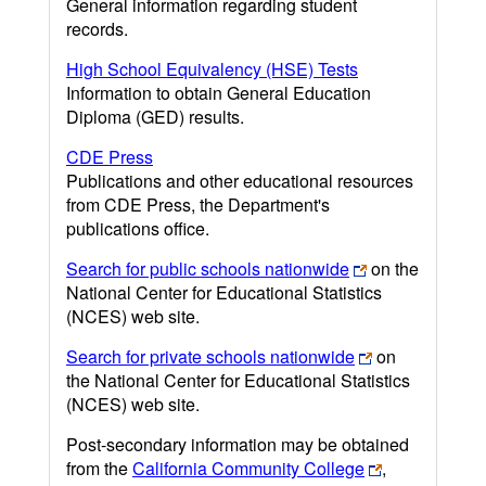
General information regarding student
records.
High School Equivalency (HSE) Tests
Information to obtain General Education
Diploma (GED) results.
CDE Press
Publications and other educational resources
from CDE Press, the Department's
publications office.
Search for public schools nationwide
on the
National Center for Educational Statistics
(NCES) web site.
Search for private schools nationwide
on
the National Center for Educational Statistics
(NCES) web site.
Post-secondary information may be obtained
from the
California Community College
,