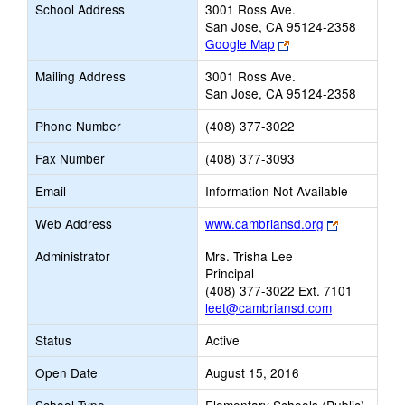
School Address
3001 Ross Ave.
San Jose, CA 95124-2358
Link
Google Map
opens
Mailing Address
3001 Ross Ave.
new
San Jose, CA 95124-2358
browser
tab
Phone Number
(408) 377-3022
Fax Number
(408) 377-3093
Email
Information Not Available
Link
Web Address
www.cambriansd.org
opens
Administrator
Mrs. Trisha Lee
new
Principal
browser
(408) 377-3022 Ext. 7101
tab
leet@cambriansd.com
Status
Active
Open Date
August 15, 2016