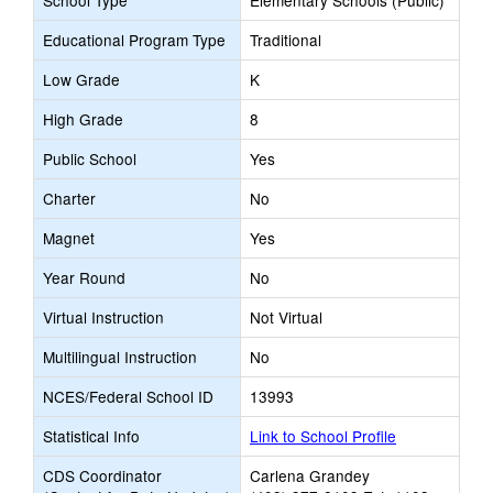
School Type
Elementary Schools (Public)
Educational Program Type
Traditional
Low Grade
K
High Grade
8
Public School
Yes
Charter
No
Magnet
Yes
Year Round
No
Virtual Instruction
Not Virtual
Multilingual Instruction
No
NCES/Federal School ID
13993
Statistical Info
Link to School Profile
CDS Coordinator
Carlena Grandey