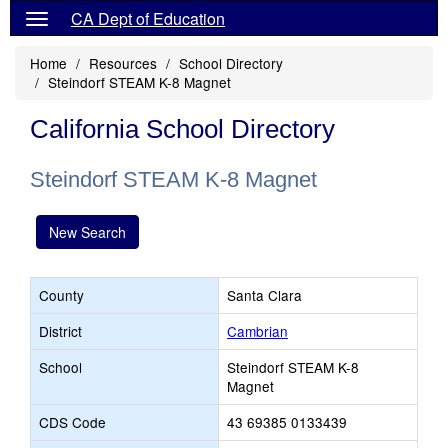
CA Dept of Education
Home
Resources
School Directory
Steindorf STEAM K-8 Magnet
California School Directory
Steindorf STEAM K-8 Magnet
New Search
County
Santa Clara
District
Cambrian
School
Steindorf STEAM K-8
Magnet
CDS Code
43 69385 0133439