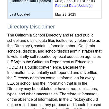
(Contact for Data Updates)
(408) 377-2103 Ext. 1103
Request Data Update(s)
Last Updated
May 23, 2025
Directory Disclaimer
The California School Directory and related public
school and district data files (collectively referred to as
the 'Directory'), contain information about California
schools, districts, and school/district administrators that
is voluntarily self-reported by local education agencies
(LEAs)* to the California Department of Education
(CDE) as a public convenience. Because the
information is voluntarily self-reported and unverified,
the Directory does not contain information for every
LEA or school and the information that is in the
Directory may be outdated or have errors, omissions,
typos, and other inaccuracies. Therefore, information,
or the absence of information, in the Directory should
not be relied upon for any purpose and should be used