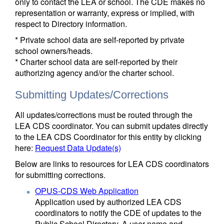
only to contact the LEA or school. The CDE makes no
representation or warranty, express or implied, with
respect to Directory information.
* Private school data are self-reported by private
school owners/heads.
* Charter school data are self-reported by their
authorizing agency and/or the charter school.
Submitting Updates/Corrections
All updates/corrections must be routed through the
LEA CDS coordinator. You can submit updates directly
to the LEA CDS Coordinator for this entity by clicking
here:
Request Data Update(s)
Below are links to resources for LEA CDS coordinators
for submitting corrections.
OPUS-CDS Web Application
Application used by authorized LEA CDS
coordinators to notify the CDE of updates to the
Public School Directory. A user name and