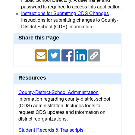
password is required to access this application.
Instructions for Submitting CDS Changes
Instructions for submitting changes to County-
District-School (CDS) information.
Share this Page
Resources
County-District-School Administration
Information regarding county-district-school
(CDS) administration. Includes tools to
request CDS updates and information on
district reorganizations.
Student Records & Transcripts