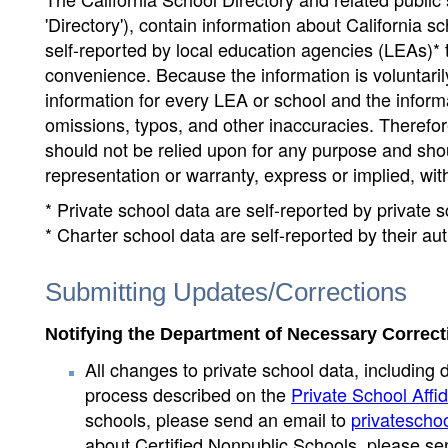
'Directory'), contain information about California sch
self-reported by local education agencies (LEAs)* 
convenience. Because the information is voluntarily
information for every LEA or school and the informa
omissions, typos, and other inaccuracies. Therefore
should not be relied upon for any purpose and sh
representation or warranty, express or implied, wit
* Private school data are self-reported by private
* Charter school data are self-reported by their au
Submitting Updates/Corrections
Notifying the Department of Necessary Correct
All changes to private school data, including 
process described on the
Private School Affid
schools, please send an email to
privatescho
about Certified Nonpublic Schools, please se