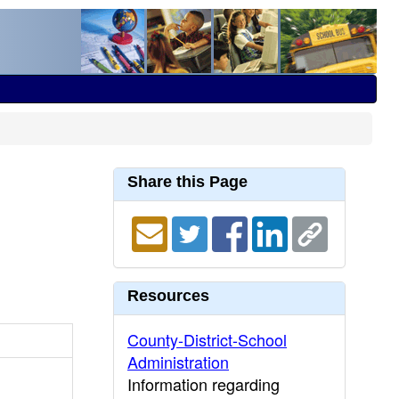
Share this Page
Resources
County-District-School
Administration
Information regarding