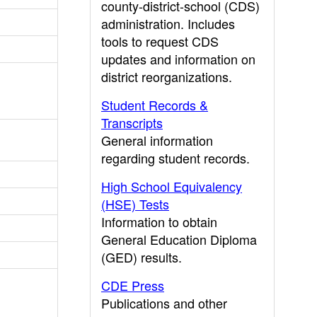
county-district-school (CDS)
administration. Includes
tools to request CDS
updates and information on
district reorganizations.
Student Records &
Transcripts
General information
regarding student records.
High School Equivalency
(HSE) Tests
Information to obtain
General Education Diploma
(GED) results.
CDE Press
Publications and other