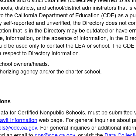
ools, districts, and school/district administrators that is v
to the California Department of Education (CDE) as a pu
 self-reported and unverified, the Directory does not co
tion that is in the Directory may be outdated or have err
, information, or the absence of information, in the Dire
ould be used only to contact the LEA or school. The CD
h respect to Directory information.
 school owners/heads.
thorizing agency and/or the charter school.
ions
data for Certified Nonpublic Schools, must be submitted v
avit Information
web page. For general inquiries about p
ols@cde.ca.gov
. For general inquiries or additional infor
nd an email to
nps@cde.ca.gov
, or visit the
Data Collect