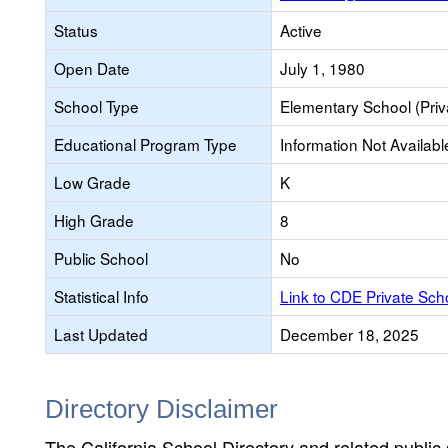
Status
Active
Open Date
July 1, 1980
School Type
Elementary School (Priv
Educational Program Type
Information Not Availabl
Low Grade
K
High Grade
8
Public School
No
Statistical Info
Link to CDE Private Sc
Last Updated
December 18, 2025
Directory Disclaimer
The California School Directory and related public sc