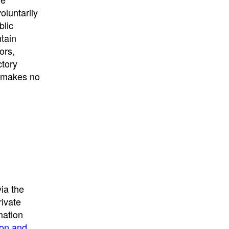
University
, or
University of
oluntarily
California
.
blic
ntain
ors,
ctory
E makes no
ia the
rivate
mation
ion and