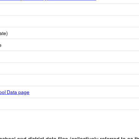
ate)
e
hool Data page
hool and district data files (collectively referred to as t