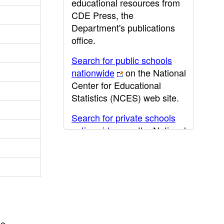
educational resources from
CDE Press, the
Department's publications
office.
Search for public schools
nationwide
on the National
Center for Educational
Statistics (NCES) web site.
Search for private schools
nationwide
on the National
Center for Educational
Statistics (NCES) web site.
Post-secondary information
may be obtained from the
California Community
College
,
California State
he