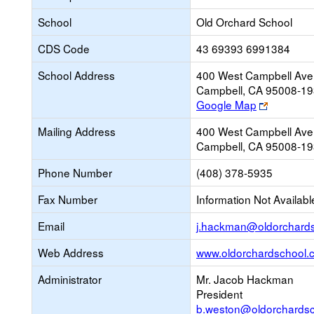
School
Old Orchard School
CDS Code
43 69393 6991384
School Address
400 West Campbell Ave
Campbell, CA 95008-1
Link
Google Map
opens
Mailing Address
400 West Campbell Ave
new
Campbell, CA 95008-1
browser
tab
Phone Number
(408) 378-5935
Fax Number
Information Not Availabl
Email
j.hackman@oldorchard
Web Address
www.oldorchardschool.
Administrator
Mr. Jacob Hackman
President
b.weston@oldorchards