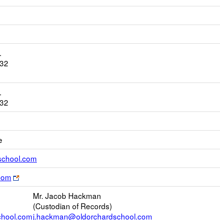
.
932
.
932
e
Link
school.com
opens
Link
com
new
opens
Email
Mr. Jacob Hackman
new
(Custodian of Records)
browser
chool.com
j.hackman@oldorchardschool.com
tab