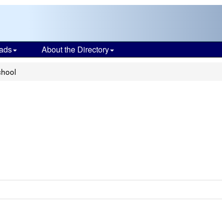
ads
About the Directory
chool