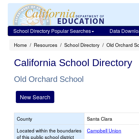
School Directory Popular Searches
Data Downlo
Home
Resources
School Directory
Old Orchard S
California School Directory
Old Orchard School
New Search
County
Santa Clara
Located within the boundaries
Campbell Union
of this public school district