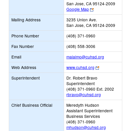
San Jose, CA 95124-2009
Link
Google Map
opens
Mailing Address
3235 Union Ave.
new
San Jose, CA 95124-2009
browser
tab
Phone Number
(408) 371-0960
Fax Number
(408) 558-3006
Link
Email
malaimo@cuhsd.org
opens
Link
Web Address
www.cuhsd.org
new
opens
Email
Superintendent
Dr. Robert Bravo
new
Superintendent
browser
(408) 371-0960 Ext. 2002
tab
rbravo@cuhsd.org
Chief Business Official
Meredyth Hudson
Assistant Superintendent
Business Services
(408) 371-0960
mhudson@cuhsd.org