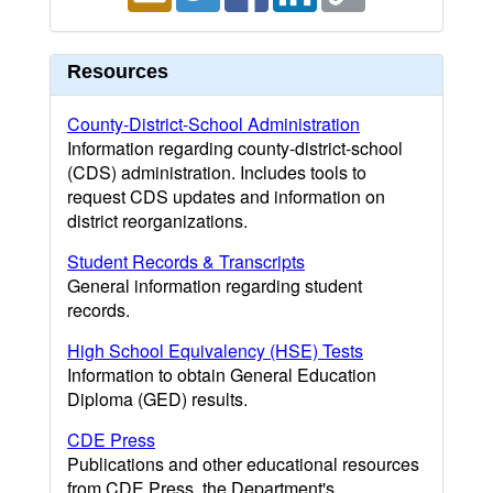
Resources
County-District-School Administration
Information regarding county-district-school
(CDS) administration. Includes tools to
request CDS updates and information on
district reorganizations.
Student Records & Transcripts
General information regarding student
records.
High School Equivalency (HSE) Tests
Information to obtain General Education
Diploma (GED) results.
CDE Press
Publications and other educational resources
from CDE Press, the Department's