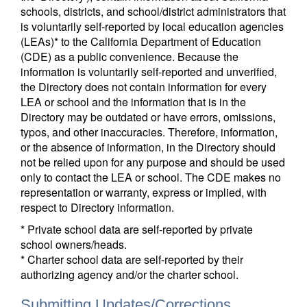
schools, districts, and school/district administrators that
is voluntarily self-reported by local education agencies
(LEAs)* to the California Department of Education
(CDE) as a public convenience. Because the
information is voluntarily self-reported and unverified,
the Directory does not contain information for every
LEA or school and the information that is in the
Directory may be outdated or have errors, omissions,
typos, and other inaccuracies. Therefore, information,
or the absence of information, in the Directory should
not be relied upon for any purpose and should be used
only to contact the LEA or school. The CDE makes no
representation or warranty, express or implied, with
respect to Directory information.
* Private school data are self-reported by private
school owners/heads.
* Charter school data are self-reported by their
authorizing agency and/or the charter school.
Submitting Updates/Corrections