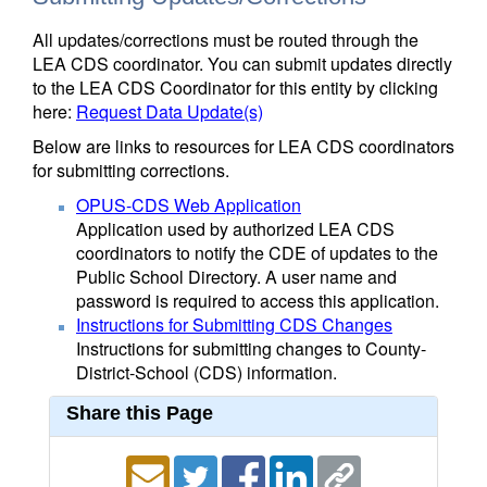
All updates/corrections must be routed through the
LEA CDS coordinator. You can submit updates directly
to the LEA CDS Coordinator for this entity by clicking
here:
Request Data Update(s)
Below are links to resources for LEA CDS coordinators
for submitting corrections.
OPUS-CDS Web Application
Application used by authorized LEA CDS
coordinators to notify the CDE of updates to the
Public School Directory. A user name and
password is required to access this application.
Instructions for Submitting CDS Changes
Instructions for submitting changes to County-
District-School (CDS) information.
Share this Page