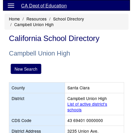
CA Dept of Education
Home
Resources
School Directory
Campbell Union High
California School Directory
Campbell Union High
New Search
County
Santa Clara
District
Campbell Union High
List of active district's
schools
CDS Code
43 69401 0000000
District Address
3235 Union Ave.