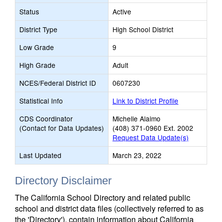
Status
Active
District Type
High School District
Low Grade
9
High Grade
Adult
NCES/Federal District ID
0607230
Statistical Info
Link to District Profile
CDS Coordinator
Michelle Alaimo
(Contact for Data Updates)
(408) 371-0960 Ext. 2002
Request Data Update(s)
Last Updated
March 23, 2022
Directory Disclaimer
The California School Directory and related public
school and district data files (collectively referred to as
the 'Directory'), contain information about California