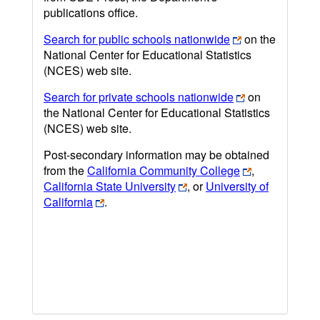
publications office.
Search for public schools nationwide
on the
National Center for Educational Statistics
(NCES) web site.
Search for private schools nationwide
on
the National Center for Educational Statistics
(NCES) web site.
Post-secondary information may be obtained
from the
California Community College
,
California State University
, or
University of
California
.