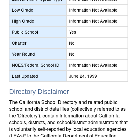
Low Grade
Information Not Available
High Grade
Information Not Available
Public School
Yes
Charter
No
Year Round
No
NCES/Federal School ID
Information Not Available
Last Updated
June 24, 1999
Directory Disclaimer
The California School Directory and related public
school and district data files (collectively referred to as
the 'Directory'), contain information about California
schools, districts, and school/district administrators that
is voluntarily self-reported by local education agencies
(LEAs)* to the California Department of Education