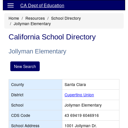
CA Dept of Education
Home
Resources
School Directory
Jollyman Elementary
California School Directory
Jollyman Elementary
New Search
County
Santa Clara
District
Cupertino Union
School
Jollyman Elementary
CDS Code
43 69419 6046916
School Address
1001 Jollyman Dr.