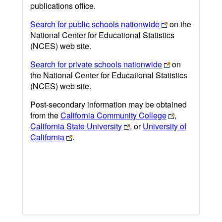
publications office.
Search for public schools nationwide
on the
National Center for Educational Statistics
(NCES) web site.
Search for private schools nationwide
on
the National Center for Educational Statistics
(NCES) web site.
Post-secondary information may be obtained
from the
California Community College
,
California State University
, or
University of
California
.