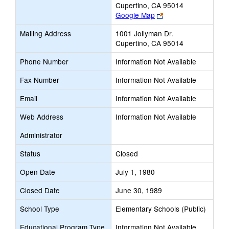
Cupertino, CA 95014
Link
Google Map
opens
Mailing Address
1001 Jollyman Dr.
new
Cupertino, CA 95014
browser
tab
Phone Number
Information Not Available
Fax Number
Information Not Available
Email
Information Not Available
Web Address
Information Not Available
Administrator
Status
Closed
Open Date
July 1, 1980
Closed Date
June 30, 1989
School Type
Elementary Schools (Public)
Educational Program Type
Information Not Available