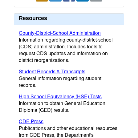
Resources
County-District-School Administration
Information regarding county-district-school
(CDS) administration. Includes tools to
request CDS updates and information on
district reorganizations.
Student Records & Transcripts
General information regarding student
records.
High School Equivalency (HSE) Tests
Information to obtain General Education
Diploma (GED) results.
CDE Press
Publications and other educational resources
from CDE Press, the Department's