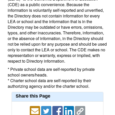
(CDE) as a public convenience. Because the
information is voluntarily self-reported and unverified,
the Directory does not contain information for every
LEA or school and the information that is in the
Directory may be outdated or have errors, omissions,
typos, and other inaccuracies. Therefore, information,
or the absence of information, in the Directory should
not be relied upon for any purpose and should be used
only to contact the LEA or school. The CDE makes no
representation or warranty, express or implied, with
respect to Directory information.
* Private school data are self-reported by private
school owners/heads.
* Charter school data are self-reported by their
authorizing agency and/or the charter school.
Share this Page