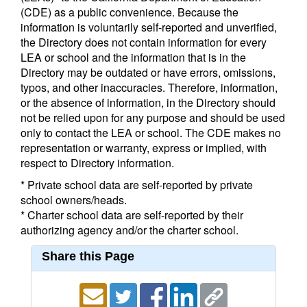
(CDE) as a public convenience. Because the
information is voluntarily self-reported and unverified,
the Directory does not contain information for every
LEA or school and the information that is in the
Directory may be outdated or have errors, omissions,
typos, and other inaccuracies. Therefore, information,
or the absence of information, in the Directory should
not be relied upon for any purpose and should be used
only to contact the LEA or school. The CDE makes no
representation or warranty, express or implied, with
respect to Directory information.
* Private school data are self-reported by private
school owners/heads.
* Charter school data are self-reported by their
authorizing agency and/or the charter school.
Share this Page