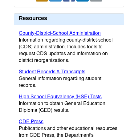
Resources
County-District-School Administration
Information regarding county-district-school
(CDS) administration. Includes tools to
request CDS updates and information on
district reorganizations.
Student Records & Transcripts
General information regarding student
records.
High School Equivalency (HSE) Tests
Information to obtain General Education
Diploma (GED) results.
CDE Press
Publications and other educational resources
from CDE Press, the Department's