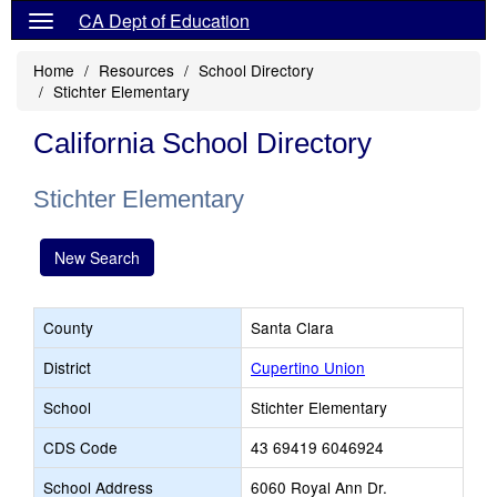
CA Dept of Education
Home
Resources
School Directory
Stichter Elementary
California School Directory
Stichter Elementary
New Search
County
Santa Clara
District
Cupertino Union
School
Stichter Elementary
CDS Code
43 69419 6046924
School Address
6060 Royal Ann Dr.