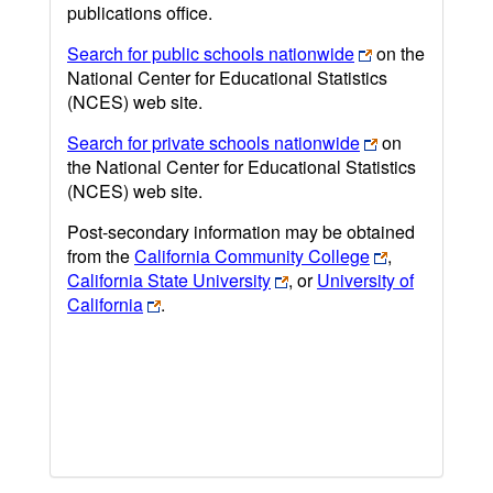
publications office.
Search for public schools nationwide
on the
National Center for Educational Statistics
(NCES) web site.
Search for private schools nationwide
on
the National Center for Educational Statistics
(NCES) web site.
Post-secondary information may be obtained
from the
California Community College
,
California State University
, or
University of
California
.