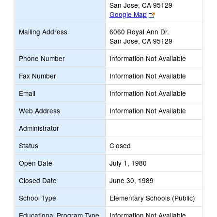
San Jose, CA 95129
Link
Google Map
opens
Mailing Address
6060 Royal Ann Dr.
new
San Jose, CA 95129
browser
tab
Phone Number
Information Not Available
Fax Number
Information Not Available
Email
Information Not Available
Web Address
Information Not Available
Administrator
Status
Closed
Open Date
July 1, 1980
Closed Date
June 30, 1989
School Type
Elementary Schools (Public)
Educational Program Type
Information Not Available