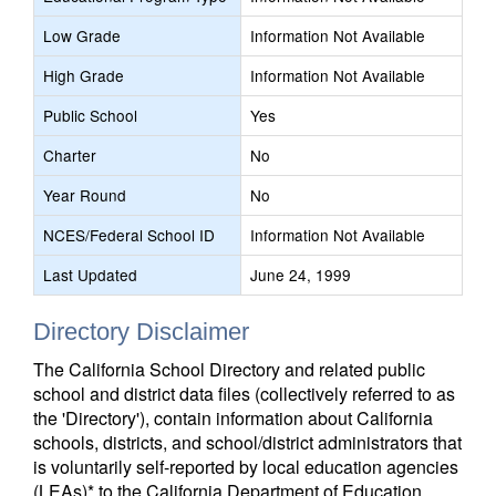
Low Grade
Information Not Available
High Grade
Information Not Available
Public School
Yes
Charter
No
Year Round
No
NCES/Federal School ID
Information Not Available
Last Updated
June 24, 1999
Directory Disclaimer
The California School Directory and related public
school and district data files (collectively referred to as
the 'Directory'), contain information about California
schools, districts, and school/district administrators that
is voluntarily self-reported by local education agencies
(LEAs)* to the California Department of Education