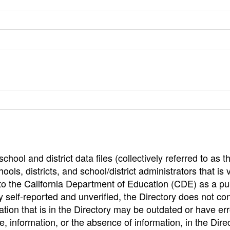
hool and district data files (collectively referred to as t
ools, districts, and school/district administrators that is v
to the California Department of Education (CDE) as a pu
 self-reported and unverified, the Directory does not co
tion that is in the Directory may be outdated or have err
, information, or the absence of information, in the Dire