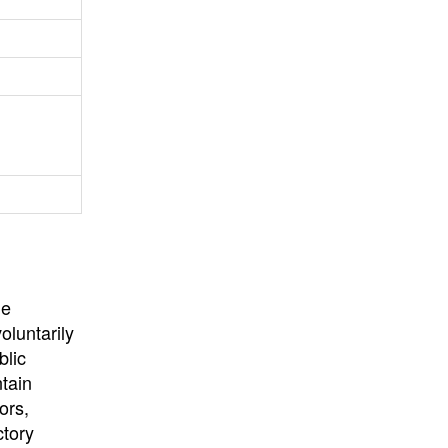
University
, or
University of
California
.
he
oluntarily
blic
ntain
ors,
ctory