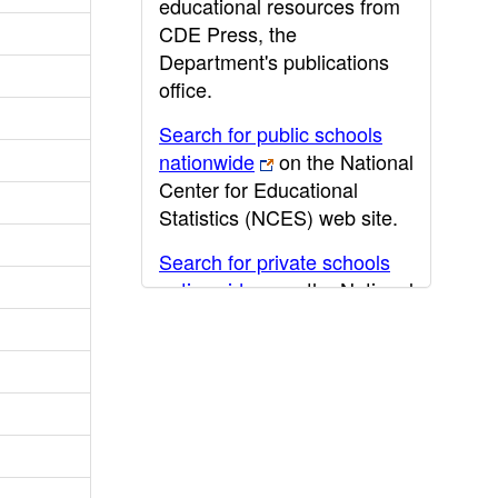
educational resources from
CDE Press, the
Department's publications
office.
Search for public schools
nationwide
on the National
Center for Educational
Statistics (NCES) web site.
Search for private schools
nationwide
on the National
Center for Educational
Statistics (NCES) web site.
Post-secondary information
may be obtained from the
California Community
College
,
California State