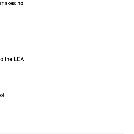
E makes no
to the LEA
ol