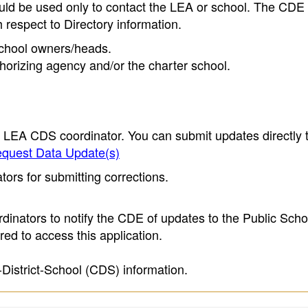
ould be used only to contact the LEA or school. The CD
h respect to Directory information.
 school owners/heads.
thorizing agency and/or the charter school.
e LEA CDS coordinator. You can submit updates directly 
quest Data Update(s)
ors for submitting corrections.
inators to notify the CDE of updates to the Public Scho
ed to access this application.
-District-School (CDS) information.