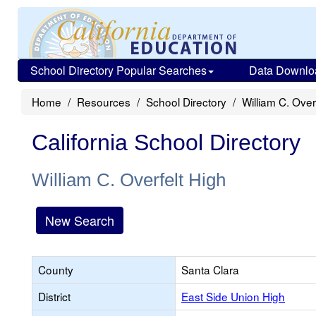
School Directory Popular Searches
Data Downlo
Home
Resources
School Directory
William C. Over
California School Directory
William C. Overfelt High
New Search
County
Santa Clara
District
East Side Union High