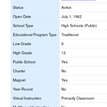
Status
Active
Open Date
July 1, 1962
School Type
High Schools (Public)
Educational Program Type
Traditional
Low Grade
9
High Grade
12
Public School
Yes
Charter
No
Magnet
Yes
Year Round
No
Virtual Instruction
Primarily Classroom