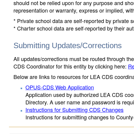
should not be relied upon for any purpose and sh
representation or warranty, express or implied, wit
* Private school data are self-reported by private
* Charter school data are self-reported by their au
Submitting Updates/Corrections
All updates/corrections must be routed through th
CDS Coordinator for this entity by clicking here:
Re
Below are links to resources for LEA CDS coordinat
OPUS-CDS Web Application
Application used by authorized LEA CDS coord
Directory. A user name and password is requir
Instructions for Submitting CDS Changes
Instructions for submitting changes to County