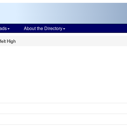
ads
About the Directory
felt High