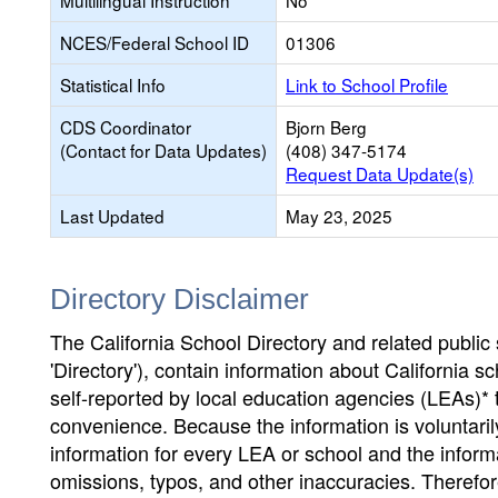
Multilingual Instruction
No
NCES/Federal School ID
01306
Statistical Info
Link to School Profile
CDS Coordinator
Bjorn Berg
(Contact for Data Updates)
(408) 347-5174
Request Data Update(s)
Last Updated
May 23, 2025
Directory Disclaimer
The California School Directory and related public sc
'Directory'), contain information about California sch
self-reported by local education agencies (LEAs)* 
convenience. Because the information is voluntarily
information for every LEA or school and the informa
omissions, typos, and other inaccuracies. Therefore