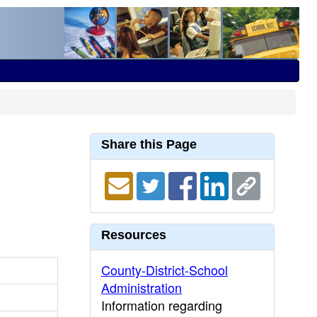
Share this Page
Resources
County-District-School
Administration
Information regarding