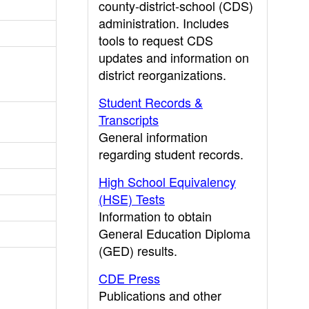
county-district-school (CDS)
administration. Includes
tools to request CDS
updates and information on
district reorganizations.
Student Records &
Transcripts
General information
regarding student records.
High School Equivalency
(HSE) Tests
Information to obtain
General Education Diploma
(GED) results.
CDE Press
Publications and other