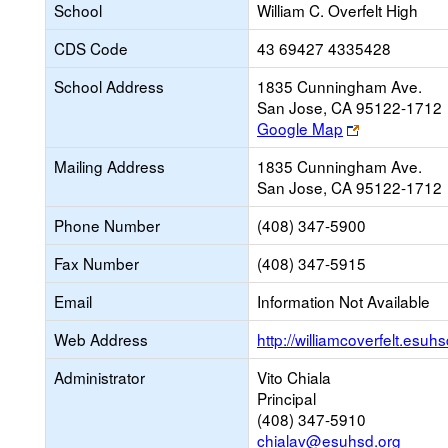
School
William C. Overfelt High
CDS Code
43 69427 4335428
School Address
1835 Cunningham Ave.
San Jose, CA 95122-1712
Link
Google Map
opens
Mailing Address
1835 Cunningham Ave.
new
San Jose, CA 95122-1712
browser
tab
Phone Number
(408) 347-5900
Fax Number
(408) 347-5915
Email
Information Not Available
Web Address
http://williamcoverfelt.esuhs
Administrator
Vito Chiala
Principal
(408) 347-5910
chialav@esuhsd.org