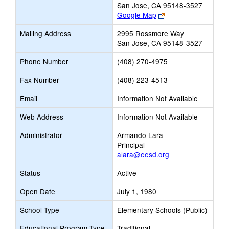
San Jose, CA 95148-3527
Link
Google Map
opens
Mailing Address
2995 Rossmore Way
new
San Jose, CA 95148-3527
browser
tab
Phone Number
(408) 270-4975
Fax Number
(408) 223-4513
Email
Information Not Available
Web Address
Information Not Available
Administrator
Armando Lara
Principal
alara@eesd.org
Status
Active
Open Date
July 1, 1980
School Type
Elementary Schools (Public)
Educational Program Type
Traditional