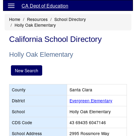
CA Dept of Education
Home
Resources
School Directory
Holly Oak Elementary
California School Directory
Holly Oak Elementary
New Search
County
Santa Clara
District
Evergreen Elementary
School
Holly Oak Elementary
CDS Code
43 69435 6047146
School Address
2995 Rossmore Way