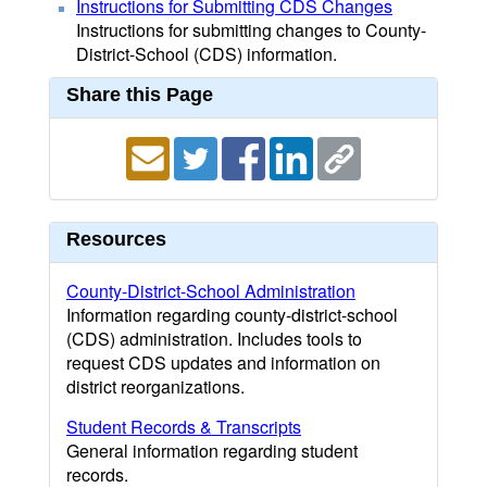
Instructions for Submitting CDS Changes
Instructions for submitting changes to County-
District-School (CDS) information.
Share this Page
Resources
County-District-School Administration
Information regarding county-district-school
(CDS) administration. Includes tools to
request CDS updates and information on
district reorganizations.
Student Records & Transcripts
General information regarding student
records.