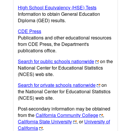
High School Equivalency (HSE) Tests
Information to obtain General Education
Diploma (GED) results.
CDE Press
Publications and other educational resources
from CDE Press, the Department's
publications office.
Search for public schools nationwide
on the
National Center for Educational Statistics
(NCES) web site.
Search for private schools nationwide
on
the National Center for Educational Statistics
(NCES) web site.
Post-secondary information may be obtained
from the
California Community College
,
California State University
, or
University of
California
.