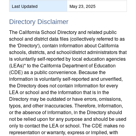
Last Updated
May 23, 2025
Directory Disclaimer
The California School Directory and related public
school and district data files (collectively referred to as
the 'Directory'), contain information about California
schools, districts, and school/district administrators that
is voluntarily self-reported by local education agencies
(LEAs)* to the California Department of Education
(CDE) as a public convenience. Because the
information is voluntarily self-reported and unverified,
the Directory does not contain information for every
LEA or school and the information that is in the
Directory may be outdated or have errors, omissions,
typos, and other inaccuracies. Therefore, information,
or the absence of information, in the Directory should
not be relied upon for any purpose and should be used
only to contact the LEA or school. The CDE makes no
representation or warranty, express or implied, with