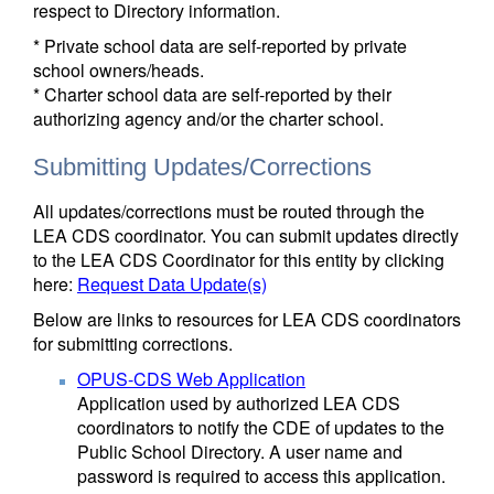
respect to Directory information.
* Private school data are self-reported by private
school owners/heads.
* Charter school data are self-reported by their
authorizing agency and/or the charter school.
Submitting Updates/Corrections
All updates/corrections must be routed through the
LEA CDS coordinator. You can submit updates directly
to the LEA CDS Coordinator for this entity by clicking
here:
Request Data Update(s)
Below are links to resources for LEA CDS coordinators
for submitting corrections.
OPUS-CDS Web Application
Application used by authorized LEA CDS
coordinators to notify the CDE of updates to the
Public School Directory. A user name and
password is required to access this application.