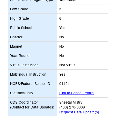
Low Grade
K
High Grade
6
Public School
Yes
Charter
No
Magnet
No
Year Round
No
Virtual Instruction
Not Virtual
Multilingual Instruction
Yes
NCES/Federal School ID
01494
Statistical Info
Link to School Profile
CDS Coordinator
Sheetal Mistry
(Contact for Data Updates)
(408) 270-6809
Request Data Update(s)