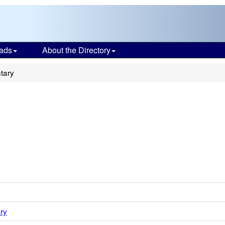
ads
About the Directory
tary
ry