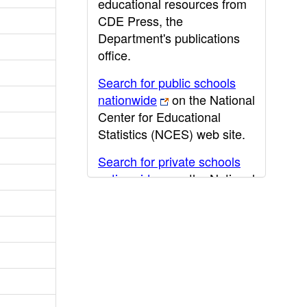
educational resources from
CDE Press, the
Department's publications
office.
Search for public schools
nationwide
on the National
Center for Educational
Statistics (NCES) web site.
Search for private schools
nationwide
on the National
Center for Educational
Statistics (NCES) web site.
Post-secondary information
may be obtained from the
California Community
College
,
California State