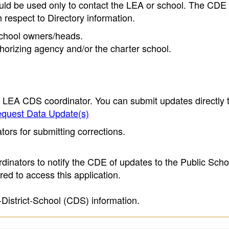
ould be used only to contact the LEA or school. The CD
h respect to Directory information.
 school owners/heads.
thorizing agency and/or the charter school.
e LEA CDS coordinator. You can submit updates directly 
quest Data Update(s)
ors for submitting corrections.
inators to notify the CDE of updates to the Public Scho
ed to access this application.
-District-School (CDS) information.