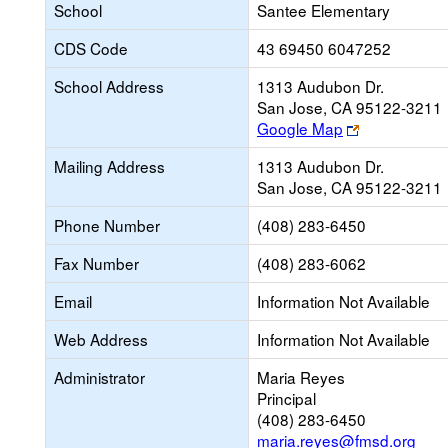
School
Santee Elementary
CDS Code
43 69450 6047252
School Address
1313 Audubon Dr.
San Jose, CA 95122-3211
Link
Google Map
opens
Mailing Address
1313 Audubon Dr.
new
San Jose, CA 95122-3211
browser
tab
Phone Number
(408) 283-6450
Fax Number
(408) 283-6062
Email
Information Not Available
Web Address
Information Not Available
Administrator
Maria Reyes
Principal
(408) 283-6450
maria.reyes@fmsd.org