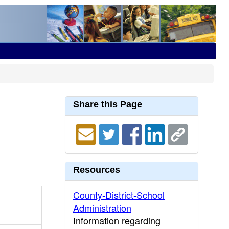
Share this Page
Resources
County-District-School
Administration
Information regarding