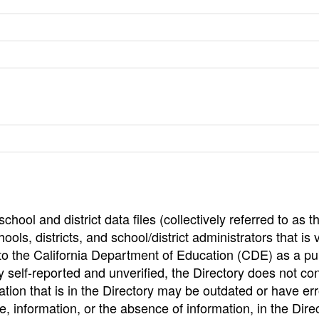
hool and district data files (collectively referred to as t
ools, districts, and school/district administrators that is v
to the California Department of Education (CDE) as a pu
 self-reported and unverified, the Directory does not co
tion that is in the Directory may be outdated or have err
, information, or the absence of information, in the Dire