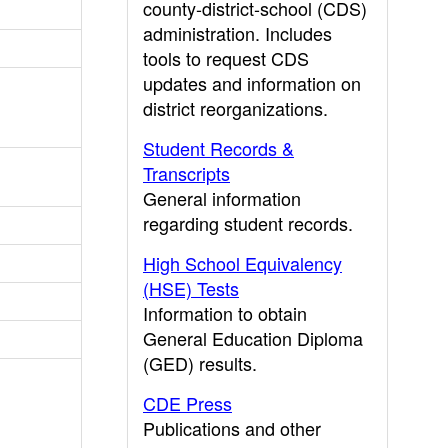
county-district-school (CDS)
administration. Includes
tools to request CDS
updates and information on
district reorganizations.
Student Records &
Transcripts
General information
regarding student records.
High School Equivalency
(HSE) Tests
Information to obtain
General Education Diploma
(GED) results.
CDE Press
Publications and other