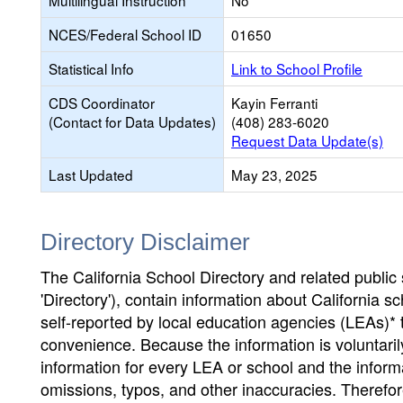
Multilingual Instruction
No
NCES/Federal School ID
01650
Statistical Info
Link to School Profile
CDS Coordinator
Kayin Ferranti
(Contact for Data Updates)
(408) 283-6020
Request Data Update(s)
Last Updated
May 23, 2025
Directory Disclaimer
The California School Directory and related public sc
'Directory'), contain information about California sch
self-reported by local education agencies (LEAs)* 
convenience. Because the information is voluntarily
information for every LEA or school and the informa
omissions, typos, and other inaccuracies. Therefore