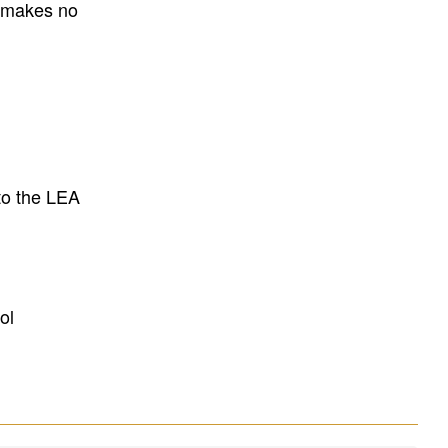
E makes no
to the LEA
ol