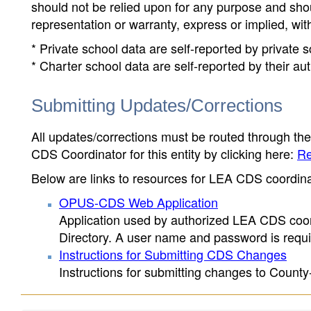
should not be relied upon for any purpose and sh
representation or warranty, express or implied, wit
* Private school data are self-reported by private
* Charter school data are self-reported by their au
Submitting Updates/Corrections
All updates/corrections must be routed through th
CDS Coordinator for this entity by clicking here:
Re
Below are links to resources for LEA CDS coordinat
OPUS-CDS Web Application
Application used by authorized LEA CDS coord
Directory. A user name and password is requir
Instructions for Submitting CDS Changes
Instructions for submitting changes to County