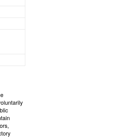
University
, or
University of
California
.
he
oluntarily
blic
ntain
ors,
ctory