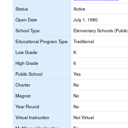
Status
Active
Open Date
July 1, 1980
School Type
Elementary Schools (Public
Educational Program Type
Traditional
Low Grade
K
High Grade
6
Public School
Yes
Charter
No
Magnet
No
Year Round
No
Virtual Instruction
Not Virtual