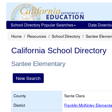
School Directory Popular Searches
Data Downlo
Home
Resources
School Directory
Santee Elemen
California School Directory
Santee Elementary
New Search
County
Santa Clara
District
Franklin-McKinley Elementa