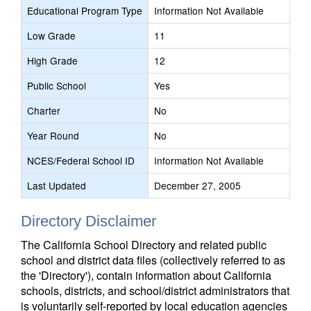
Educational Program Type
Information Not Available
Low Grade
11
High Grade
12
Public School
Yes
Charter
No
Year Round
No
NCES/Federal School ID
Information Not Available
Last Updated
December 27, 2005
Directory Disclaimer
The California School Directory and related public
school and district data files (collectively referred to as
the 'Directory'), contain information about California
schools, districts, and school/district administrators that
is voluntarily self-reported by local education agencies