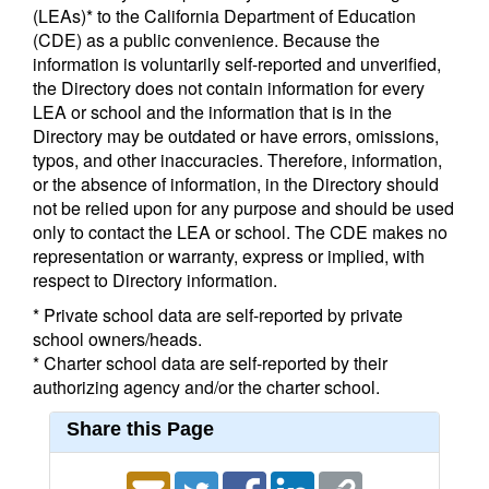
(LEAs)* to the California Department of Education
(CDE) as a public convenience. Because the
information is voluntarily self-reported and unverified,
the Directory does not contain information for every
LEA or school and the information that is in the
Directory may be outdated or have errors, omissions,
typos, and other inaccuracies. Therefore, information,
or the absence of information, in the Directory should
not be relied upon for any purpose and should be used
only to contact the LEA or school. The CDE makes no
representation or warranty, express or implied, with
respect to Directory information.
* Private school data are self-reported by private
school owners/heads.
* Charter school data are self-reported by their
authorizing agency and/or the charter school.
Share this Page