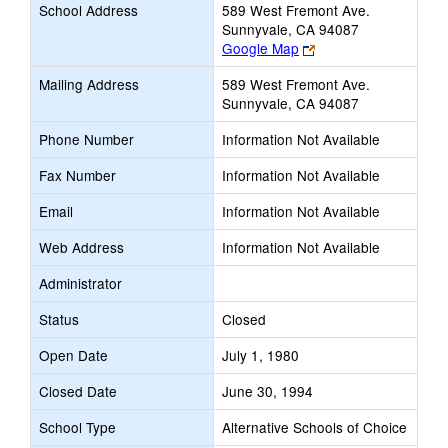
School Address
589 West Fremont Ave.
Sunnyvale, CA 94087
Link
Google Map
opens
Mailing Address
589 West Fremont Ave.
new
Sunnyvale, CA 94087
browser
tab
Phone Number
Information Not Available
Fax Number
Information Not Available
Email
Information Not Available
Web Address
Information Not Available
Administrator
Status
Closed
Open Date
July 1, 1980
Closed Date
June 30, 1994
School Type
Alternative Schools of Choice