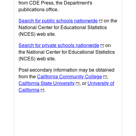
from CDE Press, the Department's
publications office.
Search for public schools nationwide
on the
National Center for Educational Statistics
(NCES) web site.
Search for private schools nationwide
on
the National Center for Educational Statistics
(NCES) web site.
Post-secondary information may be obtained
from the
California Community College
,
California State University
, or
University of
California
.