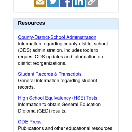
Resources
County-District-School Administration
Information regarding county-district-school
(CDS) administration. Includes tools to
request CDS updates and information on
district reorganizations.
Student Records & Transcripts
General information regarding student
records.
High School Equivalency (HSE) Tests
Information to obtain General Education
Diploma (GED) results.
CDE Press
Publications and other educational resources