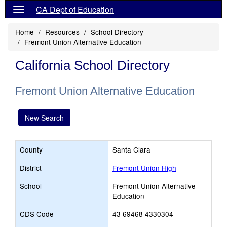
CA Dept of Education
Home
Resources
School Directory
Fremont Union Alternative Education
California School Directory
Fremont Union Alternative Education
New Search
County
Santa Clara
District
Fremont Union High
School
Fremont Union Alternative
Education
CDS Code
43 69468 4330304