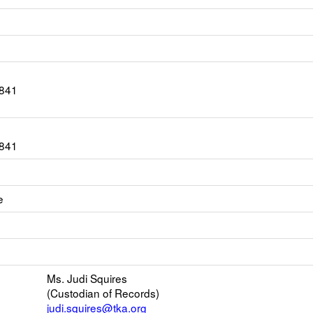
3841
3841
e
ink
opens
new
mail
Ms. Judi Squires
(Custodian of Records)
judi.squires@tka.org