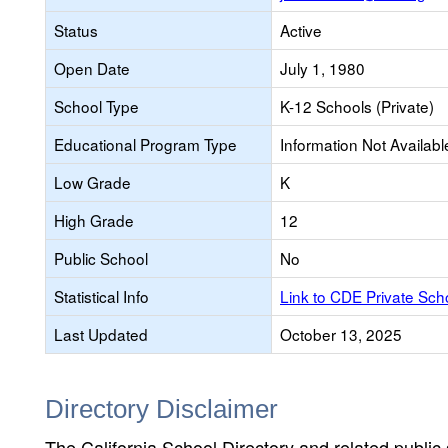
Status
Active
Open Date
July 1, 1980
School Type
K-12 Schools (Private)
Educational Program Type
Information Not Availabl
Low Grade
K
High Grade
12
Public School
No
Statistical Info
Link to CDE Private Sc
Last Updated
October 13, 2025
Directory Disclaimer
The California School Directory and related public sc