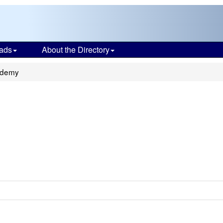
ads
About the Directory
ademy