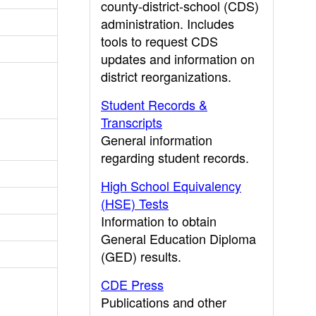
county-district-school (CDS)
administration. Includes
tools to request CDS
updates and information on
district reorganizations.
Student Records &
Transcripts
General information
regarding student records.
High School Equivalency
(HSE) Tests
Information to obtain
General Education Diploma
(GED) results.
CDE Press
Publications and other