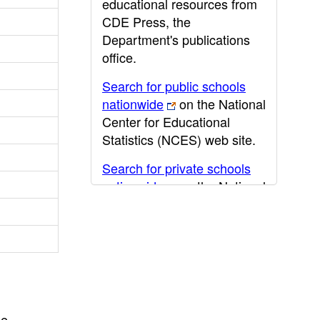
educational resources from
CDE Press, the
Department's publications
office.
Search for public schools
nationwide
on the National
Center for Educational
Statistics (NCES) web site.
Search for private schools
nationwide
on the National
Center for Educational
Statistics (NCES) web site.
Post-secondary information
may be obtained from the
California Community
College
,
California State
he