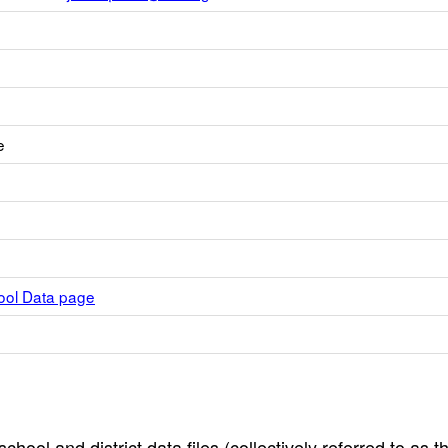
e
hool Data page
hool and district data files (collectively referred to as t