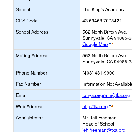
School
The King's Academy
CDS Code
43 69468 7078421
School Address
562 North Britton Ave.
Sunnyvale, CA 94085-
Link
Google Map
opens
Mailing Address
562 North Britton Ave.
new
Sunnyvale, CA 94085-
browser
tab
Phone Number
(408) 481-9900
Fax Number
Information Not Availabl
L
Email
tonya.pegram@tka.org
Link
Web Address
http://tka.org
opens
E
Administrator
Mr. Jeff Freeman
new
Head of School
browser
jeff.freeman@tka.org
tab