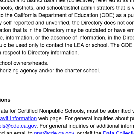
ools, districts, and school/district administrators that is v
to the California Department of Education (CDE) as a pu
 self-reported and unverified, the Directory does not co
tion that is in the Directory may be outdated or have err
, information, or the absence of information, in the Dire
ould be used only to contact the LEA or school. The CD
h respect to Directory information.
 school owners/heads.
thorizing agency and/or the charter school.
ions
data for Certified Nonpublic Schools, must be submitted v
avit Information
web page. For general inquiries about p
ols@cde.ca.gov
. For general inquiries or additional infor
nd an email to
nps@cde.ca.gov
, or visit the
Data Collect