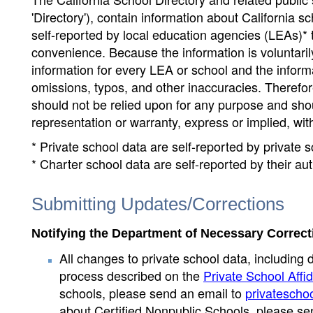
'Directory'), contain information about California sch
self-reported by local education agencies (LEAs)* 
convenience. Because the information is voluntarily
information for every LEA or school and the informa
omissions, typos, and other inaccuracies. Therefore
should not be relied upon for any purpose and sh
representation or warranty, express or implied, wit
* Private school data are self-reported by private
* Charter school data are self-reported by their au
Submitting Updates/Corrections
Notifying the Department of Necessary Correct
All changes to private school data, including 
process described on the
Private School Affid
schools, please send an email to
privatescho
about Certified Nonpublic Schools, please se