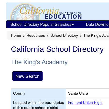
School Directory Popular Searches
Data Downlo
Home
Resources
School Directory
The King's Ac
California School Directory
The King's Academy
New Search
County
Santa Clara
Located within the boundaries
Fremont Union High
of this public school district