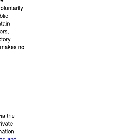
University
, or
University of
oluntarily
California
.
blic
ntain
ors,
ctory
E makes no
ia the
rivate
mation
ion and