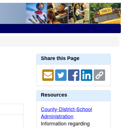
Share this Page
Resources
County-District-School
Administration
Information regarding