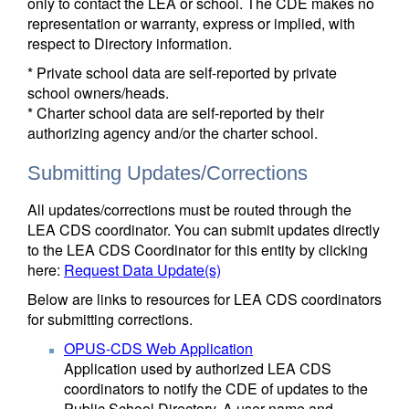
only to contact the LEA or school. The CDE makes no
representation or warranty, express or implied, with
respect to Directory information.
* Private school data are self-reported by private
school owners/heads.
* Charter school data are self-reported by their
authorizing agency and/or the charter school.
Submitting Updates/Corrections
All updates/corrections must be routed through the
LEA CDS coordinator. You can submit updates directly
to the LEA CDS Coordinator for this entity by clicking
here:
Request Data Update(s)
Below are links to resources for LEA CDS coordinators
for submitting corrections.
OPUS-CDS Web Application
Application used by authorized LEA CDS
coordinators to notify the CDE of updates to the
Public School Directory. A user name and