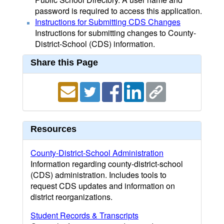
password is required to access this application.
Instructions for Submitting CDS Changes
Instructions for submitting changes to County-
District-School (CDS) information.
Share this Page
Resources
County-District-School Administration
Information regarding county-district-school
(CDS) administration. Includes tools to
request CDS updates and information on
district reorganizations.
Student Records & Transcripts