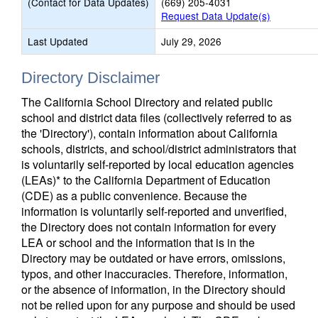
(Contact for Data Updates)
(669) 205-4031
Request Data Update(s)
Last Updated
July 29, 2026
Directory Disclaimer
The California School Directory and related public
school and district data files (collectively referred to as
the 'Directory'), contain information about California
schools, districts, and school/district administrators that
is voluntarily self-reported by local education agencies
(LEAs)* to the California Department of Education
(CDE) as a public convenience. Because the
information is voluntarily self-reported and unverified,
the Directory does not contain information for every
LEA or school and the information that is in the
Directory may be outdated or have errors, omissions,
typos, and other inaccuracies. Therefore, information,
or the absence of information, in the Directory should
not be relied upon for any purpose and should be used