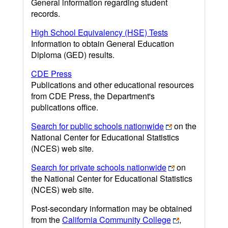
General information regarding student
records.
High School Equivalency (HSE) Tests
Information to obtain General Education
Diploma (GED) results.
CDE Press
Publications and other educational resources
from CDE Press, the Department's
publications office.
Search for public schools nationwide
on the
National Center for Educational Statistics
(NCES) web site.
Search for private schools nationwide
on
the National Center for Educational Statistics
(NCES) web site.
Post-secondary information may be obtained
from the
California Community College
,