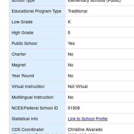
School Type
Elementary Schools (Public)
Educational Program Type
Traditional
Low Grade
K
High Grade
5
Public School
Yes
Charter
No
Magnet
No
Year Round
No
Virtual Instruction
Not Virtual
Multilingual Instruction
No
NCES/Federal School ID
01908
Statistical Info
Link to School Profile
CDS Coordinator
Christine Alvarado