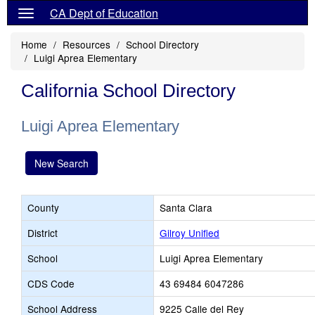
CA Dept of Education
Home
Resources
School Directory
Luigi Aprea Elementary
California School Directory
Luigi Aprea Elementary
New Search
County
Santa Clara
District
Gilroy Unified
School
Luigi Aprea Elementary
CDS Code
43 69484 6047286
School Address
9225 Calle del Rey