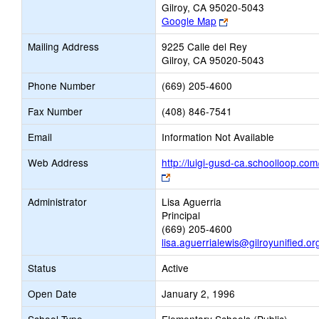
Gilroy, CA 95020-5043
Link
Google Map
opens
Mailing Address
9225 Calle del Rey
new
Gilroy, CA 95020-5043
browser
tab
Phone Number
(669) 205-4600
Fax Number
(408) 846-7541
Email
Information Not Available
Web Address
http://luigi-gusd-ca.schoolloop.com
Link
opens
Administrator
Lisa Aguerria
new
Principal
browser
(669) 205-4600
tab
lisa.aguerrialewis@gilroyunified.or
Status
Active
Open Date
January 2, 1996