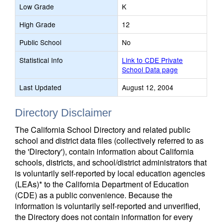
Low Grade
K
High Grade
12
Public School
No
Statistical Info
Link to CDE Private
School Data page
Last Updated
August 12, 2004
Directory Disclaimer
The California School Directory and related public
school and district data files (collectively referred to as
the 'Directory'), contain information about California
schools, districts, and school/district administrators that
is voluntarily self-reported by local education agencies
(LEAs)* to the California Department of Education
(CDE) as a public convenience. Because the
information is voluntarily self-reported and unverified,
the Directory does not contain information for every