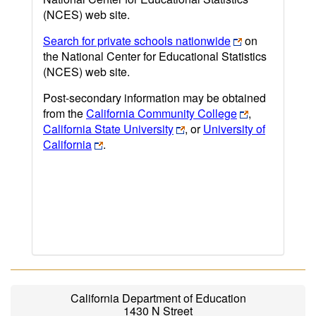
(NCES) web site.
Search for private schools nationwide
on
the National Center for Educational Statistics
(NCES) web site.
Post-secondary information may be obtained
from the
California Community College
,
California State University
, or
University of
California
.
California Department of Education
1430 N Street