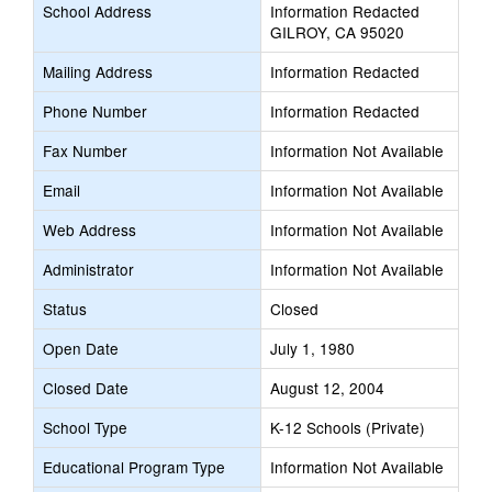
School Address
Information Redacted
GILROY, CA 95020
Mailing Address
Information Redacted
Phone Number
Information Redacted
Fax Number
Information Not Available
Email
Information Not Available
Web Address
Information Not Available
Administrator
Information Not Available
Status
Closed
Open Date
July 1, 1980
Closed Date
August 12, 2004
School Type
K-12 Schools (Private)
Educational Program Type
Information Not Available