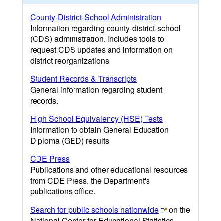
County-District-School Administration
Information regarding county-district-school
(CDS) administration. Includes tools to
request CDS updates and information on
district reorganizations.
Student Records & Transcripts
General information regarding student
records.
High School Equivalency (HSE) Tests
Information to obtain General Education
Diploma (GED) results.
CDE Press
Publications and other educational resources
from CDE Press, the Department's
publications office.
Search for public schools nationwide
on the
National Center for Educational Statistics