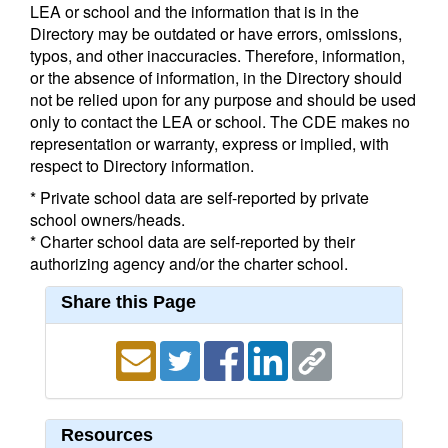
LEA or school and the information that is in the
Directory may be outdated or have errors, omissions,
typos, and other inaccuracies. Therefore, information,
or the absence of information, in the Directory should
not be relied upon for any purpose and should be used
only to contact the LEA or school. The CDE makes no
representation or warranty, express or implied, with
respect to Directory information.
* Private school data are self-reported by private
school owners/heads.
* Charter school data are self-reported by their
authorizing agency and/or the charter school.
Share this Page
Resources