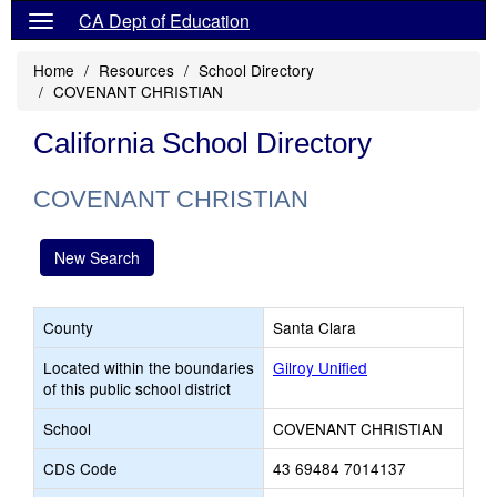
CA Dept of Education
Home
Resources
School Directory
COVENANT CHRISTIAN
California School Directory
COVENANT CHRISTIAN
New Search
County
Santa Clara
Located within the boundaries
Gilroy Unified
of this public school district
School
COVENANT CHRISTIAN
CDS Code
43 69484 7014137