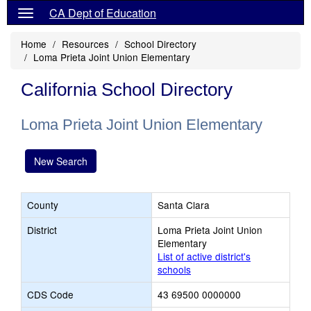
CA Dept of Education
Home
Resources
School Directory
Loma Prieta Joint Union Elementary
California School Directory
Loma Prieta Joint Union Elementary
New Search
County
Santa Clara
District
Loma Prieta Joint Union
Elementary
List of active district's
schools
CDS Code
43 69500 0000000