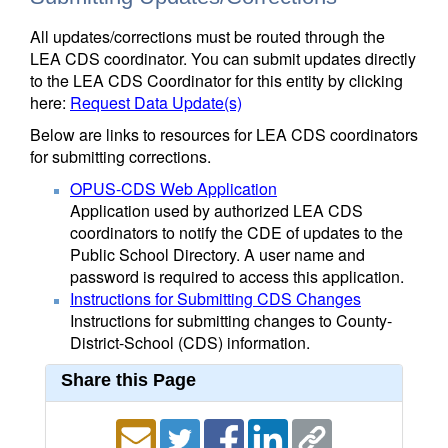
All updates/corrections must be routed through the
LEA CDS coordinator. You can submit updates directly
to the LEA CDS Coordinator for this entity by clicking
here:
Request Data Update(s)
Below are links to resources for LEA CDS coordinators
for submitting corrections.
OPUS-CDS Web Application
Application used by authorized LEA CDS
coordinators to notify the CDE of updates to the
Public School Directory. A user name and
password is required to access this application.
Instructions for Submitting CDS Changes
Instructions for submitting changes to County-
District-School (CDS) information.
Share this Page