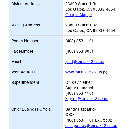
District Address
23800 Summit Rd.
Los Gatos, CA 95033-4054
Link
Google Map
opens
Mailing Address
23800 Summit Rd.
new
Los Gatos, CA 95033-4054
browser
tab
Phone Number
(408) 353-1101
Fax Number
(408) 353-8051
Link
Email
lpsd@loma.k12.ca.us
opens
Link
Web Address
www.loma.k12.ca.us
new
opens
Email
Superintendent
Dr. Kevin Grier
new
Superintendent
browser
(408) 353-1101
tab
k.grier@loma.k12.ca.us
Chief Business Official
Sandy Fitzpatrick
CBO
(408) 353-1101 Ext. 5502
s.fitzpatrick@loma.k12.ca.us