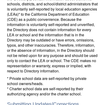
schools, districts, and school/district administrators that
is voluntarily self-reported by local education agencies
(LEAs)* to the California Department of Education
(CDE) as a public convenience. Because the
information is voluntarily self-reported and unverified,
the Directory does not contain information for every
LEA or school and the information that is in the
Directory may be outdated or have errors, omissions,
typos, and other inaccuracies. Therefore, information,
or the absence of information, in the Directory should
not be relied upon for any purpose and should be used
only to contact the LEA or school. The CDE makes no
representation or warranty, express or implied, with
respect to Directory information.
* Private school data are self-reported by private
school owners/heads.
* Charter school data are self-reported by their
authorizing agency and/or the charter school.
Submitting Updates/Corrections