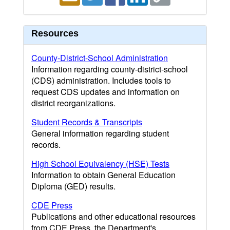
Resources
County-District-School Administration
Information regarding county-district-school
(CDS) administration. Includes tools to
request CDS updates and information on
district reorganizations.
Student Records & Transcripts
General information regarding student
records.
High School Equivalency (HSE) Tests
Information to obtain General Education
Diploma (GED) results.
CDE Press
Publications and other educational resources
from CDE Press, the Department's