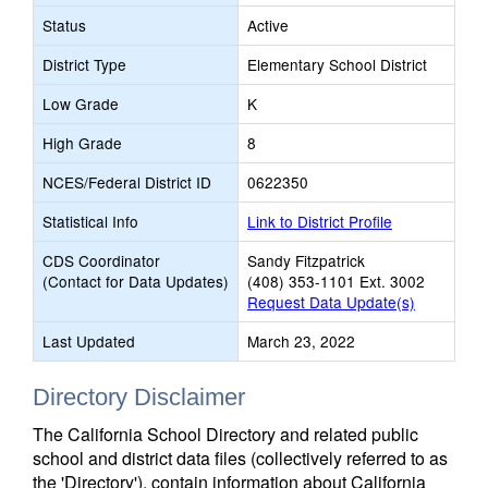
Status
Active
District Type
Elementary School District
Low Grade
K
High Grade
8
NCES/Federal District ID
0622350
Statistical Info
Link to District Profile
CDS Coordinator
Sandy Fitzpatrick
(Contact for Data Updates)
(408) 353-1101 Ext. 3002
Request Data Update(s)
Last Updated
March 23, 2022
Directory Disclaimer
The California School Directory and related public
school and district data files (collectively referred to as
the 'Directory'), contain information about California