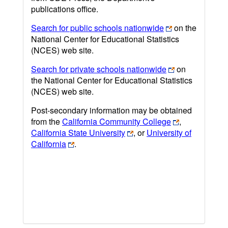
publications office.
Search for public schools nationwide
on the
National Center for Educational Statistics
(NCES) web site.
Search for private schools nationwide
on
the National Center for Educational Statistics
(NCES) web site.
Post-secondary information may be obtained
from the
California Community College
,
California State University
, or
University of
California
.