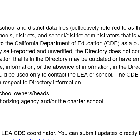
hool and district data files (collectively referred to as t
ools, districts, and school/district administrators that is v
to the California Department of Education (CDE) as a pu
 self-reported and unverified, the Directory does not co
tion that is in the Directory may be outdated or have err
, information, or the absence of information, in the Dire
ould be used only to contact the LEA or school. The CD
h respect to Directory information.
 school owners/heads.
thorizing agency and/or the charter school.
e LEA CDS coordinator. You can submit updates directly 