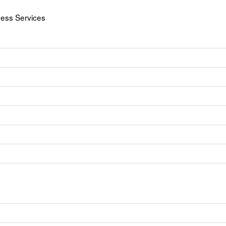
ness Services