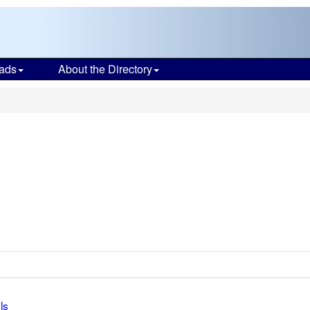
ads
About the Directory
ls