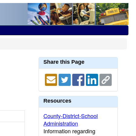
Share this Page
Resources
County-District-School
Administration
Information regarding