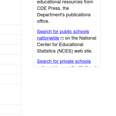
educational resources from
CDE Press, the
Department's publications
office.
Search for public schools
nationwide
on the National
Center for Educational
Statistics (NCES) web site.
Search for private schools
nationwide
on the National
Center for Educational
Statistics (NCES) web site.
Post-secondary information
may be obtained from the
California Community
College
,
California State