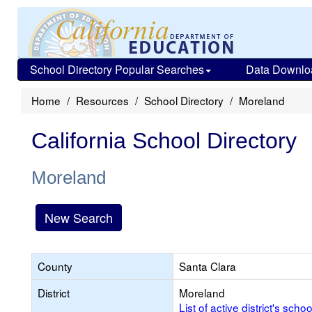
School Directory Popular Searches
Data Downlo
Home
Resources
School Directory
Moreland
California School Directory
Moreland
New Search
County
Santa Clara
District
Moreland
List of active district's schoo