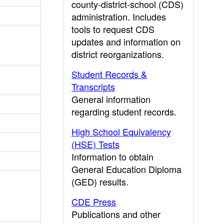
county-district-school (CDS)
administration. Includes
tools to request CDS
updates and information on
district reorganizations.
Student Records &
Transcripts
General information
regarding student records.
High School Equivalency
(HSE) Tests
Information to obtain
General Education Diploma
(GED) results.
CDE Press
Publications and other