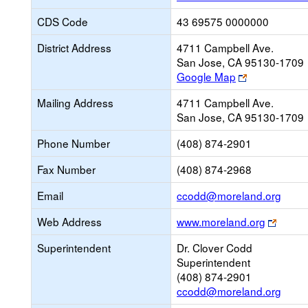
CDS Code
43 69575 0000000
District Address
4711 Campbell Ave.
San Jose, CA 95130-1709
Link
Google Map
opens
Mailing Address
4711 Campbell Ave.
new
San Jose, CA 95130-1709
browser
tab
Phone Number
(408) 874-2901
Fax Number
(408) 874-2968
Link
Email
ccodd@moreland.org
open
Link
Web Address
www.moreland.org
new
opens
Email
Superintendent
Dr. Clover Codd
new
Superintendent
brows
(408) 874-2901
tab
ccodd@moreland.org