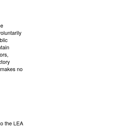
University
, or
University of
California
.
he
oluntarily
blic
ntain
ors,
ctory
E makes no
to the LEA