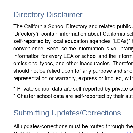
Directory Disclaimer
The California School Directory and related public sc
'Directory'), contain information about California sch
self-reported by local education agencies (LEAs)* 
convenience. Because the information is voluntarily
information for every LEA or school and the informa
omissions, typos, and other inaccuracies. Therefore
should not be relied upon for any purpose and sh
representation or warranty, express or implied, wit
* Private school data are self-reported by private
* Charter school data are self-reported by their au
Submitting Updates/Corrections
All updates/corrections must be routed through th