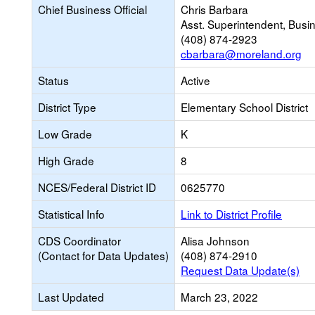
Chief Business Official
Chris Barbara
Asst. Superintendent, Busi
(408) 874-2923
cbarbara@moreland.org
Status
Active
District Type
Elementary School District
Low Grade
K
High Grade
8
NCES/Federal District ID
0625770
Statistical Info
Link to District Profile
CDS Coordinator
Alisa Johnson
(Contact for Data Updates)
(408) 874-2910
Request Data Update(s)
Last Updated
March 23, 2022