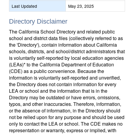
Last Updated
May 23, 2025
Directory Disclaimer
The California School Directory and related public
school and district data files (collectively referred to as
the 'Directory'), contain information about California
schools, districts, and school/district administrators that
is voluntarily self-reported by local education agencies
(LEAs)* to the California Department of Education
(CDE) as a public convenience. Because the
information is voluntarily self-reported and unverified,
the Directory does not contain information for every
LEA or school and the information that is in the
Directory may be outdated or have errors, omissions,
typos, and other inaccuracies. Therefore, information,
or the absence of information, in the Directory should
not be relied upon for any purpose and should be used
only to contact the LEA or school. The CDE makes no
representation or warranty, express or implied, with