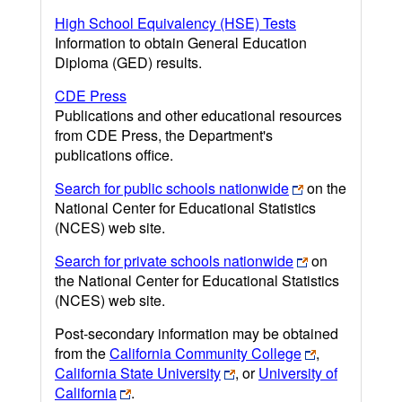
High School Equivalency (HSE) Tests
Information to obtain General Education
Diploma (GED) results.
CDE Press
Publications and other educational resources
from CDE Press, the Department's
publications office.
Search for public schools nationwide
on the
National Center for Educational Statistics
(NCES) web site.
Search for private schools nationwide
on
the National Center for Educational Statistics
(NCES) web site.
Post-secondary information may be obtained
from the
California Community College
,
California State University
, or
University of
California
.