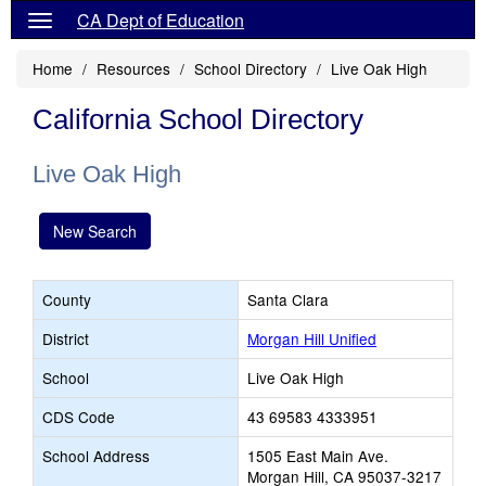
CA Dept of Education
Home
Resources
School Directory
Live Oak High
California School Directory
Live Oak High
New Search
County
Santa Clara
District
Morgan Hill Unified
School
Live Oak High
CDS Code
43 69583 4333951
School Address
1505 East Main Ave.
Morgan Hill, CA 95037-3217