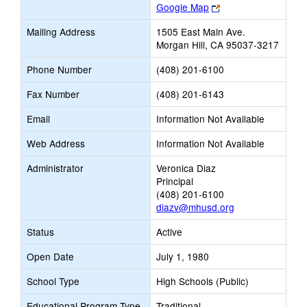
Link
Google Map
opens
Mailing Address
1505 East Main Ave.
new
Morgan Hill, CA 95037-3217
browser
tab
Phone Number
(408) 201-6100
Fax Number
(408) 201-6143
Email
Information Not Available
Web Address
Information Not Available
Administrator
Veronica Diaz
Principal
(408) 201-6100
diazv@mhusd.org
Status
Active
Open Date
July 1, 1980
School Type
High Schools (Public)
Educational Program Type
Traditional