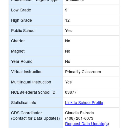
Low Grade
9
High Grade
12
Public School
Yes
Charter
No
Magnet
No
Year Round
No
Virtual Instruction
Primarily Classroom
Multilingual Instruction
Yes
NCES/Federal School ID
03877
Statistical Info
Link to School Profile
CDS Coordinator
Claudia Estrada
(Contact for Data Updates)
(408) 201-6073
Request Data Update(s)