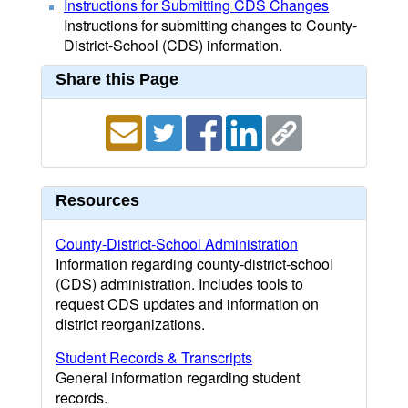
Instructions for Submitting CDS Changes
Instructions for submitting changes to County-
District-School (CDS) information.
Share this Page
Resources
County-District-School Administration
Information regarding county-district-school
(CDS) administration. Includes tools to
request CDS updates and information on
district reorganizations.
Student Records & Transcripts
General information regarding student
records.