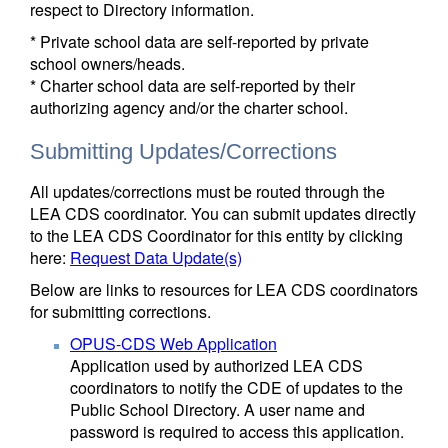
respect to Directory information.
* Private school data are self-reported by private
school owners/heads.
* Charter school data are self-reported by their
authorizing agency and/or the charter school.
Submitting Updates/Corrections
All updates/corrections must be routed through the
LEA CDS coordinator. You can submit updates directly
to the LEA CDS Coordinator for this entity by clicking
here:
Request Data Update(s)
Below are links to resources for LEA CDS coordinators
for submitting corrections.
OPUS-CDS Web Application
Application used by authorized LEA CDS
coordinators to notify the CDE of updates to the
Public School Directory. A user name and
password is required to access this application.