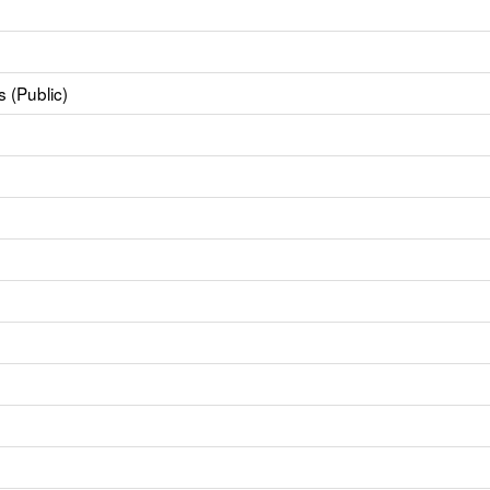
 (Public)