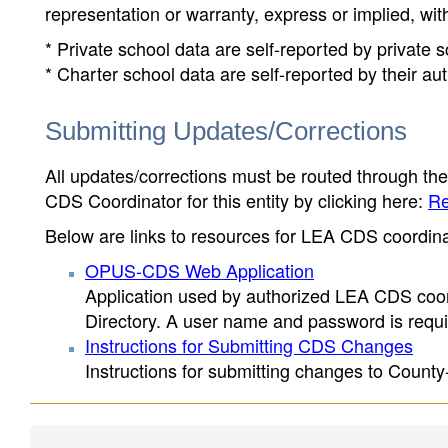
representation or warranty, express or implied, wit
* Private school data are self-reported by private
* Charter school data are self-reported by their au
Submitting Updates/Corrections
All updates/corrections must be routed through th
CDS Coordinator for this entity by clicking here:
Re
Below are links to resources for LEA CDS coordinat
OPUS-CDS Web Application
Application used by authorized LEA CDS coord
Directory. A user name and password is requir
Instructions for Submitting CDS Changes
Instructions for submitting changes to County