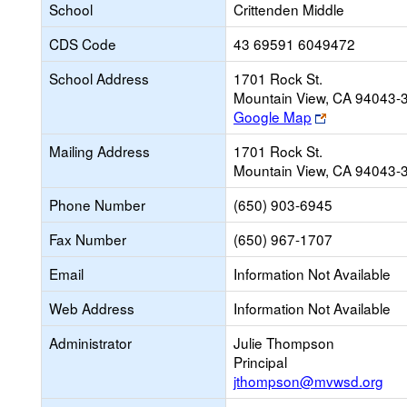
School
Crittenden Middle
CDS Code
43 69591 6049472
School Address
1701 Rock St.
Mountain View, CA 94043-
Link
Google Map
opens
Mailing Address
1701 Rock St.
new
Mountain View, CA 94043-
browser
tab
Phone Number
(650) 903-6945
Fax Number
(650) 967-1707
Email
Information Not Available
Web Address
Information Not Available
Administrator
Julie Thompson
Principal
jthompson@mvwsd.org