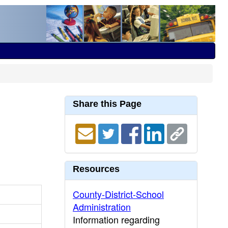
Share this Page
Resources
County-District-School
Administration
Information regarding