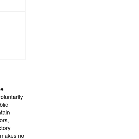
University
, or
University of
California
.
he
oluntarily
blic
ntain
ors,
ctory
E makes no