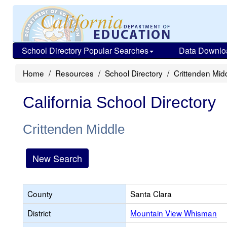
School Directory Popular Searches
Data Downlo
Home
Resources
School Directory
Crittenden Mid
California School Directory
Crittenden Middle
New Search
County
Santa Clara
District
Mountain View Whisman