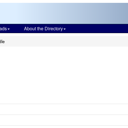
ads
About the Directory
dle