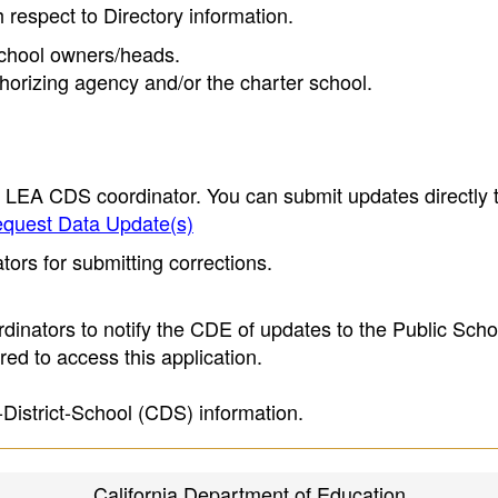
h respect to Directory information.
 school owners/heads.
thorizing agency and/or the charter school.
e LEA CDS coordinator. You can submit updates directly 
quest Data Update(s)
ors for submitting corrections.
inators to notify the CDE of updates to the Public Scho
ed to access this application.
-District-School (CDS) information.
California Department of Education