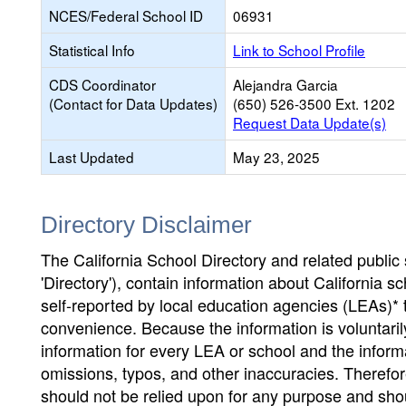
NCES/Federal School ID
06931
Statistical Info
Link to School Profile
CDS Coordinator
Alejandra Garcia
(Contact for Data Updates)
(650) 526-3500 Ext. 1202
Request Data Update(s)
Last Updated
May 23, 2025
Directory Disclaimer
The California School Directory and related public sc
'Directory'), contain information about California sch
self-reported by local education agencies (LEAs)* 
convenience. Because the information is voluntarily
information for every LEA or school and the informa
omissions, typos, and other inaccuracies. Therefore
should not be relied upon for any purpose and sh