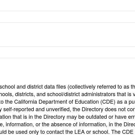
hool and district data files (collectively referred to as t
ools, districts, and school/district administrators that is v
to the California Department of Education (CDE) as a pu
 self-reported and unverified, the Directory does not co
tion that is in the Directory may be outdated or have err
, information, or the absence of information, in the Dire
ould be used only to contact the LEA or school. The CD