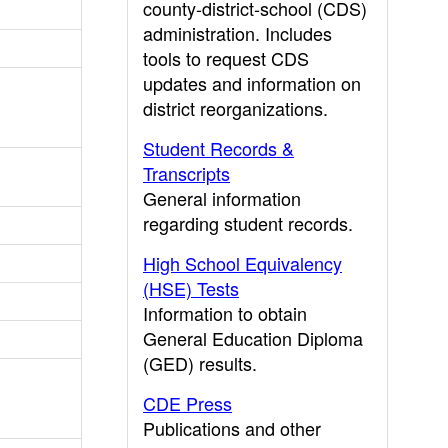
county-district-school (CDS)
administration. Includes
tools to request CDS
updates and information on
district reorganizations.
Student Records &
Transcripts
General information
regarding student records.
High School Equivalency
(HSE) Tests
Information to obtain
General Education Diploma
(GED) results.
CDE Press
Publications and other