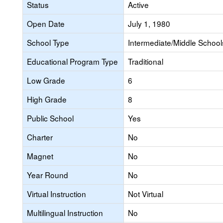
Status
Active
Open Date
July 1, 1980
School Type
Intermediate/Middle Schools
Educational Program Type
Traditional
Low Grade
6
High Grade
8
Public School
Yes
Charter
No
Magnet
No
Year Round
No
Virtual Instruction
Not Virtual
Multilingual Instruction
No