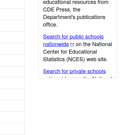
educational resources from
CDE Press, the
Department's publications
office.
Search for public schools
nationwide
on the National
Center for Educational
Statistics (NCES) web site.
Search for private schools
nationwide
on the National
Center for Educational
Statistics (NCES) web site.
Post-secondary information
may be obtained from the
California Community
College
,
California State