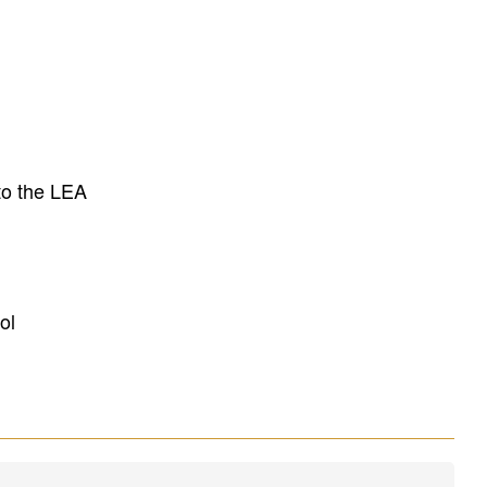
to the LEA
ol